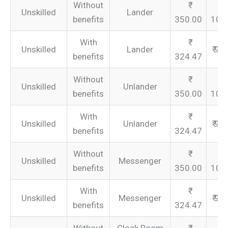
Without
Unskilled
Lander
benefits
350.00
105
With
Unskilled
Lander
₹ 97
benefits
324.47
Without
Unskilled
Unlander
benefits
350.00
105
With
Unskilled
Unlander
₹ 97
benefits
324.47
Without
Unskilled
Messenger
benefits
350.00
105
With
Unskilled
Messenger
₹ 97
benefits
324.47