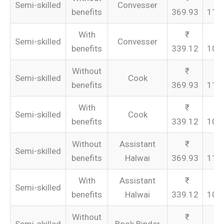
Semi-skilled
Convesser
benefits
369.93
110
With
Semi-skilled
Convesser
benefits
339.12
101
Without
Semi-skilled
Cook
benefits
369.93
110
With
Semi-skilled
Cook
benefits
339.12
101
Without
Assistant
Semi-skilled
benefits
Halwai
369.93
110
With
Assistant
Semi-skilled
benefits
Halwai
339.12
101
Without