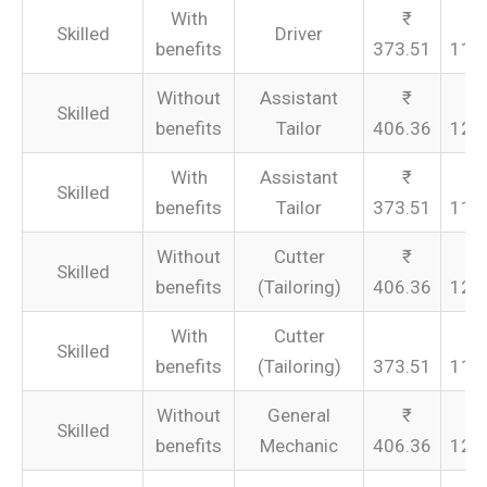
With
Skilled
Driver
benefits
373.51
112
Without
Assistant
Skilled
benefits
Tailor
406.36
121
With
Assistant
Skilled
benefits
Tailor
373.51
112
Without
Cutter
Skilled
benefits
(Tailoring)
406.36
121
With
Cutter
Skilled
benefits
(Tailoring)
373.51
112
Without
General
Skilled
benefits
Mechanic
406.36
121