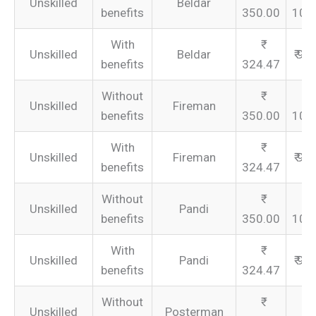
Unskilled
Beldar
benefits
350.00
105
With
Unskilled
Beldar
₹ 97
benefits
324.47
Without
Unskilled
Fireman
benefits
350.00
105
With
Unskilled
Fireman
₹ 97
benefits
324.47
Without
Unskilled
Pandi
benefits
350.00
105
With
Unskilled
Pandi
₹ 97
benefits
324.47
Without
Unskilled
Posterman