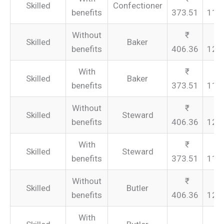
Skilled
Confectioner
benefits
373.51
112
Without
Skilled
Baker
benefits
406.36
121
With
Skilled
Baker
benefits
373.51
112
Without
Skilled
Steward
benefits
406.36
121
With
Skilled
Steward
benefits
373.51
112
Without
Skilled
Butler
benefits
406.36
121
With