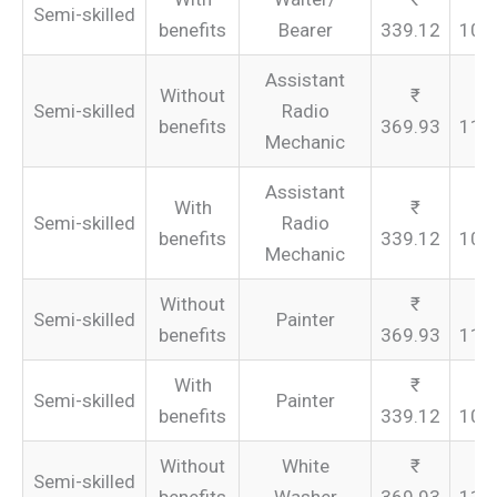
Semi-skilled
benefits
Bearer
339.12
101
Assistant
Without
Semi-skilled
Radio
benefits
369.93
110
Mechanic
Assistant
With
Semi-skilled
Radio
benefits
339.12
101
Mechanic
Without
Semi-skilled
Painter
benefits
369.93
110
With
Semi-skilled
Painter
benefits
339.12
101
Without
White
Semi-skilled