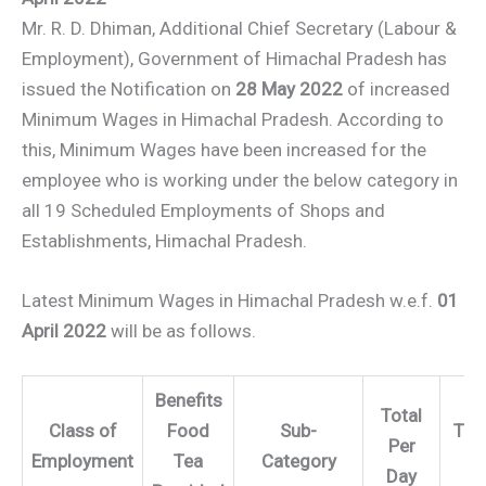
Mr. R. D. Dhiman, Additional Chief Secretary (Labour &
Employment), Government of Himachal Pradesh has
issued the Notification on
28 May 2022
of increased
Minimum Wages in Himachal Pradesh. According to
this, Minimum Wages have been increased for the
employee who is working under the below category in
all 19 Scheduled Employments of Shops and
Establishments, Himachal Pradesh.
Latest Minimum Wages in Himachal Pradesh w.e.f.
01
April 2022
will be as follows.
Benefits
Total
Class of
Food
Sub-
Tota
Per
Employment
Tea
Category
Mo
Day