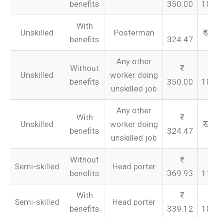
benefits
350.00
105
With
Unskilled
Posterman
₹ 97
benefits
324.47
Any other
Without
Unskilled
worker doing
benefits
350.00
105
unskilled job
Any other
With
Unskilled
worker doing
₹ 97
benefits
324.47
unskilled job
Without
Semi-skilled
Head porter
benefits
369.93
110
With
Semi-skilled
Head porter
benefits
339.12
101