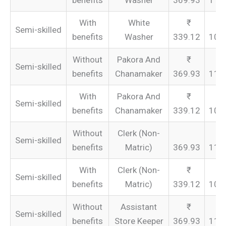
benefits
Washer
369.93
110
With
White
Semi-skilled
benefits
Washer
339.12
101
Without
Pakora And
Semi-skilled
benefits
Chanamaker
369.93
110
With
Pakora And
Semi-skilled
benefits
Chanamaker
339.12
101
Without
Clerk (Non-
Semi-skilled
benefits
Matric)
369.93
110
With
Clerk (Non-
Semi-skilled
benefits
Matric)
339.12
101
Without
Assistant
Semi-skilled
benefits
Store Keeper
369.93
110