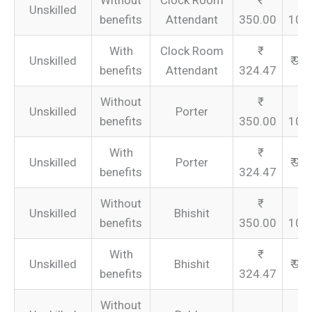
Without
Clock Room
Unskilled
benefits
Attendant
350.00
105
With
Clock Room
Unskilled
₹ 97
benefits
Attendant
324.47
Without
Unskilled
Porter
benefits
350.00
105
With
Unskilled
Porter
₹ 97
benefits
324.47
Without
Unskilled
Bhishit
benefits
350.00
105
With
Unskilled
Bhishit
₹ 97
benefits
324.47
Without