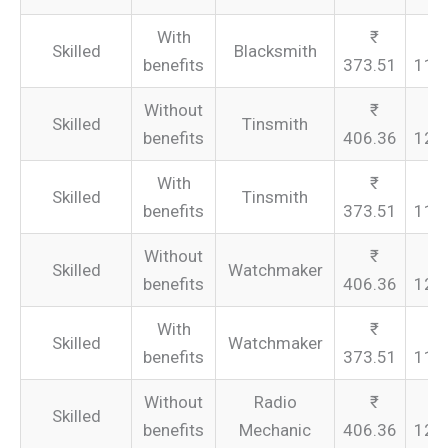
With
Skilled
Blacksmith
benefits
373.51
112
Without
Skilled
Tinsmith
benefits
406.36
121
With
Skilled
Tinsmith
benefits
373.51
112
Without
Skilled
Watchmaker
benefits
406.36
121
With
Skilled
Watchmaker
benefits
373.51
112
Without
Radio
Skilled
benefits
Mechanic
406.36
121