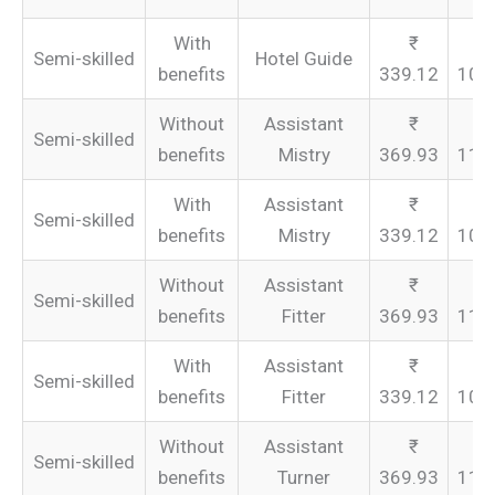
With
Semi-skilled
Hotel Guide
benefits
339.12
101
Without
Assistant
Semi-skilled
benefits
Mistry
369.93
110
With
Assistant
Semi-skilled
benefits
Mistry
339.12
101
Without
Assistant
Semi-skilled
benefits
Fitter
369.93
110
With
Assistant
Semi-skilled
benefits
Fitter
339.12
101
Without
Assistant
Semi-skilled
benefits
Turner
369.93
110