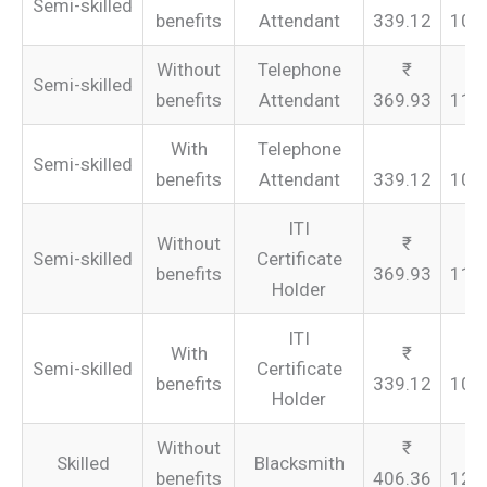
Semi-skilled
benefits
Attendant
339.12
101
Without
Telephone
Semi-skilled
benefits
Attendant
369.93
110
With
Telephone
Semi-skilled
benefits
Attendant
339.12
101
ITI
Without
Semi-skilled
Certificate
benefits
369.93
110
Holder
ITI
With
Semi-skilled
Certificate
benefits
339.12
101
Holder
Without
Skilled
Blacksmith
benefits
406.36
121