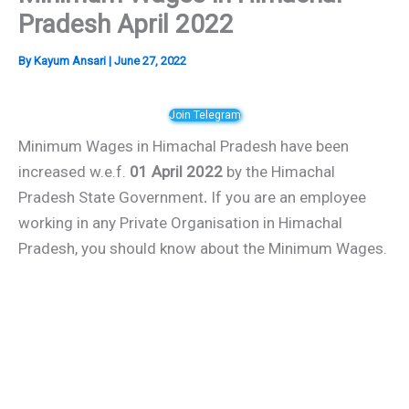
Pradesh April 2022
By
Kayum Ansari
|
June 27, 2022
Join Telegram
Minimum Wages in Himachal Pradesh have been
increased w.e.f.
01 April 2022
by the Himachal
Pradesh State Government
.
If you are an employee
working in any Private Organisation in Himachal
Pradesh, you should know about the Minimum Wages.