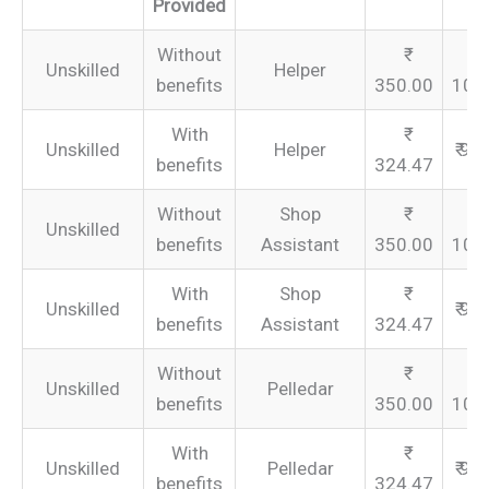
Provided
Without
Unskilled
Helper
benefits
350.00
105
With
Unskilled
Helper
₹ 97
benefits
324.47
Without
Shop
Unskilled
benefits
Assistant
350.00
105
With
Shop
Unskilled
₹ 97
benefits
Assistant
324.47
Without
Unskilled
Pelledar
benefits
350.00
105
With
Unskilled
Pelledar
₹ 97
benefits
324.47