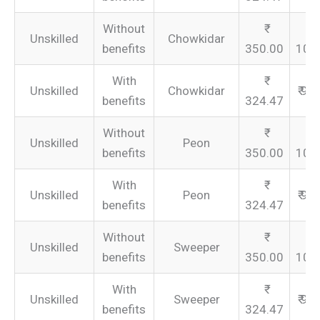
Without
Unskilled
Chowkidar
benefits
350.00
105
With
Unskilled
Chowkidar
₹ 97
benefits
324.47
Without
Unskilled
Peon
benefits
350.00
105
With
Unskilled
Peon
₹ 97
benefits
324.47
Without
Unskilled
Sweeper
benefits
350.00
105
With
Unskilled
Sweeper
₹ 97
benefits
324.47