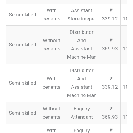
With
Assistant
Semi-skilled
benefits
Store Keeper
339.12
101
Distributor
Without
And
Semi-skilled
benefits
Assistant
369.93
110
Machine Man
Distributor
With
And
Semi-skilled
benefits
Assistant
339.12
101
Machine Man
Without
Enquiry
Semi-skilled
benefits
Attendant
369.93
110
With
Enquiry