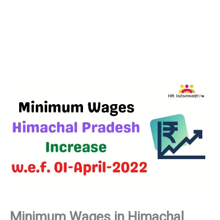
Minimum Wages in Himachal