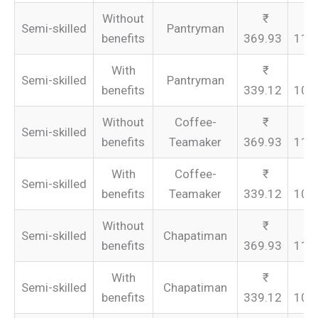
Without
Semi-skilled
Pantryman
benefits
369.93
110
With
Semi-skilled
Pantryman
benefits
339.12
101
Without
Coffee-
Semi-skilled
benefits
Teamaker
369.93
110
With
Coffee-
Semi-skilled
benefits
Teamaker
339.12
101
Without
Semi-skilled
Chapatiman
benefits
369.93
110
With
Semi-skilled
Chapatiman
benefits
339.12
101