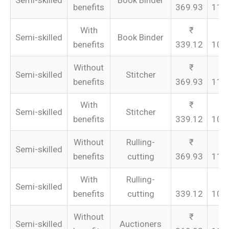
Semi-skilled
Book Binder
benefits
369.93
110
With
Semi-skilled
Book Binder
benefits
339.12
101
Without
Semi-skilled
Stitcher
benefits
369.93
110
With
Semi-skilled
Stitcher
benefits
339.12
101
Without
Rulling-
Semi-skilled
benefits
cutting
369.93
110
With
Rulling-
Semi-skilled
benefits
cutting
339.12
101
Without
Semi-skilled
Auctioners