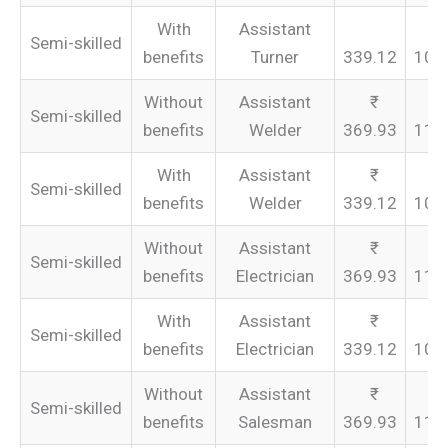
With
Assistant
Semi-skilled
benefits
Turner
339.12
101
Without
Assistant
Semi-skilled
benefits
Welder
369.93
110
With
Assistant
Semi-skilled
benefits
Welder
339.12
101
Without
Assistant
Semi-skilled
benefits
Electrician
369.93
110
With
Assistant
Semi-skilled
benefits
Electrician
339.12
101
Without
Assistant
Semi-skilled
benefits
Salesman
369.93
110