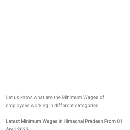
Let us know, what are the Minimum Wages of
employees working in different categories.
Latest Minimum Wages in Himachal Pradesh From 01
April 202
2