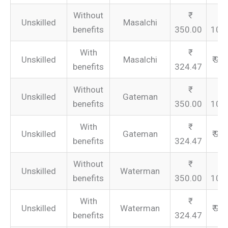
Without
Unskilled
Masalchi
benefits
350.00
105
With
Unskilled
Masalchi
₹ 97
benefits
324.47
Without
Unskilled
Gateman
benefits
350.00
105
With
Unskilled
Gateman
₹ 97
benefits
324.47
Without
Unskilled
Waterman
benefits
350.00
105
With
Unskilled
Waterman
₹ 97
benefits
324.47