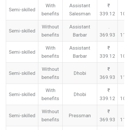
With
Assistant
Semi-skilled
benefits
Salesman
339.12
101
Without
Assistant
Semi-skilled
benefits
Barbar
369.93
110
With
Assistant
Semi-skilled
benefits
Barbar
339.12
101
Without
Semi-skilled
Dhobi
benefits
369.93
110
With
Semi-skilled
Dhobi
benefits
339.12
101
Without
Semi-skilled
Pressman
benefits
369.93
110