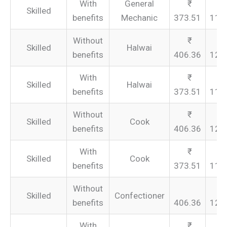
With
General
Skilled
benefits
Mechanic
373.51
112
Without
Skilled
Halwai
benefits
406.36
121
With
Skilled
Halwai
benefits
373.51
112
Without
Skilled
Cook
benefits
406.36
121
With
Skilled
Cook
benefits
373.51
112
Without
Skilled
Confectioner
benefits
406.36
121
With