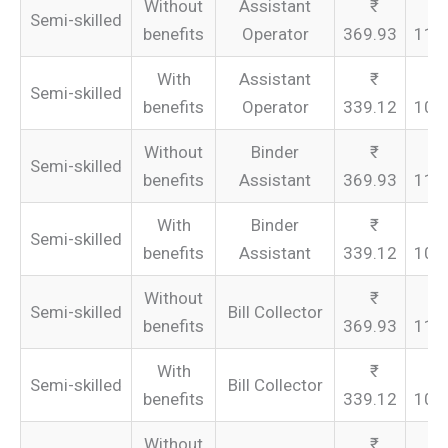
Without
Assistant
Semi-skilled
benefits
Operator
369.93
110
With
Assistant
Semi-skilled
benefits
Operator
339.12
101
Without
Binder
Semi-skilled
benefits
Assistant
369.93
110
With
Binder
Semi-skilled
benefits
Assistant
339.12
101
Without
Semi-skilled
Bill Collector
benefits
369.93
110
With
Semi-skilled
Bill Collector
benefits
339.12
101
Without