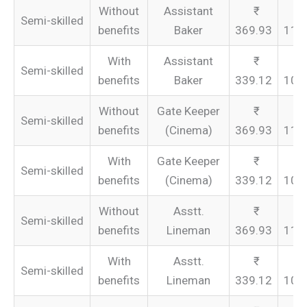
Without
Assistant
Semi-skilled
benefits
Baker
369.93
110
With
Assistant
Semi-skilled
benefits
Baker
339.12
101
Without
Gate Keeper
Semi-skilled
benefits
(Cinema)
369.93
110
With
Gate Keeper
Semi-skilled
benefits
(Cinema)
339.12
101
Without
Asstt.
Semi-skilled
benefits
Lineman
369.93
110
With
Asstt.
Semi-skilled
benefits
Lineman
339.12
101