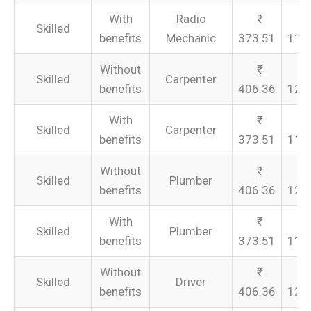
With
Radio
Skilled
benefits
Mechanic
373.51
112
Without
Skilled
Carpenter
benefits
406.36
121
With
Skilled
Carpenter
benefits
373.51
112
Without
Skilled
Plumber
benefits
406.36
121
With
Skilled
Plumber
benefits
373.51
112
Without
Skilled
Driver
benefits
406.36
121