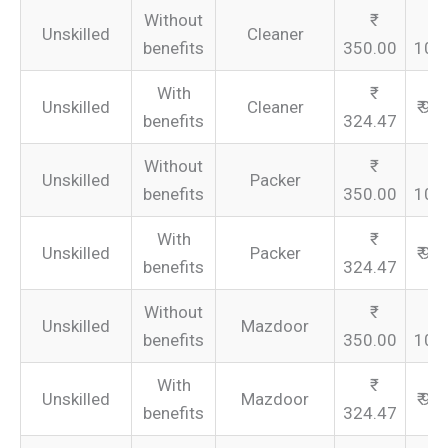
Without
Unskilled
Cleaner
benefits
350.00
105
With
Unskilled
Cleaner
₹ 97
benefits
324.47
Without
Unskilled
Packer
benefits
350.00
105
With
Unskilled
Packer
₹ 97
benefits
324.47
Without
Unskilled
Mazdoor
benefits
350.00
105
With
Unskilled
Mazdoor
₹ 97
benefits
324.47