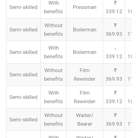
With
Semi-skilled
Pressman
benefits
339.12
101
Without
Semi-skilled
Boilerman
benefits
369.93
110
With
Semi-skilled
Boilerman
benefits
339.12
101
Without
Film
Semi-skilled
benefits
Rewinder
369.93
110
With
Film
Semi-skilled
benefits
Rewinder
339.12
101
Without
Waiter/
Semi-skilled
benefits
Bearer
369.93
110
With
Waiter/