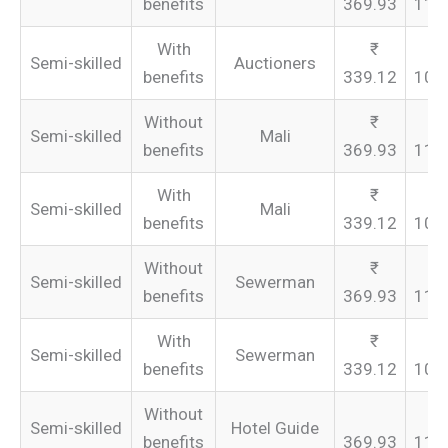
benefits
369.93
110
With
Semi-skilled
Auctioners
benefits
339.12
101
Without
Semi-skilled
Mali
benefits
369.93
110
With
Semi-skilled
Mali
benefits
339.12
101
Without
Semi-skilled
Sewerman
benefits
369.93
110
With
Semi-skilled
Sewerman
benefits
339.12
101
Without
Semi-skilled
Hotel Guide
benefits
369.93
110