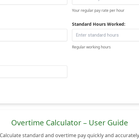
Your regular pay rate per hour
Standard Hours Worked:
Regular working hours
Overtime Calculator – User Guide
Calculate standard and overtime pay quickly and accuratel