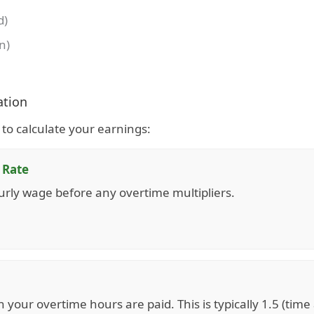
d)
n)
ation
ds to calculate your earnings:
 Rate
urly wage before any overtime multipliers.
h your overtime hours are paid. This is typically 1.5 (time