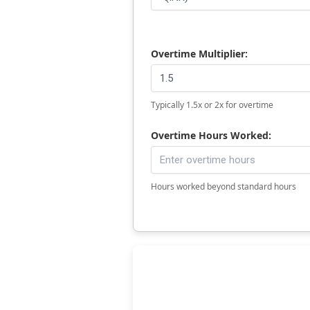
Overtime Multiplier:
Typically 1.5x or 2x for overtime
Overtime Hours Worked:
Hours worked beyond standard hours