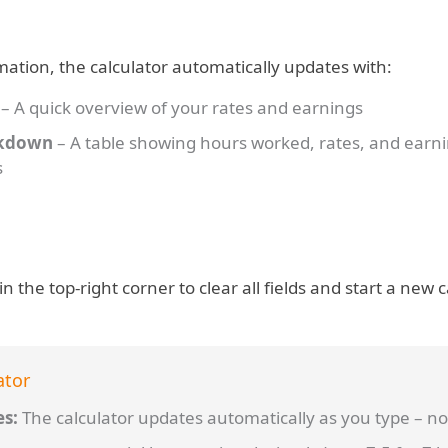
mation, the calculator automatically updates with:
– A quick overview of your rates and earnings
akdown
– A table showing hours worked, rates, and earn
s
in the top-right corner to clear all fields and start a new c
ator
es:
The calculator updates automatically as you type – no