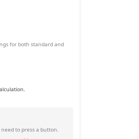
ings for both standard and
alculation.
 need to press a button.