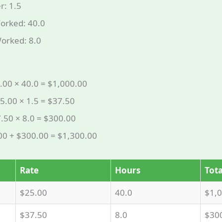
r: 1.5
orked: 40.0
orked: 8.0
.00 × 40.0 = $1,000.00
5.00 × 1.5 = $37.50
.50 × 8.0 = $300.00
.00 + $300.00 = $1,300.00
Rate
Hours
Tota
$25.00
40.0
$1,
$37.50
8.0
$30