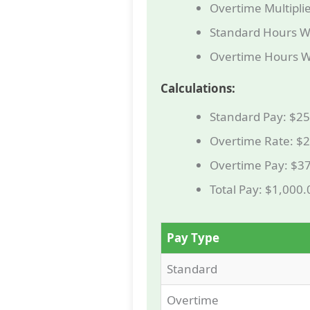
Overtime Multiplie
Standard Hours W
Overtime Hours W
Calculations:
Standard Pay: $25
Overtime Rate: $2
Overtime Pay: $37
Total Pay: $1,000
Pay Type
Standard
Overtime