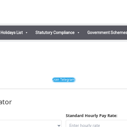
Holidays List
Statutory Compliance
Government Scheme
Join Telegram
ator
Standard Hourly Pay Rate: