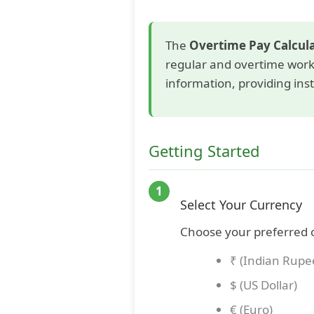
The
Overtime Pay Calcul
regular and overtime work 
information, providing ins
Getting Started
1
Select Your Currency
Choose your preferred 
₹ (Indian Rupe
$ (US Dollar)
€ (Euro)