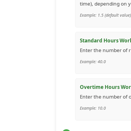
time), depending on yo
Example: 1.5 (default value)
Standard Hours Wor
Enter the number of r
Example: 40.0
Overtime Hours Wo
Enter the number of 
Example: 10.0