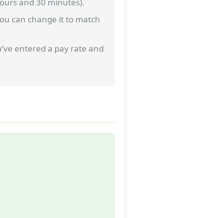
 hours and 30 minutes).
 you can change it to match
u’ve entered a pay rate and