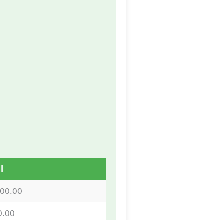
l
000.00
0.00