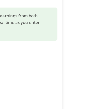
e earnings from both
eal-time as you enter