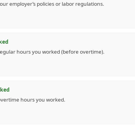
ur employer’s policies or labor regulations.
ked
egular hours you worked (before overtime).
rked
overtime hours you worked.