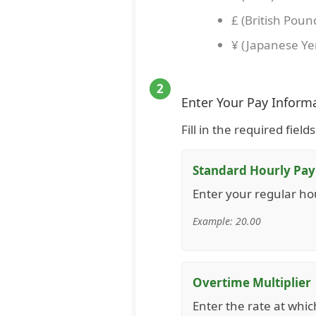
£ (British Poun
¥ (Japanese Ye
2
Enter Your Pay Inform
Fill in the required fiel
Standard Hourly Pay
Enter your regular ho
Example: 20.00
Overtime Multiplier
Enter the rate at whic