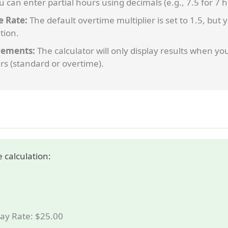
 can enter partial hours using decimals (e.g., 7.5 for 7
e Rate:
The default overtime multiplier is set to 1.5, but
tion.
ements:
The calculator will only display results when yo
rs (standard or overtime).
 calculation:
ay Rate: $25.00