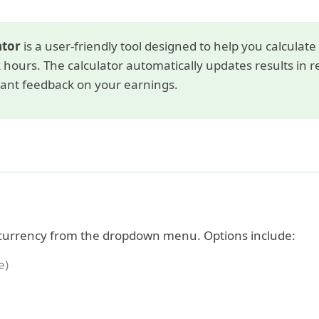
ator
is a user-friendly tool designed to help you calculat
hours. The calculator automatically updates results in r
tant feedback on your earnings.
currency from the dropdown menu. Options include:
e)