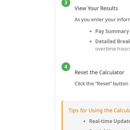
3
View Your Results
As you enter your infor
Pay Summary
Detailed Bre
overtime hour
4
Reset the Calculator
Click the “Reset” button 
Tips for Using the Calcul
Real-time Updat