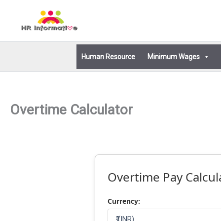
Skip
to
content
Human Resource
Minimum Wages
Overtime Calculator
Overtime Pay Calcul
Currency: