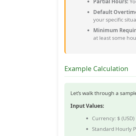
Partial Hours:
You
Default Overtim
your specific situa
Minimum Requir
at least some hou
Example Calculation
Let’s walk through a sample
Input Values:
Currency: $ (USD)
Standard Hourly P