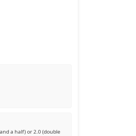
 and a half) or 2.0 (double