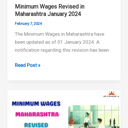
Minimum Wages Revised in
Maharashtra January 2024
February 7, 2024
The Minimum Wages in Maharashtra have
been updated as of 01 January 2024. A
notification regarding this revision has been
Minimum
Read Post »
Wages
Revised
in
Maharashtra
January
2024