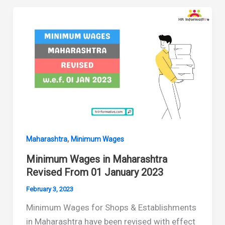
Maharashtra
Revised
July
2023
,
Maharashtra
Minimum Wages
Minimum Wages in Maharashtra
Revised From 01 January 2023
February 3, 2023
Minimum Wages for Shops & Establishments
in Maharashtra have been revised with effect