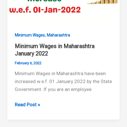
,
Minimum Wages
Maharashtra
Minimum Wages in Maharashtra
January 2022
February 6, 2022
Minimum Wages in Maharashtra have been
increased w.e.f. 01 January 2022 by the State
Government. If you are an employee
Minimum
Read Post »
Wages
in