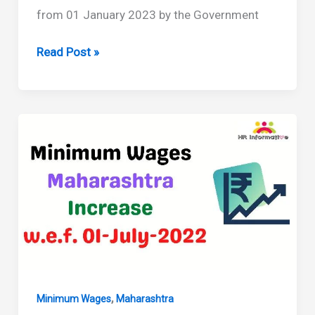
from 01 January 2023 by the Government
Minimum
Read Post »
Wages
in
Maharashtra
Revised
From
01
January
2023
,
Minimum Wages
Maharashtra