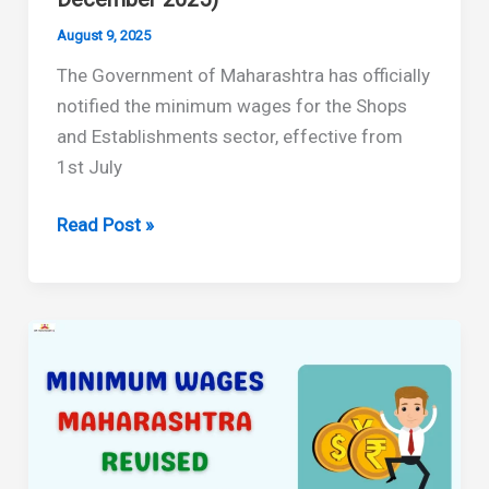
August 9, 2025
The Government of Maharashtra has officially
notified the minimum wages for the Shops
and Establishments sector, effective from
1st July
Maharashtra
Read Post »
Minimum
Wages
and
HRA
for
Shops
&
Establishments