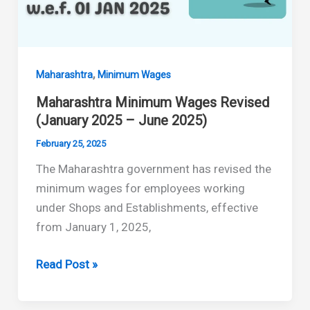
(July–
December
2025)
,
Maharashtra
Minimum Wages
Maharashtra Minimum Wages Revised
(January 2025 – June 2025)
February 25, 2025
The Maharashtra government has revised the
minimum wages for employees working
under Shops and Establishments, effective
from January 1, 2025,
Maharashtra
Read Post »
Minimum
Wages