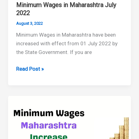
Minimum Wages in Maharashtra July
2022
August 3, 2022
Minimum Wages in Maharashtra have been
increased with effect from 01 July 2022 by
the State Government. If you are
Minimum
Read Post »
Wages
in
Maharashtra
July
2022