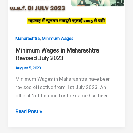
,
Maharashtra
Minimum Wages
Minimum Wages in Maharashtra
Revised July 2023
August 5, 2023
Minimum Wages in Maharashtra have been
revised effective from 1st July 2023. An
official Notification for the same has been
Minimum
Read Post »
Wages
in