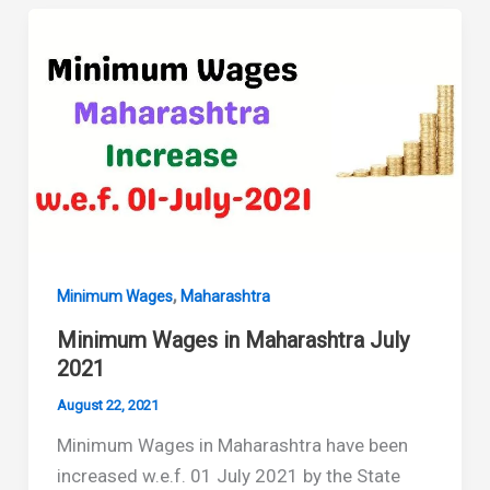
Maharashtra
January
2022
,
Minimum Wages
Maharashtra
Minimum Wages in Maharashtra July
2021
August 22, 2021
Minimum Wages in Maharashtra have been
increased w.e.f. 01 July 2021 by the State