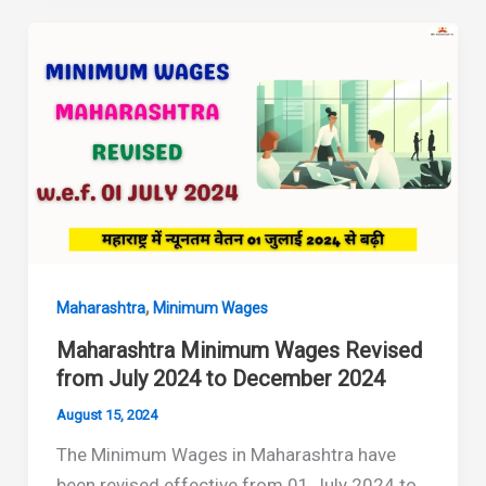
Revised
(January
2025
–
June
2025)
,
Maharashtra
Minimum Wages
Maharashtra Minimum Wages Revised
from July 2024 to December 2024
August 15, 2024
The Minimum Wages in Maharashtra have
been revised effective from 01 July 2024 to