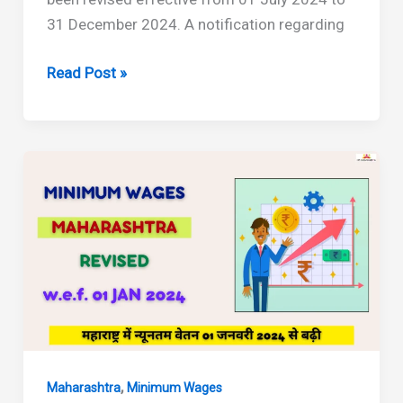
31 December 2024. A notification regarding
Maharashtra
Read Post »
Minimum
Wages
Revised
from
July
2024
to
December
2024
,
Maharashtra
Minimum Wages