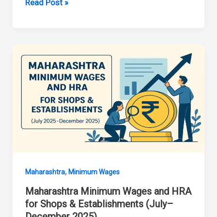
Maharashtra
Read Post »
Minimum
Wages
January
2026
,
Maharashtra
Minimum Wages
Maharashtra Minimum Wages and HRA
for Shops & Establishments (July–
December 2025)