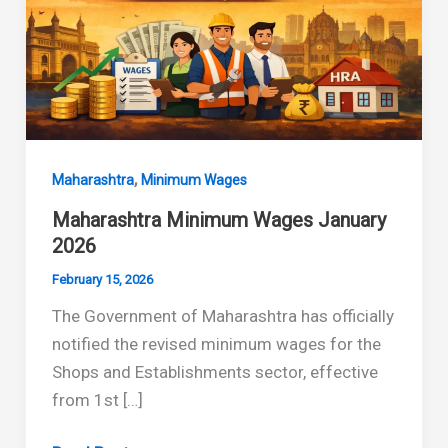
,
Maharashtra
Minimum Wages
Maharashtra Minimum Wages January
2026
February 15, 2026
The Government of Maharashtra has officially
notified the revised minimum wages for the
Shops and Establishments sector, effective
from 1st […]