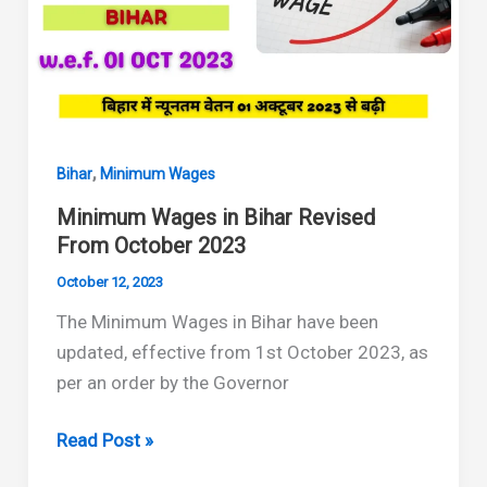
2024
to
September
2024
,
Bihar
Minimum Wages
Minimum Wages in Bihar Revised
From October 2023
October 12, 2023
The Minimum Wages in Bihar have been
updated, effective from 1st October 2023, as
per an order by the Governor
Minimum
Read Post »
Wages