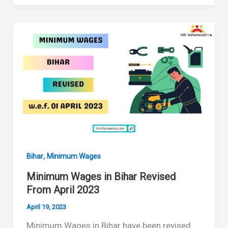
in
Bihar
Revised
From
October
2023
,
Bihar
Minimum Wages
Minimum Wages in Bihar Revised
From April 2023
April 19, 2023
Minimum Wages in Bihar have been revised