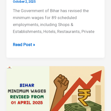
October 2, 2025
The Government of Bihar has revised the
minimum wages for 89 scheduled
employments, including Shops &
Establishments, Hotels, Restaurants, Private
Bihar
Read Post »
Minimum
Wages
Revised
Effective
From
October
2025