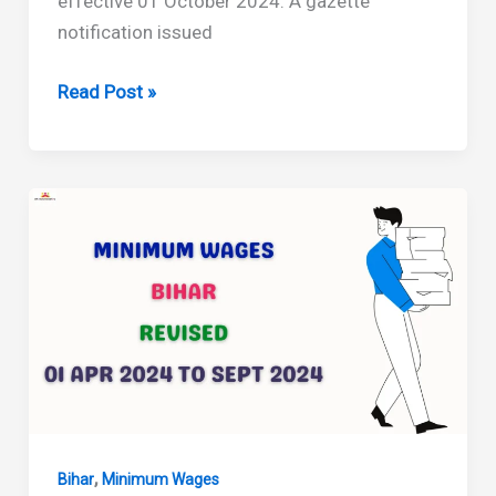
effective 01 October 2024. A gazette
notification issued
Bihar
Read Post »
Minimum
Wages
Revised
from
October
2024
,
Bihar
Minimum Wages