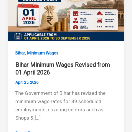
,
Bihar
Minimum Wages
Bihar Minimum Wages Revised from
01 April 2026
April 25, 2026
The Government of Bihar has revised the
minimum wage rates for 89 scheduled
employments, covering sectors such as
Shops & […]