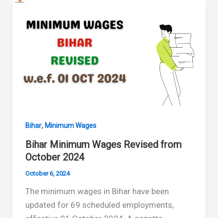
from
April
2025
to
September
2025
,
Bihar
Minimum Wages
Bihar Minimum Wages Revised from
October 2024
October 6, 2024
The minimum wages in Bihar have been
updated for 69 scheduled employments,