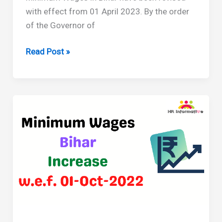
with effect from 01 April 2023. By the order
of the Governor of
Minimum
Read Post »
Wages
in
Bihar
Revised
From
April
2023