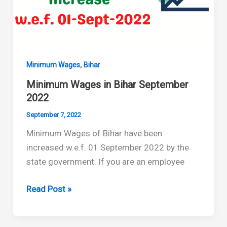
,
Minimum Wages
Bihar
Minimum Wages in Bihar September
2022
September 7, 2022
Minimum Wages of Bihar have been
increased w.e.f. 01 September 2022 by the
state government. If you are an employee
Minimum
Read Post »
Wages
in