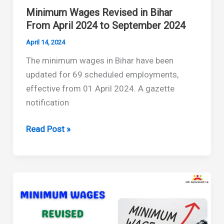
Minimum Wages Revised in Bihar
From April 2024 to September 2024
April 14, 2024
The minimum wages in Bihar have been
updated for 69 scheduled employments,
effective from 01 April 2024. A gazette
notification
Minimum
Read Post »
Wages
Revised
in
Bihar
From
April