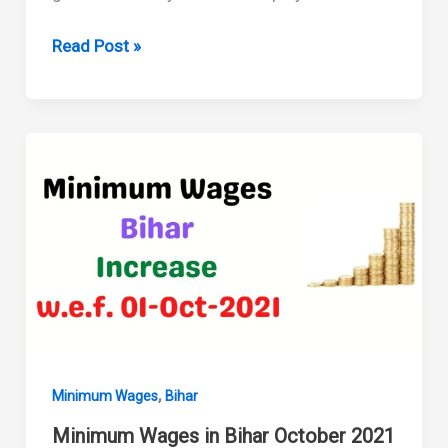
Minimum
Read Post »
Wages
in
Bihar
April
2022
,
Minimum Wages
Bihar
Minimum Wages in Bihar October 2021