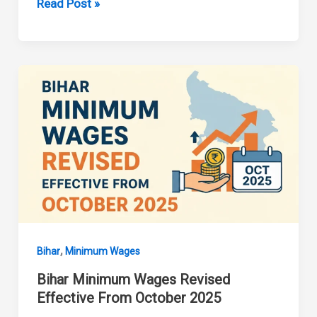
Bihar
Read Post »
Minimum
Wages
Revised
from
01
April
2026
,
Bihar
Minimum Wages
Bihar Minimum Wages Revised
Effective From October 2025