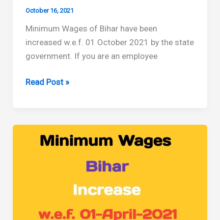
October 16, 2021
Minimum Wages of Bihar have been
increased w.e.f. 01 October 2021 by the state
government. If you are an employee
Minimum
Read Post »
Wages
in
Bihar
October
2021