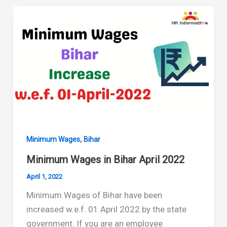
Bihar
September
2022
,
Minimum Wages
Bihar
Minimum Wages in Bihar April 2022
April 1, 2022
Minimum Wages of Bihar have been
increased w.e.f. 01 April 2022 by the state
government. If you are an employee