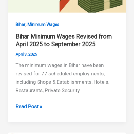
,
Bihar
Minimum Wages
Bihar Minimum Wages Revised from
April 2025 to September 2025
April 3, 2025
The minimum wages in Bihar have been
revised for 77 scheduled employments,
including Shops & Establishments, Hotels,
Restaurants, Private Security
Bihar
Read Post »
Minimum
Wages
Revised