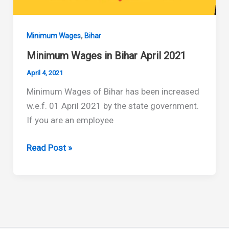
,
Minimum Wages
Bihar
Minimum Wages in Bihar April 2021
April 4, 2021
Minimum Wages of Bihar has been increased
w.e.f. 01 April 2021 by the state government.
If you are an employee
Minimum
Read Post »
Wages
in
Bihar
April
2021