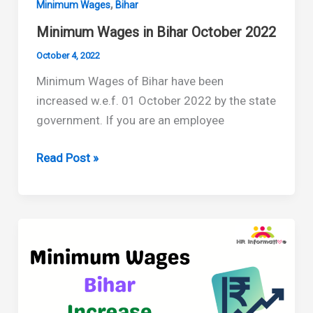
,
Minimum Wages
Bihar
Minimum Wages in Bihar October 2022
October 4, 2022
Minimum Wages of Bihar have been
increased w.e.f. 01 October 2022 by the state
government. If you are an employee
Minimum
Read Post »
Wages
in
Bihar
October
2022