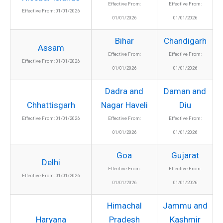
Effective From:
Effective From:
Effective From: 01/01/2026
01/01/2026
01/01/2026
Bihar
Chandigarh
Assam
Effective From:
Effective From:
Effective From: 01/01/2026
01/01/2026
01/01/2026
Dadra and
Daman and
Chhattisgarh
Nagar Haveli
Diu
Effective From: 01/01/2026
Effective From:
Effective From:
01/01/2026
01/01/2026
Goa
Gujarat
Delhi
Effective From:
Effective From:
Effective From: 01/01/2026
01/01/2026
01/01/2026
Himachal
Jammu and
Haryana
Pradesh
Kashmir