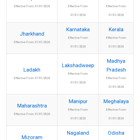
Effective From: 01/01/2026
Effective From:
Effective From:
01/01/2026
01/01/2026
Karnataka
Kerala
Jharkhand
Effective From:
Effective From:
Effective From: 01/01/2026
01/01/2026
01/01/2026
Madhya
Lakshadweep
Ladakh
Pradesh
Effective From:
Effective From: 01/01/2026
Effective From:
01/01/2026
01/01/2026
Manipur
Meghalaya
Maharashtra
Effective From:
Effective From:
Effective From: 01/01/2026
01/01/2026
01/01/2026
Nagaland
Odisha
Mizoram