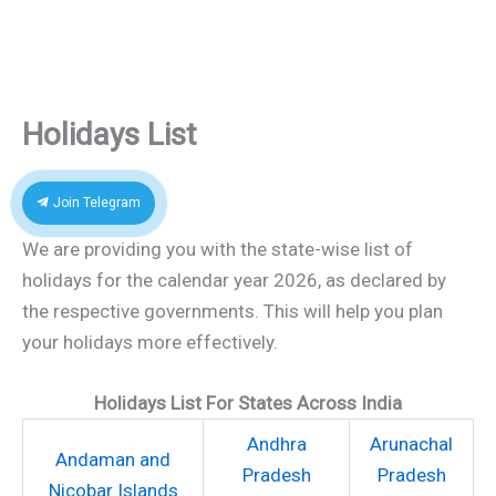
Holidays List
Join Telegram
We are providing you with the state-wise list of
holidays for the calendar year 2026, as declared by
the respective governments. This will help you plan
your holidays more effectively.
Holidays List For States Across India
Andhra
Arunachal
Andaman and
Pradesh
Pradesh
Nicobar Islands