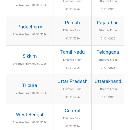
Effective From:
Effective From:
Effective From: 01/01/2026
01/01/2026
01/01/2026
Punjab
Rajasthan
Puducherry
Effective From:
Effective From:
Effective From: 01/01/2026
01/01/2026
01/01/2026
Tamil Nadu
Telangana
Sikkim
Effective From:
Effective From:
Effective From: 01/01/2026
01/01/2026
01/01/2026
Uttar Pradesh
Uttarakhand
Tripura
Effective From:
Effective From:
Effective From: 01/01/2026
01/01/2026
01/01/2026
Central
West Bengal
Effective From:
Effective From: 01/01/2026
01/01/2026