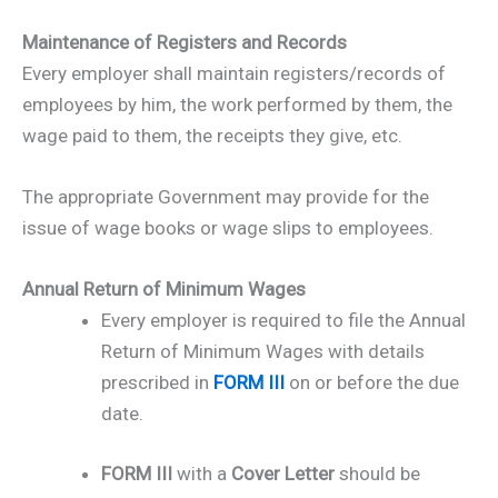
Maintenance of Registers and Records
Every employer shall maintain registers/records of
employees by him, the work performed by them, the
wage paid to them, the receipts they give, etc.
The appropriate Government may provide for the
issue of wage books or wage slips to employees.
Annual Return of Minimum Wages
Every employer is required to file the Annual
Return of Minimum Wages with details
prescribed in
FORM III
on or before the due
date.
FORM III
with a
Cover Letter
should be