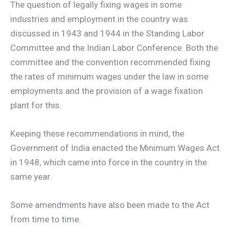
The question of legally fixing wages in some
industries and employment in the country was
discussed in 1943 and 1944 in the Standing Labor
Committee and the Indian Labor Conference. Both the
committee and the convention recommended fixing
the rates of minimum wages under the law in some
employments and the provision of a wage fixation
plant for this.
Keeping these recommendations in mind, the
Government of India enacted the Minimum Wages Act
in 1948, which came into force in the country in the
same year.
Some amendments have also been made to the Act
from time to time.