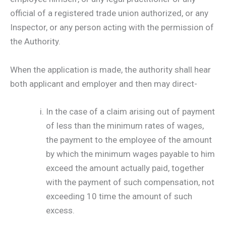
official of a registered trade union authorized, or any
Inspector, or any person acting with the permission of
the Authority.
When the application is made, the authority shall hear
both applicant and employer and then may direct-
In the case of a claim arising out of payment
of less than the minimum rates of wages,
the payment to the employee of the amount
by which the minimum wages payable to him
exceed the amount actually paid, together
with the payment of such compensation, not
exceeding 10 time the amount of such
excess.