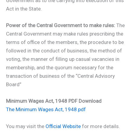
Government as to the carrying into execution of this
Act in the State.
Power of the Central Government to make rules:
The
Central Government may make rules prescribing the
terms of office of the members, the procedure to be
followed in the conduct of business, the method of
voting, the manner of filling up casual vacancies in
membership, and the quorum necessary for the
transaction of business of the “Central Advisory
Board”
Minimum Wages Act, 1948 PDF Download
The Minimum Wages Act, 1948.pdf
You may visit the
Official Website
for more details.