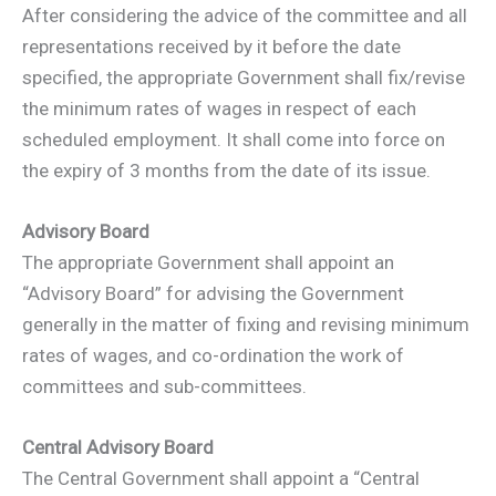
After considering the advice of the committee and all
representations received by it before the date
specified, the appropriate Government shall fix/revise
the minimum rates of wages in respect of each
scheduled employment. It shall come into force on
the expiry of 3 months from the date of its issue.
Advisory Board
The appropriate Government shall appoint an
“Advisory Board” for advising the Government
generally in the matter of fixing and revising minimum
rates of wages, and co-ordination the work of
committees and sub-committees.
Central Advisory Board
The Central Government shall appoint a “Central