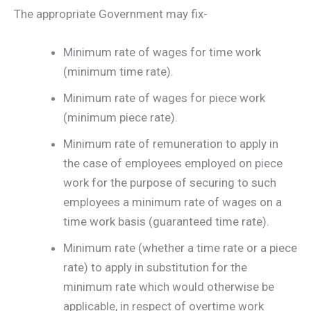
The appropriate Government may fix-
Minimum rate of wages for time work
(minimum time rate).
Minimum rate of wages for piece work
(minimum piece rate).
Minimum rate of remuneration to apply in
the case of employees employed on piece
work for the purpose of securing to such
employees a minimum rate of wages on a
time work basis (guaranteed time rate).
Minimum rate (whether a time rate or a piece
rate) to apply in substitution for the
minimum rate which would otherwise be
applicable, in respect of overtime work