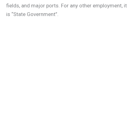
fields, and major ports. For any other employment, it
is “State Government”.