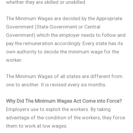
whether they are skilled or unskilled.
The Minimum Wages are decided by the Appropriate
Government (State Government or Central
Government) which the employer needs to follow and
pay the remuneration accordingly. Every state has its
own authority to decide the minimum wage for the
worker.
The Minimum Wages of all states are different from
one to another. It is revised every six months.
Why Did The Minimum Wages Act Come into Force?
Employers use to exploit the workers. By taking
advantage of the condition of the workers, they force
them to work at low wages.