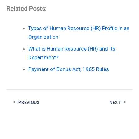
Related Posts:
Types of Human Resource (HR) Profile in an
Organization
What is Human Resource (HR) and Its
Department?
Payment of Bonus Act, 1965 Rules
PREVIOUS
NEXT