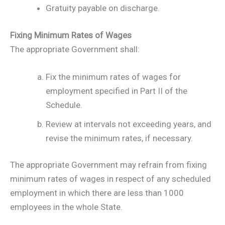
Gratuity payable on discharge.
Fixing Minimum Rates of Wages
The appropriate Government shall:
Fix the minimum rates of wages for
employment specified in Part II of the
Schedule.
Review at intervals not exceeding years, and
revise the minimum rates, if necessary.
The appropriate Government may refrain from fixing
minimum rates of wages in respect of any scheduled
employment in which there are less than 1000
employees in the whole State.