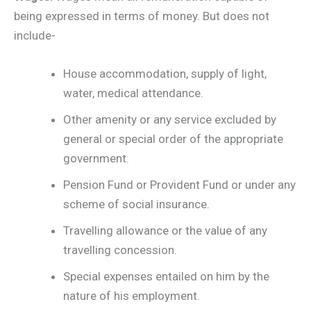
being expressed in terms of money. But does not
include-
House accommodation, supply of light,
water, medical attendance.
Other amenity or any service excluded by
general or special order of the appropriate
government.
Pension Fund or Provident Fund or under any
scheme of social insurance.
Travelling allowance or the value of any
travelling concession.
Special expenses entailed on him by the
nature of his employment.