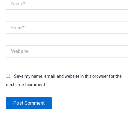
Name*
Email*
Website
Save my name, email, and website in this browser for the
next time I comment.