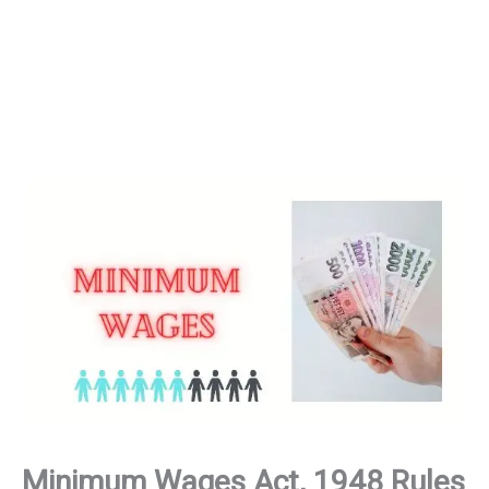
Minimum Wages Act, 1948 Rules