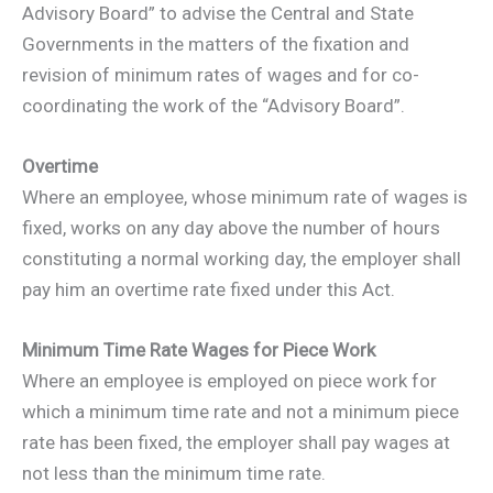
Advisory Board” to advise the Central and State
Governments in the matters of the fixation and
revision of minimum rates of wages and for co-
coordinating the work of the “Advisory Board”.
Overtime
Where an employee, whose minimum rate of wages is
fixed, works on any day above the number of hours
constituting a normal working day, the employer shall
pay him an overtime rate fixed under this Act.
Minimum Time Rate Wages for Piece Work
Where an employee is employed on piece work for
which a minimum time rate and not a minimum piece
rate has been fixed, the employer shall pay wages at
not less than the minimum time rate.