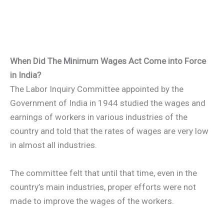
When Did The Minimum Wages Act Come into Force
in India?
The Labor Inquiry Committee appointed by the
Government of India in 1944 studied the wages and
earnings of workers in various industries of the
country and told that the rates of wages are very low
in almost all industries.
The committee felt that until that time, even in the
country’s main industries, proper efforts were not
made to improve the wages of the workers.