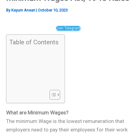
By
Kayum Ansari
|
October 10, 2023
Join Telegram
Table of Contents
What are Minimum Wages?
The minimum Wage is the lowest remuneration that
employers need to pay their employees for their work