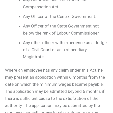
Compensation Act.
Any Officer of the Central Government.
Any Officer of the State Government not
below the rank of Labour Commissioner.
Any other officer with experience as a Judge
of a Civil Court or as a stipendiary
Magistrate.
Where an employee has any claim under this Act, he
may present an application within 6 months from the
date on which the minimum wages became payable.
The application may be admitted beyond 6 months if
there is sufficient cause to the satisfaction of the
authority. The application may be submitted by the
employee himself, or any legal practitioner or any