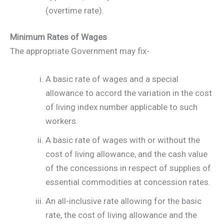
(overtime rate).
Minimum Rates of Wages
The appropriate Government may fix-
A basic rate of wages and a special
allowance to accord the variation in the cost
of living index number applicable to such
workers.
A basic rate of wages with or without the
cost of living allowance, and the cash value
of the concessions in respect of supplies of
essential commodities at concession rates.
An all-inclusive rate allowing for the basic
rate, the cost of living allowance and the