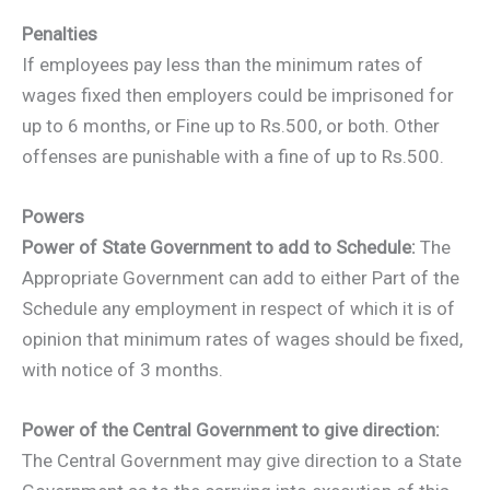
Penalties
If employees pay less than the minimum rates of
wages fixed then employers could be imprisoned for
up to 6 months, or Fine up to Rs.500, or both. Other
offenses are punishable with a fine of up to Rs.500.
Powers
Power of State Government to add to Schedule:
The
Appropriate Government can add to either Part of the
Schedule any employment in respect of which it is of
opinion that minimum rates of wages should be fixed,
with notice of 3 months.
Power of the Central Government to give direction:
The Central Government may give direction to a State