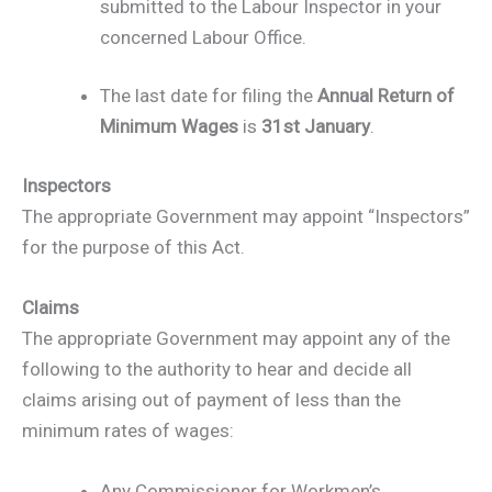
submitted to the Labour Inspector in your
concerned Labour Office.
The last date for filing the
Annual Return of
Minimum Wages
is
31st January
.
Inspectors
The appropriate Government may appoint “Inspectors”
for the purpose of this Act.
Claims
The appropriate Government may appoint any of the
following to the authority to hear and decide all
claims arising out of payment of less than the
minimum rates of wages:
Any Commissioner for Workmen’s