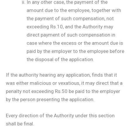
In any other case, the payment of the
amount due to the employee, together with
the payment of such compensation, not
exceeding Rs.10, and the Authority may
direct payment of such compensation in
case where the excess or the amount due is
paid by the employer to the employee before
the disposal of the application.
If the authority hearing any application, finds that it
was either malicious or vexatious, it may direct that a
penalty not exceeding Rs.50 be paid to the employer
by the person presenting the application.
Every direction of the Authority under this section
shall be final.