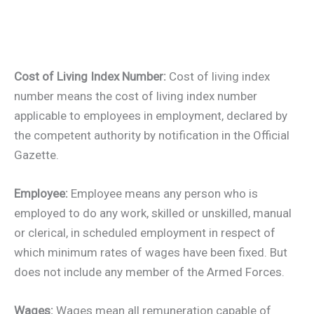
Cost of Living Index Number:
Cost of living index
number means the cost of living index number
applicable to employees in employment, declared by
the competent authority by notification in the Official
Gazette.
Employee:
Employee means any person who is
employed to do any work, skilled or unskilled, manual
or clerical, in scheduled employment in respect of
which minimum rates of wages have been fixed. But
does not include any member of the Armed Forces.
Wages:
Wages mean all remuneration capable of