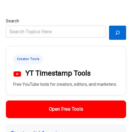
Search
Creator Tools
YT Timestamp Tools
Free YouTube tools for creators, editors, and marketers.
Open Free Tools