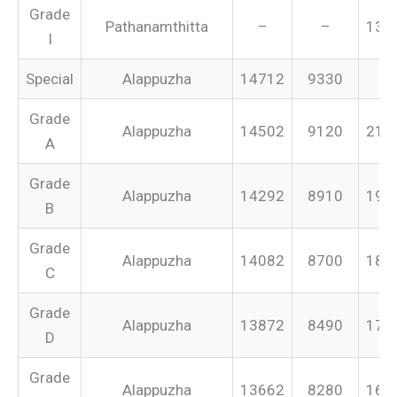
Grade
Pathanamthitta
–
–
131
I
Special
Alappuzha
14712
9330
–
Grade
Alappuzha
14502
9120
213
A
Grade
Alappuzha
14292
8910
199
B
Grade
Alappuzha
14082
8700
187
C
Grade
Alappuzha
13872
8490
175
D
Grade
Alappuzha
13662
8280
165