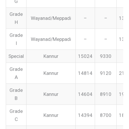
G
Grade
Wayanad/Meppadi
–
–
134
H
Grade
Wayanad/Meppadi
–
–
131
I
Special
Kannur
15024
9330
–
Grade
Kannur
14814
9120
213
A
Grade
Kannur
14604
8910
199
B
Grade
Kannur
14394
8700
187
C