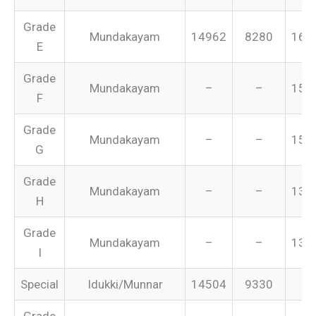
Grade
Mundakayam
14962
8280
165
E
Grade
Mundakayam
–
–
155
F
Grade
Mundakayam
–
–
151
G
Grade
Mundakayam
–
–
134
H
Grade
Mundakayam
–
–
131
I
Special
Idukki/Munnar
14504
9330
–
Grade