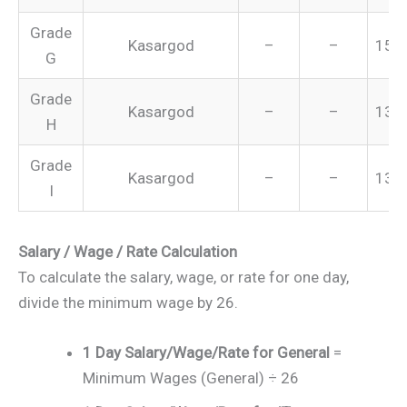
Grade
Kasargod
–
–
151
G
Grade
Kasargod
–
–
134
H
Grade
Kasargod
–
–
131
I
Salary / Wage / Rate Calculation
To calculate the salary, wage, or rate for one day,
divide the minimum wage by 26.
1 Day Salary/Wage/Rate for General
=
Minimum Wages (General) ÷ 26