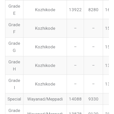
Grade
Kozhikode
13922
8280
165
E
Grade
Kozhikode
–
–
155
F
Grade
Kozhikode
–
–
151
G
Grade
Kozhikode
–
–
134
H
Grade
Kozhikode
–
–
131
I
Special
Wayanad/Meppadi
14088
9330
–
Grade
Wayanad/Meppadi
13878
9120
213