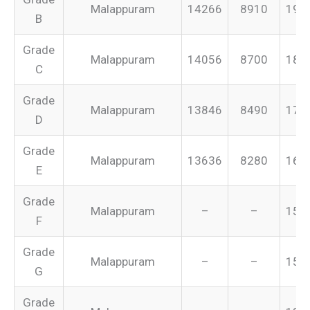
Malappuram
14266
8910
199
B
Grade
Malappuram
14056
8700
187
C
Grade
Malappuram
13846
8490
175
D
Grade
Malappuram
13636
8280
165
E
Grade
Malappuram
–
–
155
F
Grade
Malappuram
–
–
151
G
Grade