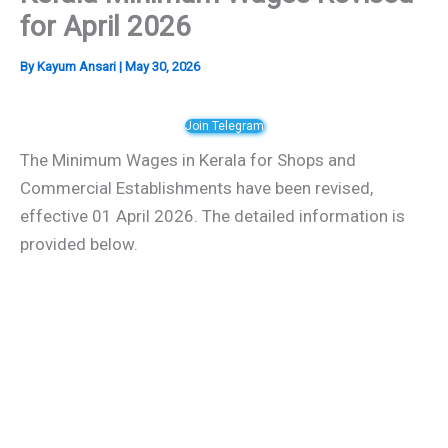
for April 2026
By
Kayum Ansari
|
May 30, 2026
Join Telegram
The Minimum Wages in Kerala for Shops and
Commercial Establishments have been revised,
effective 01 April 2026. The detailed information is
provided below.