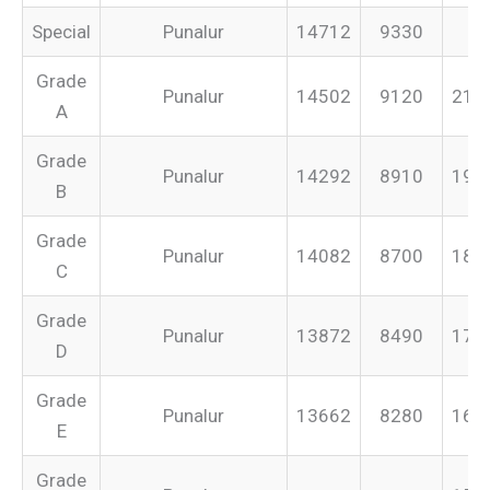
Special
Punalur
14712
9330
–
Grade
Punalur
14502
9120
213
A
Grade
Punalur
14292
8910
199
B
Grade
Punalur
14082
8700
187
C
Grade
Punalur
13872
8490
175
D
Grade
Punalur
13662
8280
165
E
Grade