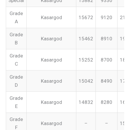
Special
Kasargod
15882
9330
–
Grade
Kasargod
15672
9120
213
A
Grade
Kasargod
15462
8910
199
B
Grade
Kasargod
15252
8700
187
C
Grade
Kasargod
15042
8490
175
D
Grade
Kasargod
14832
8280
165
E
Grade
Kasargod
–
–
155
F