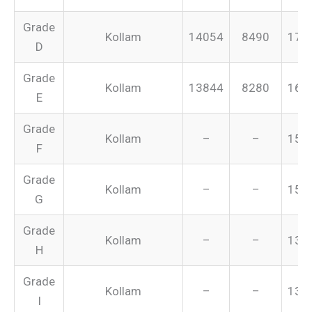
Grade
Kollam
14054
8490
175
D
Grade
Kollam
13844
8280
165
E
Grade
Kollam
–
–
155
F
Grade
Kollam
–
–
151
G
Grade
Kollam
–
–
134
H
Grade
Kollam
–
–
131
I