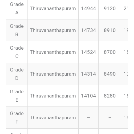
Grade
Thiruvananthapuram
14944
9120
213
A
Grade
Thiruvananthapuram
14734
8910
199
B
Grade
Thiruvananthapuram
14524
8700
187
C
Grade
Thiruvananthapuram
14314
8490
175
D
Grade
Thiruvananthapuram
14104
8280
165
E
Grade
Thiruvananthapuram
–
–
155
F