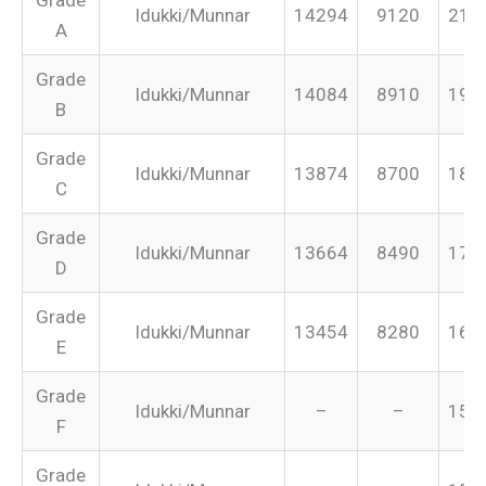
Idukki/Munnar
14294
9120
213
A
Grade
Idukki/Munnar
14084
8910
199
B
Grade
Idukki/Munnar
13874
8700
187
C
Grade
Idukki/Munnar
13664
8490
175
D
Grade
Idukki/Munnar
13454
8280
165
E
Grade
Idukki/Munnar
–
–
155
F
Grade