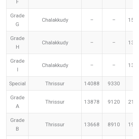
F
Grade
Chalakkudy
–
–
151
G
Grade
Chalakkudy
–
–
134
H
Grade
Chalakkudy
–
–
131
I
Special
Thrissur
14088
9330
–
Grade
Thrissur
13878
9120
213
A
Grade
Thrissur
13668
8910
199
B