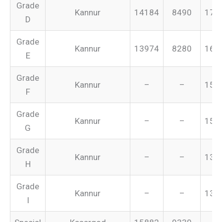
Grade
Kannur
14184
8490
175
D
Grade
Kannur
13974
8280
165
E
Grade
Kannur
–
–
155
F
Grade
Kannur
–
–
151
G
Grade
Kannur
–
–
134
H
Grade
Kannur
–
–
131
I