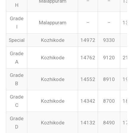
Malappuram
–
–
134
H
Grade
Malappuram
–
–
131
I
Special
Kozhikode
14972
9330
–
Grade
Kozhikode
14762
9120
213
A
Grade
Kozhikode
14552
8910
199
B
Grade
Kozhikode
14342
8700
187
C
Grade
Kozhikode
14132
8490
175
D