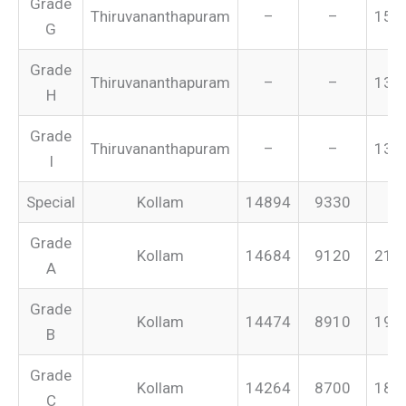
Grade
Thiruvananthapuram
–
–
151
G
Grade
Thiruvananthapuram
–
–
134
H
Grade
Thiruvananthapuram
–
–
131
I
Special
Kollam
14894
9330
–
Grade
Kollam
14684
9120
213
A
Grade
Kollam
14474
8910
199
B
Grade
Kollam
14264
8700
187
C