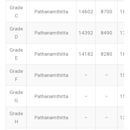
Grade
Pathanamthitta
14602
8700
187
C
Grade
Pathanamthitta
14392
8490
175
D
Grade
Pathanamthitta
14182
8280
165
E
Grade
Pathanamthitta
–
–
155
F
Grade
Pathanamthitta
–
–
151
G
Grade
Pathanamthitta
–
–
134
H