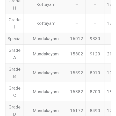
Grade
Kottayam
–
–
134
H
Grade
Kottayam
–
–
131
I
Special
Mundakayam
16012
9330
–
Grade
Mundakayam
15802
9120
213
A
Grade
Mundakayam
15592
8910
199
B
Grade
Mundakayam
15382
8700
187
C
Grade
Mundakayam
15172
8490
175
D