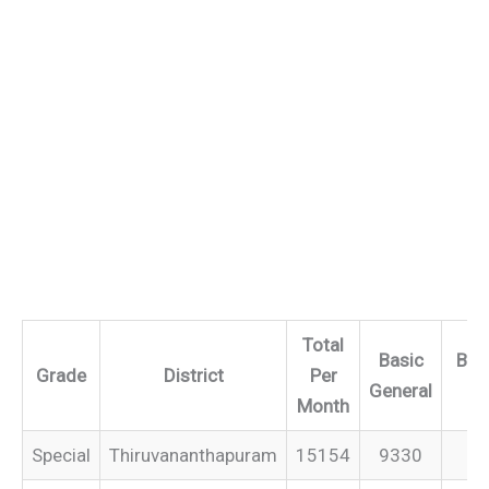
Total
Basic
Bas
Grade
District
Per
General
IT
Month
Special
Thiruvananthapuram
15154
9330
–