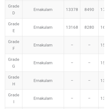
Grade
Ernakulam
13378
8490
175
D
Grade
Ernakulam
13168
8280
165
E
Grade
Ernakulam
–
–
155
F
Grade
Ernakulam
–
–
151
G
Grade
Ernakulam
–
–
134
H
Grade
Ernakulam
–
–
131
I