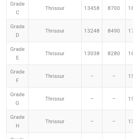
Grade
Thrissur
13458
8700
187
C
Grade
Thrissur
13248
8490
175
D
Grade
Thrissur
13038
8280
165
E
Grade
Thrissur
–
–
155
F
Grade
Thrissur
–
–
151
G
Grade
Thrissur
–
–
134
H