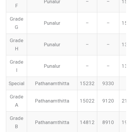
Punalur
–
–
155
F
Grade
Punalur
–
–
151
G
Grade
Punalur
–
–
134
H
Grade
Punalur
–
–
131
I
Special
Pathanamthitta
15232
9330
–
Grade
Pathanamthitta
15022
9120
213
A
Grade
Pathanamthitta
14812
8910
199
B