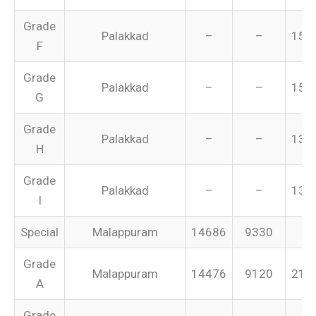
Grade
Palakkad
–
–
155
F
Grade
Palakkad
–
–
151
G
Grade
Palakkad
–
–
134
H
Grade
Palakkad
–
–
131
I
Special
Malappuram
14686
9330
–
Grade
Malappuram
14476
9120
213
A
Grade