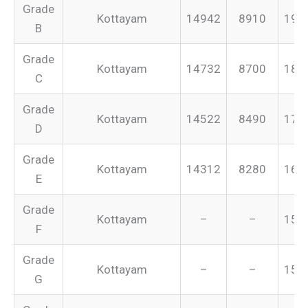
Grade
Kottayam
14942
8910
199
B
Grade
Kottayam
14732
8700
187
C
Grade
Kottayam
14522
8490
175
D
Grade
Kottayam
14312
8280
165
E
Grade
Kottayam
–
–
155
F
Grade
Kottayam
–
–
151
G