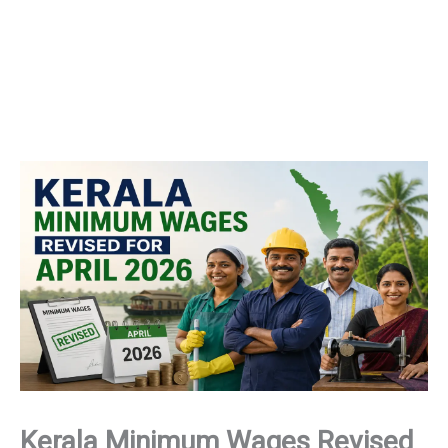
Kerala Minimum Wages Revised