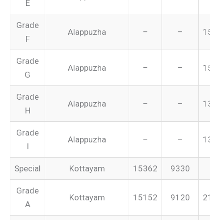
E
Grade
Alappuzha
–
–
155
F
Grade
Alappuzha
–
–
151
G
Grade
Alappuzha
–
–
134
H
Grade
Alappuzha
–
–
131
I
Special
Kottayam
15362
9330
–
Grade
Kottayam
15152
9120
213
A