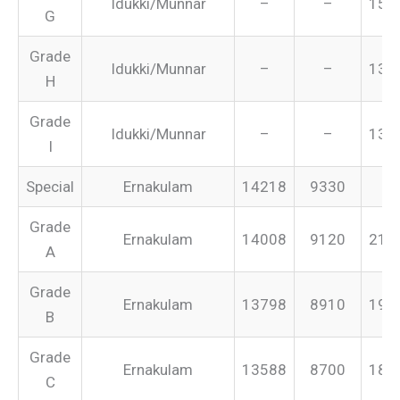
Idukki/Munnar
–
–
151
G
Grade
Idukki/Munnar
–
–
134
H
Grade
Idukki/Munnar
–
–
131
I
Special
Ernakulam
14218
9330
–
Grade
Ernakulam
14008
9120
213
A
Grade
Ernakulam
13798
8910
199
B
Grade
Ernakulam
13588
8700
187
C