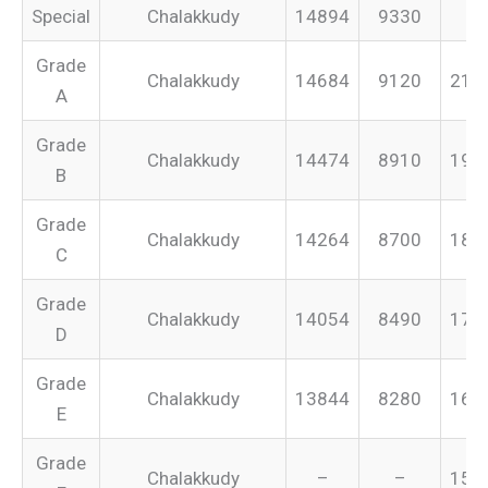
Special
Chalakkudy
14894
9330
–
Grade
Chalakkudy
14684
9120
213
A
Grade
Chalakkudy
14474
8910
199
B
Grade
Chalakkudy
14264
8700
187
C
Grade
Chalakkudy
14054
8490
175
D
Grade
Chalakkudy
13844
8280
165
E
Grade
Chalakkudy
–
–
155