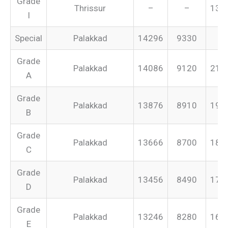
Grade
Thrissur
–
–
131
I
Special
Palakkad
14296
9330
–
Grade
Palakkad
14086
9120
213
A
Grade
Palakkad
13876
8910
199
B
Grade
Palakkad
13666
8700
187
C
Grade
Palakkad
13456
8490
175
D
Grade
Palakkad
13246
8280
165
E