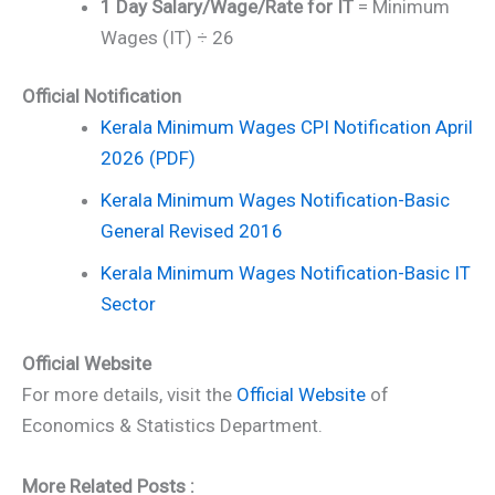
1 Day Salary/Wage/Rate for IT
= Minimum
Wages (IT) ÷ 26
Official Notification
Kerala Minimum Wages CPI Notification April
2026 (PDF)
Kerala Minimum Wages Notification-Basic
General Revised 2016
Kerala Minimum Wages Notification-Basic IT
Sector
Official Website
For more details, visit the
Official Website
of
Economics & Statistics Department.
More Related Posts :