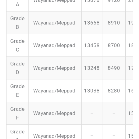
A
Grade
Wayanad/Meppadi
13668
8910
199
B
Grade
Wayanad/Meppadi
13458
8700
187
C
Grade
Wayanad/Meppadi
13248
8490
175
D
Grade
Wayanad/Meppadi
13038
8280
165
E
Grade
Wayanad/Meppadi
–
–
155
F
Grade
Wayanad/Meppadi
–
–
151