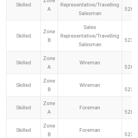
Zone
Skilled
Representative/Travelling
A
528.
Salesman
Sales
Zone
Skilled
Representative/Travelling
B
523.
Salesman
Zone
Skilled
Wireman
A
528.
Zone
Skilled
Wireman
B
523.
Zone
Skilled
Foreman
A
528.
Zone
Skilled
Foreman
B
523.