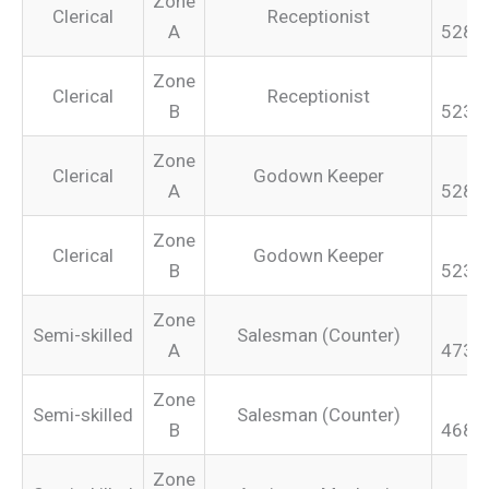
Zone
Clerical
Receptionist
A
528.
Zone
Clerical
Receptionist
B
523.
Zone
Clerical
Godown Keeper
A
528.
Zone
Clerical
Godown Keeper
B
523.
Zone
Semi-skilled
Salesman (Counter)
A
473.
Zone
Semi-skilled
Salesman (Counter)
B
468.
Zone