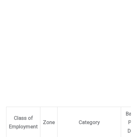
Basi
Class of
Zone
Category
Per
Employment
Day