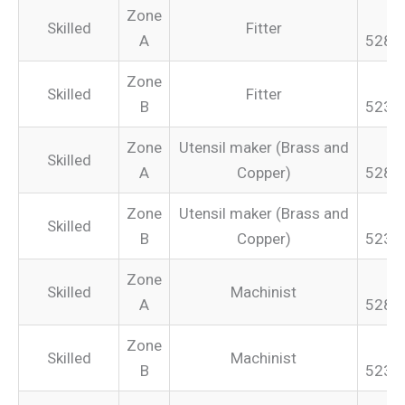
Zone
Skilled
Fitter
A
528.
Zone
Skilled
Fitter
B
523.
Zone
Utensil maker (Brass and
Skilled
A
Copper)
528.
Zone
Utensil maker (Brass and
Skilled
B
Copper)
523.
Zone
Skilled
Machinist
A
528.
Zone
Skilled
Machinist
B
523.