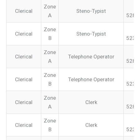
Zone
Clerical
Steno-Typist
A
528.
Zone
Clerical
Steno-Typist
B
523.
Zone
Clerical
Telephone Operator
A
528.
Zone
Clerical
Telephone Operator
B
523.
Zone
Clerical
Clerk
A
528.
Zone
Clerical
Clerk
B
523.