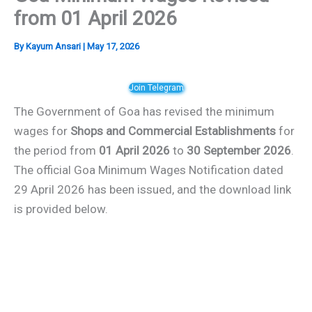
from 01 April 2026
By
Kayum Ansari
|
May 17, 2026
Join Telegram
The Government of Goa has revised the minimum
wages for
Shops and Commercial Establishments
for
the period from
01 April 2026
to
30 September 2026
.
The official Goa Minimum Wages Notification dated
29 April 2026 has been issued, and the download link
is provided below.