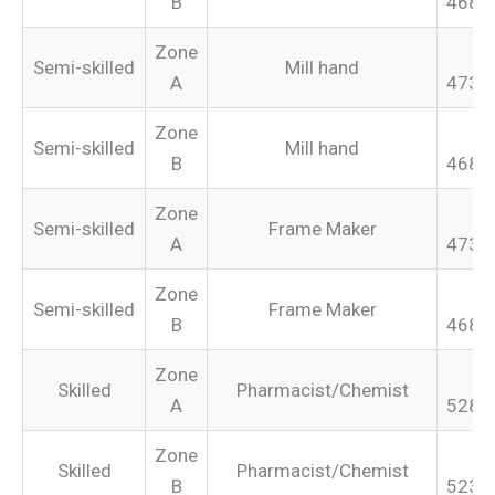
B
468.
Zone
Semi-skilled
Mill hand
A
473.
Zone
Semi-skilled
Mill hand
B
468.
Zone
Semi-skilled
Frame Maker
A
473.
Zone
Semi-skilled
Frame Maker
B
468.
Zone
Skilled
Pharmacist/Chemist
A
528.
Zone
Skilled
Pharmacist/Chemist
B
523.