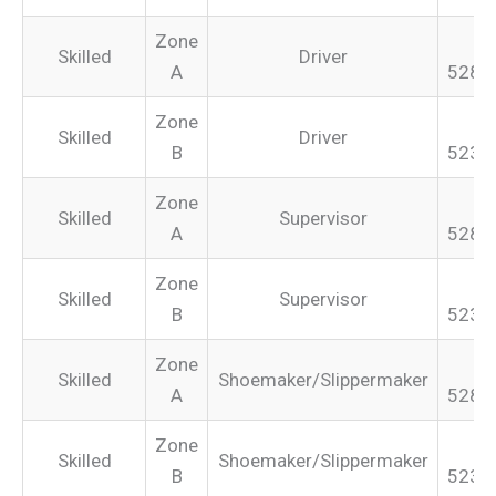
Zone
Skilled
Driver
A
528.
Zone
Skilled
Driver
B
523.
Zone
Skilled
Supervisor
A
528.
Zone
Skilled
Supervisor
B
523.
Zone
Skilled
Shoemaker/Slippermaker
A
528.
Zone
Skilled
Shoemaker/Slippermaker
B
523.