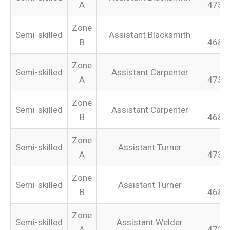
A
473.
Zone
Semi-skilled
Assistant Blacksmith
B
468.
Zone
Semi-skilled
Assistant Carpenter
A
473.
Zone
Semi-skilled
Assistant Carpenter
B
468.
Zone
Semi-skilled
Assistant Turner
A
473.
Zone
Semi-skilled
Assistant Turner
B
468.
Zone
Semi-skilled
Assistant Welder
A
473.