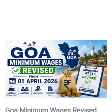
Goa Minimum Wages Revised