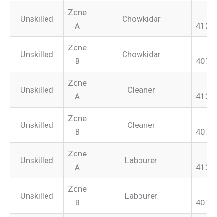
Zone
Unskilled
Chowkidar
A
412.
Zone
Unskilled
Chowkidar
B
407.
Zone
Unskilled
Cleaner
A
412.
Zone
Unskilled
Cleaner
B
407.
Zone
Unskilled
Labourer
A
412.
Zone
Unskilled
Labourer
B
407.