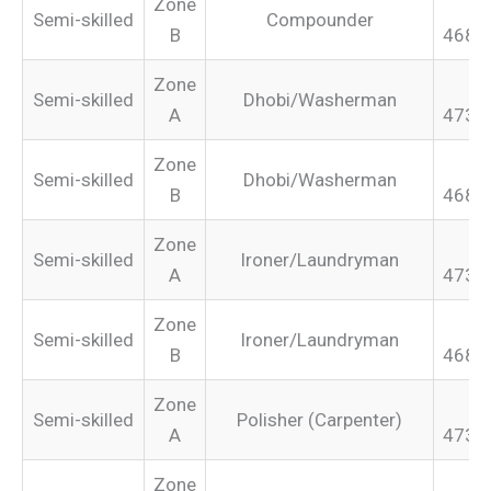
Zone
Semi-skilled
Compounder
B
468.
Zone
Semi-skilled
Dhobi/Washerman
A
473.
Zone
Semi-skilled
Dhobi/Washerman
B
468.
Zone
Semi-skilled
Ironer/Laundryman
A
473.
Zone
Semi-skilled
Ironer/Laundryman
B
468.
Zone
Semi-skilled
Polisher (Carpenter)
A
473.
Zone