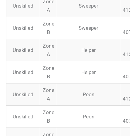
Zone
Unskilled
Sweeper
A
412.
Zone
Unskilled
Sweeper
B
407.
Zone
Unskilled
Helper
A
412.
Zone
Unskilled
Helper
B
407.
Zone
Unskilled
Peon
A
412.
Zone
Unskilled
Peon
B
407.
Zone