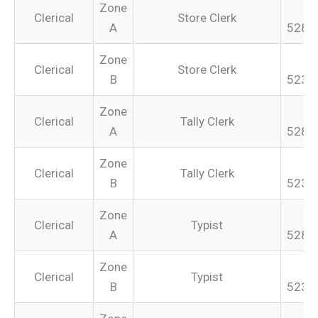
Zone
Clerical
Store Clerk
A
528.
Zone
Clerical
Store Clerk
B
523.
Zone
Clerical
Tally Clerk
A
528.
Zone
Clerical
Tally Clerk
B
523.
Zone
Clerical
Typist
A
528.
Zone
Clerical
Typist
B
523.