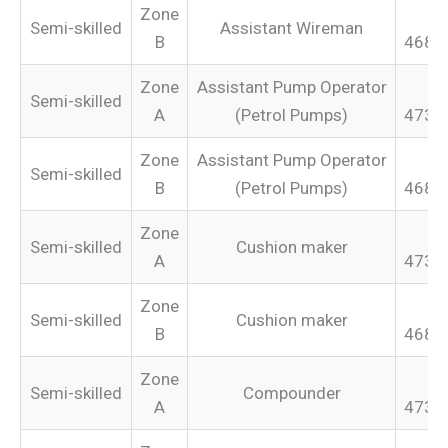
Zone
Semi-skilled
Assistant Wireman
B
468.
Zone
Assistant Pump Operator
Semi-skilled
A
(Petrol Pumps)
473.
Zone
Assistant Pump Operator
Semi-skilled
B
(Petrol Pumps)
468.
Zone
Semi-skilled
Cushion maker
A
473.
Zone
Semi-skilled
Cushion maker
B
468.
Zone
Semi-skilled
Compounder
A
473.