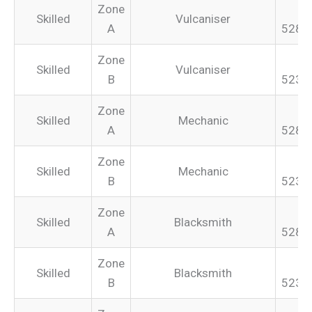
Zone
Skilled
Vulcaniser
A
528.
Zone
Skilled
Vulcaniser
B
523.
Zone
Skilled
Mechanic
A
528.
Zone
Skilled
Mechanic
B
523.
Zone
Skilled
Blacksmith
A
528.
Zone
Skilled
Blacksmith
B
523.