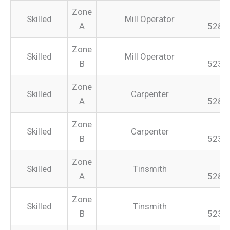
Zone
Skilled
Mill Operator
A
528.
Zone
Skilled
Mill Operator
B
523.
Zone
Skilled
Carpenter
A
528.
Zone
Skilled
Carpenter
B
523.
Zone
Skilled
Tinsmith
A
528.
Zone
Skilled
Tinsmith
B
523.