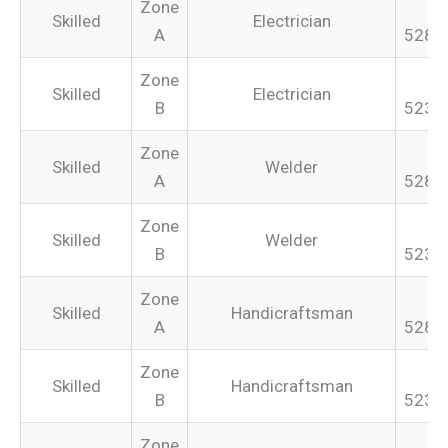
Zone
Skilled
Electrician
A
528.
Zone
Skilled
Electrician
B
523.
Zone
Skilled
Welder
A
528.
Zone
Skilled
Welder
B
523.
Zone
Skilled
Handicraftsman
A
528.
Zone
Skilled
Handicraftsman
B
523.
Zone