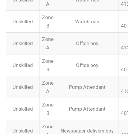
A
412.
Zone
Unskilled
Watchman
B
407.
Zone
Unskilled
Office boy
A
412.
Zone
Unskilled
Office boy
B
407.
Zone
Unskilled
Pump Attendant
A
412.
Zone
Unskilled
Pump Attendant
B
407.
Zone
Unskilled
Newspaper delivery boy