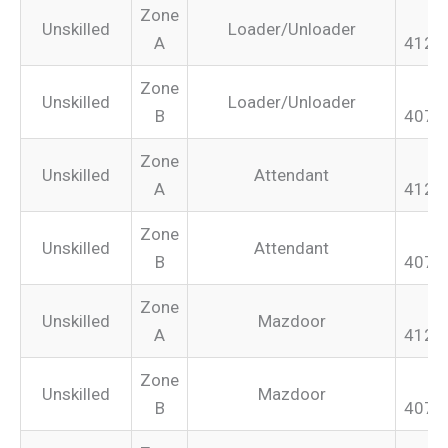
Zone
Unskilled
Loader/Unloader
A
412.
Zone
Unskilled
Loader/Unloader
B
407.
Zone
Unskilled
Attendant
A
412.
Zone
Unskilled
Attendant
B
407.
Zone
Unskilled
Mazdoor
A
412.
Zone
Unskilled
Mazdoor
B
407.