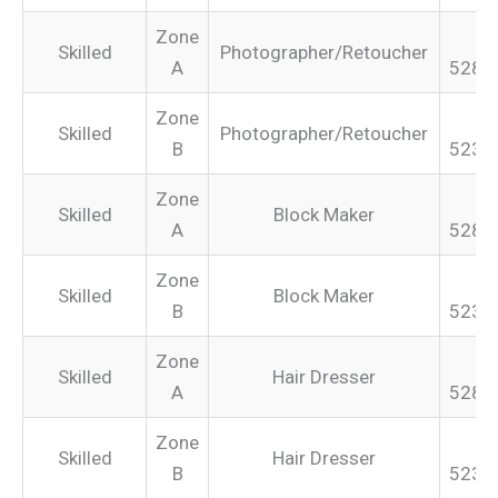
Zone
Skilled
Photographer/Retoucher
A
528.
Zone
Skilled
Photographer/Retoucher
B
523.
Zone
Skilled
Block Maker
A
528.
Zone
Skilled
Block Maker
B
523.
Zone
Skilled
Hair Dresser
A
528.
Zone
Skilled
Hair Dresser
B
523.