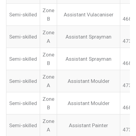
Zone
Semi-skilled
Assistant Vulacaniser
B
468.
Zone
Semi-skilled
Assistant Sprayman
A
473.
Zone
Semi-skilled
Assistant Sprayman
B
468.
Zone
Semi-skilled
Assistant Moulder
A
473.
Zone
Semi-skilled
Assistant Moulder
B
468.
Zone
Semi-skilled
Assistant Painter
A
473.