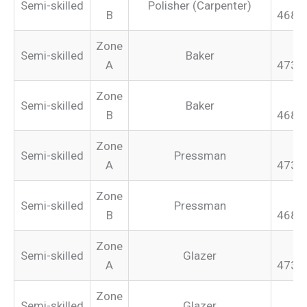
Semi-skilled
Polisher (Carpenter)
B
468.
Zone
Semi-skilled
Baker
A
473.
Zone
Semi-skilled
Baker
B
468.
Zone
Semi-skilled
Pressman
A
473.
Zone
Semi-skilled
Pressman
B
468.
Zone
Semi-skilled
Glazer
A
473.
Zone
Semi-skilled
Glazer