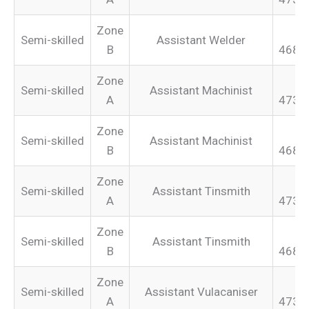
Zone
Semi-skilled
Assistant Welder
B
468.
Zone
Semi-skilled
Assistant Machinist
A
473.
Zone
Semi-skilled
Assistant Machinist
B
468.
Zone
Semi-skilled
Assistant Tinsmith
A
473.
Zone
Semi-skilled
Assistant Tinsmith
B
468.
Zone
Semi-skilled
Assistant Vulacaniser
A
473.