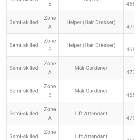
B
468.
Zone
Semi-skilled
Helper (Hair Dresser)
A
473.
Zone
Semi-skilled
Helper (Hair Dresser)
B
468.
Zone
Semi-skilled
Mali Gardener
A
473.
Zone
Semi-skilled
Mali Gardener
B
468.
Zone
Semi-skilled
Lift Attendant
A
473.
Zone
Semi-skilled
Lift Attendant