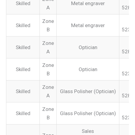
Skilled
Metal engraver
A
528.
Zone
Skilled
Metal engraver
B
523.
Zone
Skilled
Optician
A
528.
Zone
Skilled
Optician
B
523.
Zone
Skilled
Glass Polisher (Optician)
A
528.
Zone
Skilled
Glass Polisher (Optician)
B
523.
Sales