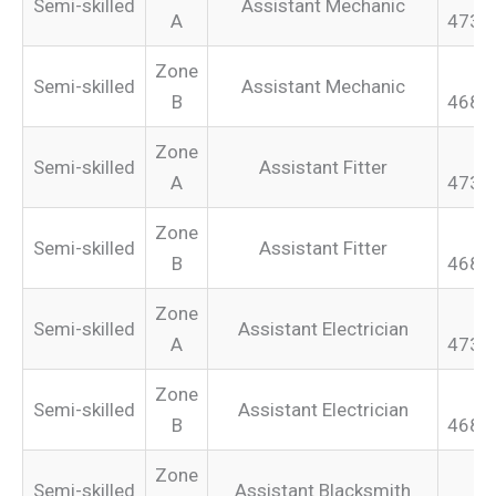
Semi-skilled
Assistant Mechanic
A
473.
Zone
Semi-skilled
Assistant Mechanic
B
468.
Zone
Semi-skilled
Assistant Fitter
A
473.
Zone
Semi-skilled
Assistant Fitter
B
468.
Zone
Semi-skilled
Assistant Electrician
A
473.
Zone
Semi-skilled
Assistant Electrician
B
468.
Zone
Semi-skilled
Assistant Blacksmith