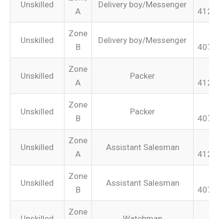
Unskilled
Delivery boy/Messenger
A
412.
Zone
Unskilled
Delivery boy/Messenger
B
407.
Zone
Unskilled
Packer
A
412.
Zone
Unskilled
Packer
B
407.
Zone
Unskilled
Assistant Salesman
A
412.
Zone
Unskilled
Assistant Salesman
B
407.
Zone
Unskilled
Watchman