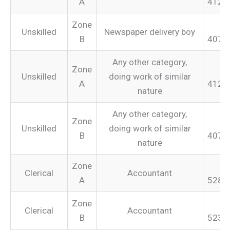
A
412.
Zone
Unskilled
Newspaper delivery boy
B
407.
Any other category,
Zone
Unskilled
doing work of similar
A
412.
nature
Any other category,
Zone
Unskilled
doing work of similar
B
407.
nature
Zone
Clerical
Accountant
A
528.
Zone
Clerical
Accountant
B
523.