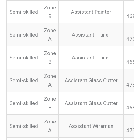
Zone
Semi-skilled
Assistant Painter
B
468.
Zone
Semi-skilled
Assistant Trailer
A
473.
Zone
Semi-skilled
Assistant Trailer
B
468.
Zone
Semi-skilled
Assistant Glass Cutter
A
473.
Zone
Semi-skilled
Assistant Glass Cutter
B
468.
Zone
Semi-skilled
Assistant Wireman
A
473.