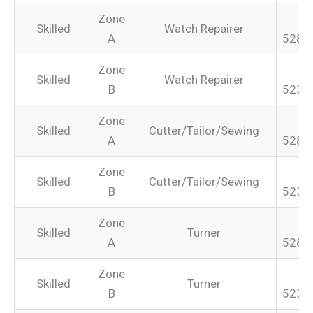
Zone
Skilled
Watch Repairer
A
528.
Zone
Skilled
Watch Repairer
B
523.
Zone
Skilled
Cutter/Tailor/Sewing
A
528.
Zone
Skilled
Cutter/Tailor/Sewing
B
523.
Zone
Skilled
Turner
A
528.
Zone
Skilled
Turner
B
523.