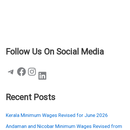
Follow Us On Social Media
Telegram
Facebook
Instagram
LinkedIn
Recent Posts
Kerala Minimum Wages Revised for June 2026
Andaman and Nicobar Minimum Wages Revised from