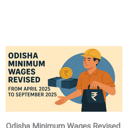
Odisha Minimum Wages Revised