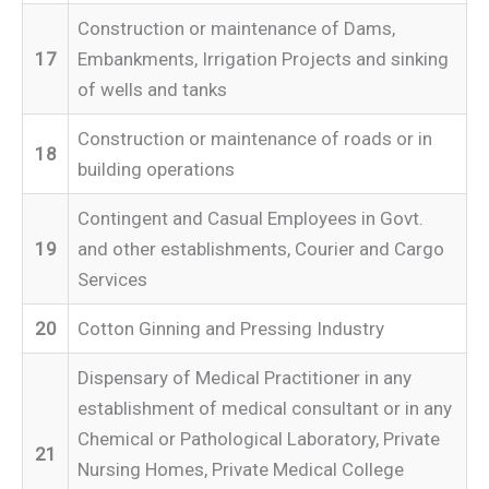
Construction or maintenance of Dams,
17
Embankments, Irrigation Projects and sinking
of wells and tanks
Construction or maintenance of roads or in
18
building operations
Contingent and Casual Employees in Govt.
19
and other establishments, Courier and Cargo
Services
20
Cotton Ginning and Pressing Industry
Dispensary of Medical Practitioner in any
establishment of medical consultant or in any
Chemical or Pathological Laboratory, Private
21
Nursing Homes, Private Medical College