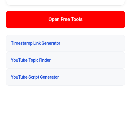
Open Free Tools
Timestamp Link Generator
YouTube Topic Finder
YouTube Script Generator