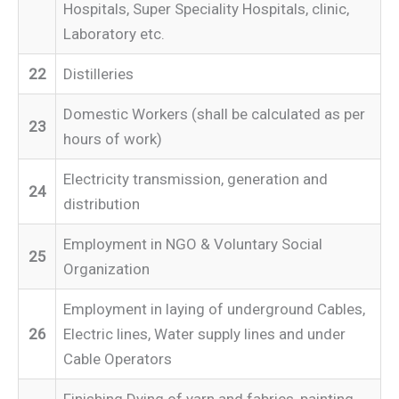
Hospitals, Super Speciality Hospitals, clinic,
Laboratory etc.
22
Distilleries
Domestic Workers (shall be calculated as per
23
hours of work)
Electricity transmission, generation and
24
distribution
Employment in NGO & Voluntary Social
25
Organization
Employment in laying of underground Cables,
26
Electric lines, Water supply lines and under
Cable Operators
Finishing Dying of yarn and fabrics, painting,