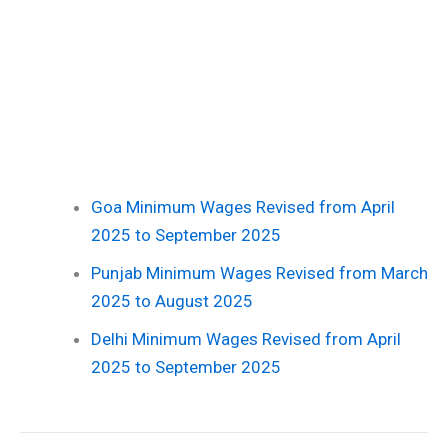
Goa Minimum Wages Revised from April
2025 to September 2025
Punjab Minimum Wages Revised from March
2025 to August 2025
Delhi Minimum Wages Revised from April
2025 to September 2025