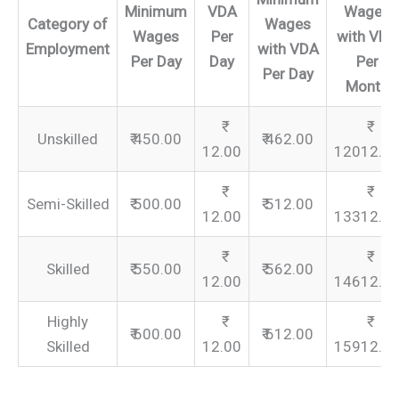
Minimum
VDA
Wages
Category of
Wages
Wages
Per
with VDA
Employment
with VDA
Per Day
Day
Per
Per Day
Month
Unskilled
₹ 450.00
₹ 462.00
12.00
12012.0
Semi-Skilled
₹ 500.00
₹ 512.00
12.00
13312.0
Skilled
₹ 550.00
₹ 562.00
12.00
14612.0
Highly
₹ 600.00
₹ 612.00
Skilled
12.00
15912.0