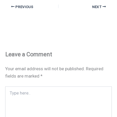
PREVIOUS
NEXT
Leave a Comment
Your email address will not be published.
Required
fields are marked
*
Type
here..