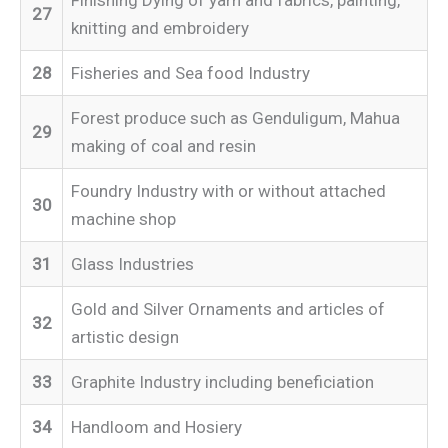
27
knitting and embroidery
28
Fisheries and Sea food Industry
Forest produce such as Genduligum, Mahua
29
making of coal and resin
Foundry Industry with or without attached
30
machine shop
31
Glass Industries
Gold and Silver Ornaments and articles of
32
artistic design
33
Graphite Industry including beneficiation
34
Handloom and Hosiery