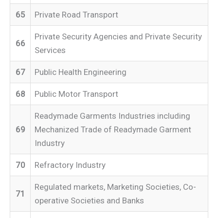
65
Private Road Transport
Private Security Agencies and Private Security
66
Services
67
Public Health Engineering
68
Public Motor Transport
Readymade Garments Industries including
69
Mechanized Trade of Readymade Garment
Industry
70
Refractory Industry
Regulated markets, Marketing Societies, Co-
71
operative Societies and Banks