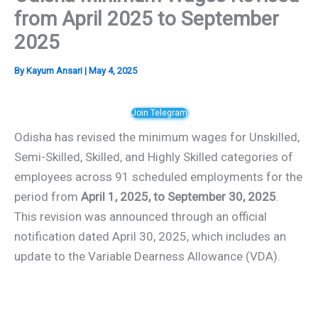
from April 2025 to September
2025
By
Kayum Ansari
|
May 4, 2025
Join Telegram
Odisha has revised the minimum wages for Unskilled,
Semi-Skilled, Skilled, and Highly Skilled categories of
employees across 91 scheduled employments for the
period from
April 1, 2025, to September 30, 2025
.
This revision was announced through an official
notification dated April 30, 2025, which includes an
update to the Variable Dearness Allowance (VDA).