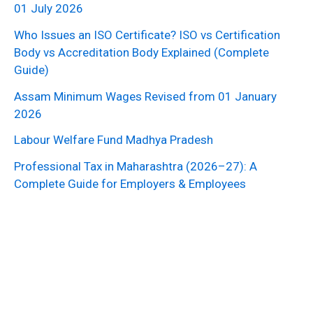
01 July 2026
Who Issues an ISO Certificate? ISO vs Certification
Body vs Accreditation Body Explained (Complete
Guide)
Assam Minimum Wages Revised from 01 January
2026
Labour Welfare Fund Madhya Pradesh
Professional Tax in Maharashtra (2026–27): A
Complete Guide for Employers & Employees