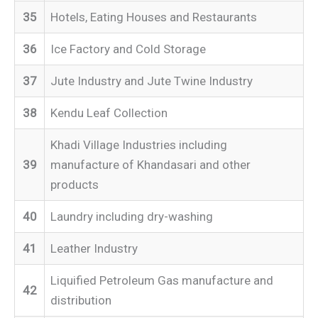
35
Hotels, Eating Houses and Restaurants
36
Ice Factory and Cold Storage
37
Jute Industry and Jute Twine Industry
38
Kendu Leaf Collection
Khadi Village Industries including
39
manufacture of Khandasari and other
products
40
Laundry including dry-washing
41
Leather Industry
Liquified Petroleum Gas manufacture and
42
distribution