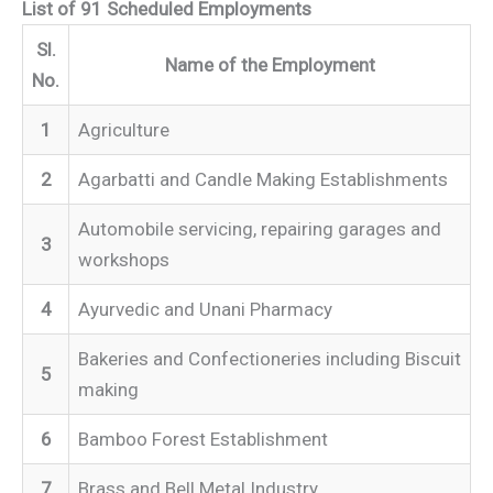
List of 91 Scheduled Employments
Sl.
Name of the Employment
No.
1
Agriculture
2
Agarbatti and Candle Making Establishments
Automobile servicing, repairing garages and
3
workshops
4
Ayurvedic and Unani Pharmacy
Bakeries and Confectioneries including Biscuit
5
making
6
Bamboo Forest Establishment
7
Brass and Bell Metal Industry