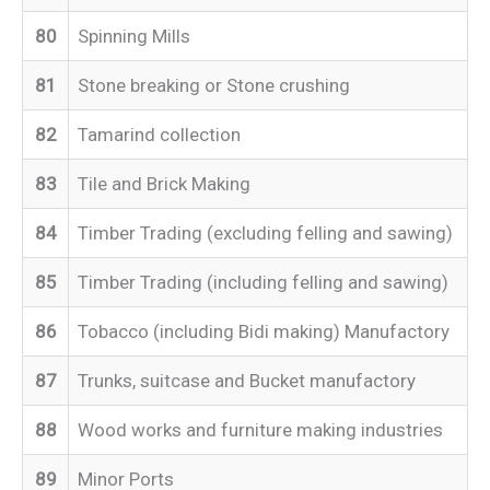
80
Spinning Mills
81
Stone breaking or Stone crushing
82
Tamarind collection
83
Tile and Brick Making
84
Timber Trading (excluding felling and sawing)
85
Timber Trading (including felling and sawing)
86
Tobacco (including Bidi making) Manufactory
87
Trunks, suitcase and Bucket manufactory
88
Wood works and furniture making industries
89
Minor Ports