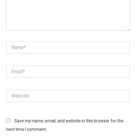
Name*
Email*
Website
Save my name, email, and website in this browser for the
next time I comment.