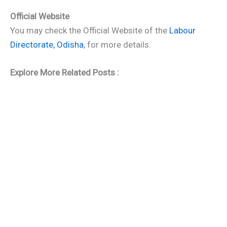
Official Website
You may check the Official Website of the
Labour
Directorate, Odisha
, for more details.
Explore More Related Posts :