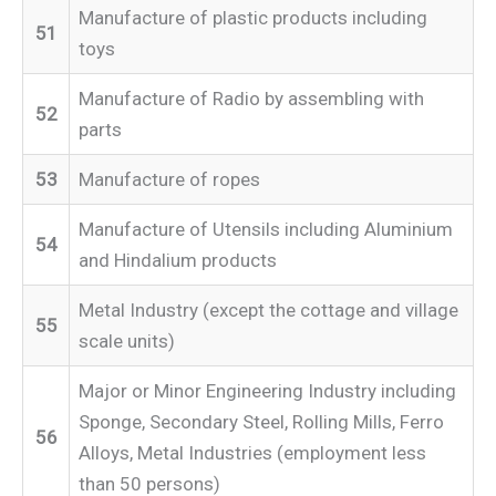
Manufacture of plastic products including
51
toys
Manufacture of Radio by assembling with
52
parts
53
Manufacture of ropes
Manufacture of Utensils including Aluminium
54
and Hindalium products
Metal Industry (except the cottage and village
55
scale units)
Major or Minor Engineering Industry including
Sponge, Secondary Steel, Rolling Mills, Ferro
56
Alloys, Metal Industries (employment less
than 50 persons)