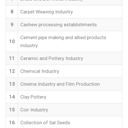
8
Carpet Weaving Industry
9
Cashew processing establishments
Cement pipe making and allied products
10
industry
11
Ceramic and Pottery Industry
12
Chemical Industry
13
Cinema Industry and Film Production
14
Clay Pottery
15
Coir Industry
16
Collection of Sal Seeds