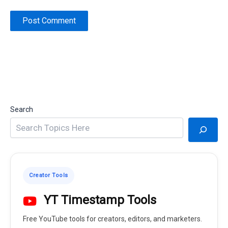
Search
Creator Tools
YT Timestamp Tools
Free YouTube tools for creators, editors, and marketers.