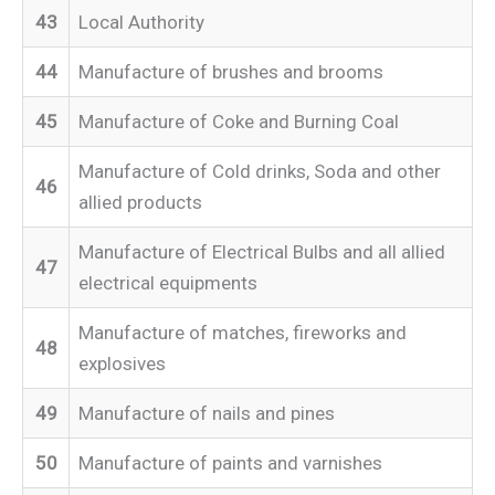
43
Local Authority
44
Manufacture of brushes and brooms
45
Manufacture of Coke and Burning Coal
Manufacture of Cold drinks, Soda and other
46
allied products
Manufacture of Electrical Bulbs and all allied
47
electrical equipments
Manufacture of matches, fireworks and
48
explosives
49
Manufacture of nails and pines
50
Manufacture of paints and varnishes