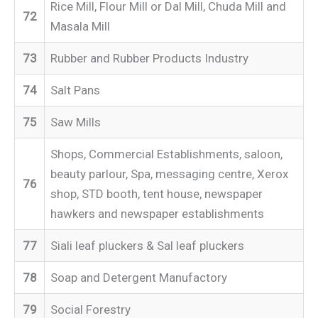
Rice Mill, Flour Mill or Dal Mill, Chuda Mill and
72
Masala Mill
73
Rubber and Rubber Products Industry
74
Salt Pans
75
Saw Mills
Shops, Commercial Establishments, saloon,
beauty parlour, Spa, messaging centre, Xerox
76
shop, STD booth, tent house, newspaper
hawkers and newspaper establishments
77
Siali leaf pluckers & Sal leaf pluckers
78
Soap and Detergent Manufactory
79
Social Forestry