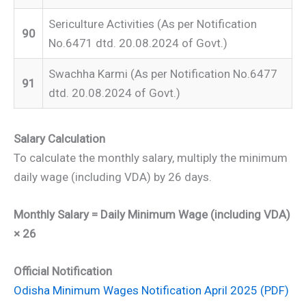
Sericulture Activities (As per Notification
90
No.6471 dtd. 20.08.2024 of Govt.)
Swachha Karmi (As per Notification No.6477
91
dtd. 20.08.2024 of Govt.)
Salary Calculation
To calculate the monthly salary, multiply the minimum
daily wage (including VDA) by 26 days.
Monthly Salary = Daily Minimum Wage (including VDA)
× 26
Official Notification
Odisha Minimum Wages Notification April 2025 (PDF)