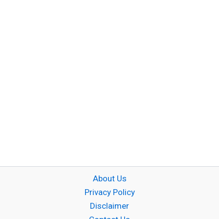
About Us
Privacy Policy
Disclaimer