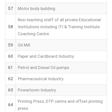
57
Motor body building
Non-teaching staff of all private Educational
58
Institutions including ITI & Training Institute
Coaching Centre
59
Oil Mill
60
Paper and Cardboard Industry
61
Petrol and Diesel Oil pumps
62
Pharmaceutical Industry
63
Powerloom Industry
Printing Press, DTP centre and offset printing
64
press