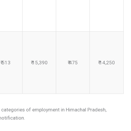
₹ 513
₹ 15,390
₹ 475
₹ 14,250
 categories of employment in Himachal Pradesh,
notification.