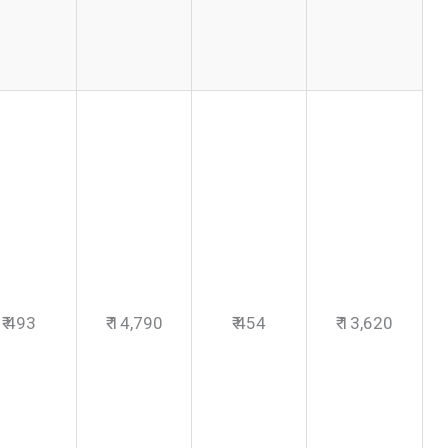
₹ 493
₹ 14,790
₹ 454
₹ 13,620