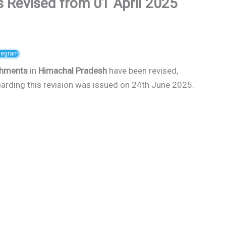
Revised from 01 April 2025
elegram
shments
in
Himachal Pradesh
have been revised,
regarding this revision was issued on 24th June 2025.