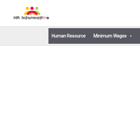
Skip
to
content
Human Resource
Minimum Wages