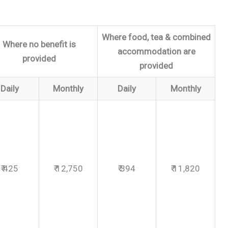
Where food, tea & combined
Where no benefit is
accommodation are
provided
provided
Daily
Monthly
Daily
Monthly
₹ 425
₹ 12,750
₹ 394
₹ 11,820