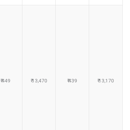
₹ 449
₹ 13,470
₹ 439
₹ 13,170