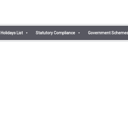
Holidays List
Statutory Compliance
Government Scheme