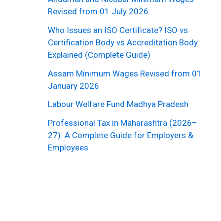
Revised from 01 July 2026
Who Issues an ISO Certificate? ISO vs
Certification Body vs Accreditation Body
Explained (Complete Guide)
Assam Minimum Wages Revised from 01
January 2026
Labour Welfare Fund Madhya Pradesh
Professional Tax in Maharashtra (2026–
27): A Complete Guide for Employers &
Employees