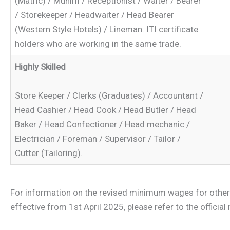
(Matric) / Munim / Receptionist / Waiter / Bearer
/ Storekeeper / Headwaiter / Head Bearer
(Western Style Hotels) / Lineman. ITI certificate
holders who are working in the same trade.
Highly Skilled
Store Keeper / Clerks (Graduates) / Accountant /
Head Cashier / Head Cook / Head Butler / Head
Baker / Head Confectioner / Head mechanic /
Electrician / Foreman / Supervisor / Tailor /
Cutter (Tailoring).
For information on the revised minimum wages for other
effective from 1st April 2025, please refer to the official 