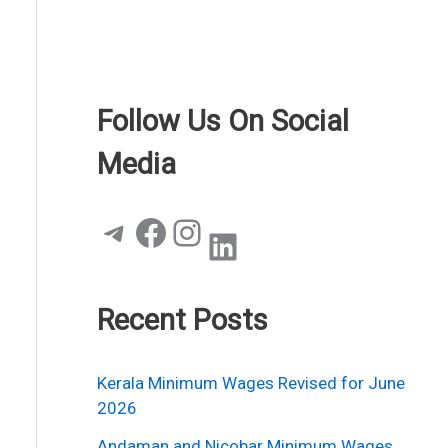
Follow Us On Social
Media
Telegram
Facebook
Instagram
LinkedIn
Recent Posts
Kerala Minimum Wages Revised for June
2026
Andaman and Nicobar Minimum Wages