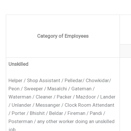
Category of Employees
Unskilled
Helper / Shop Assistant / Pelledar/ Chowkidar/
Peon / Sweeper / Masalchi / Gateman /
Waterman / Cleaner / Packer / Mazdoor / Lander
/ Unlander / Messanger / Clock Room Attendant
/ Porter / Bhishit / Beldar / Fireman / Pandi /
Posterman / any other worker doing an unskilled
job.