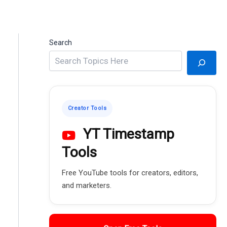
Search
Creator Tools
YT Timestamp
Tools
Free YouTube tools for creators, editors,
and marketers.