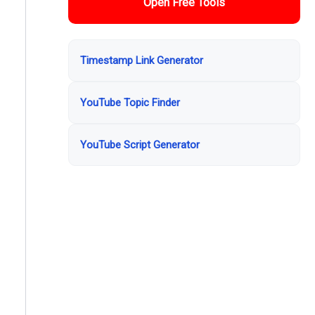
Open Free Tools
Timestamp Link Generator
YouTube Topic Finder
YouTube Script Generator