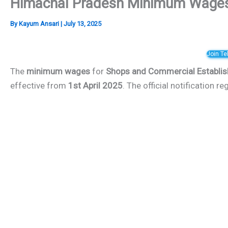
Himachal Pradesh Minimum Wages 
By
Kayum Ansari
|
July 13, 2025
Join T
The
minimum wages
for
Shops and Commercial Establi
effective from
1st April 2025
. The official notification 