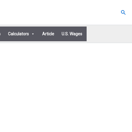
Sear
s
Calculators
Article
U.S. Wages