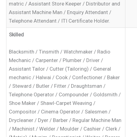
matric / Assistant Store Keeper / Distributor and
Assistant Machine Man / Enquiry Attendant /
Telephone Attendant / ITI Certificate Holder.
Skilled
Blacksmith / Tinsmith / Watchmaker / Radio
Mechanic / Carpenter / Plumber / Driver /
Assistant Tailor / Cutter (Tailoring) / General
mechanic / Halwai / Cook / Confectioner / Baker
/ Steward / Butler / Fitter / Draughtsman /
Telephone Operator / Compounder / Goldsmith /
Shoe Maker / Shawl-Carpet Weaving /
Compositor / Cinema Operator / Salesmen /
Drycleaner / Dyer / Barber / Regular Machine Man
/ Machinist / Welder / Moulder / Cashier / Clerk /