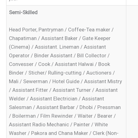
Semi-Skilled
Head Porter, Pantryman / Coffee-Tea maker /
Chapatiman / Assistant Baker / Gate Keeper
(Cinema) / Assistant. Lineman / Assistant
Operator / Binder Assistant / Bill Collector /
Convesser / Cook / Assistant Halwai / Book
Binder / Sticher/ Rulling-cutting / Auctioners /
Mali / Sewerman / Hotel Guide / Assistant Mistry
/ Assistant Fitter / Assistant Turner / Assistant
Welder / Assistant Electrician / Assistant
Salesman / Assistant Barbar / Dhobi / Pressman
/ Boilerman / Film Rewinder / Waiter / Bearer /
Assistant Radio Mechanic / Painter / White
Washer / Pakora and Chana Maker / Clerk (Non-