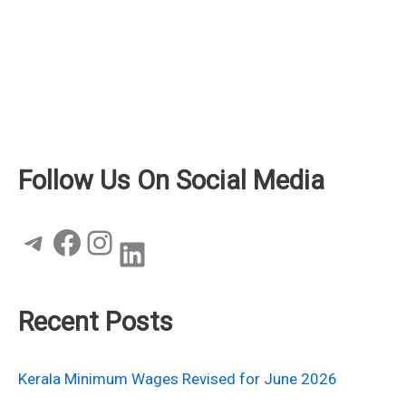
Follow Us On Social Media
Telegram
Facebook
Instagram
LinkedIn
Recent Posts
Kerala Minimum Wages Revised for June 2026