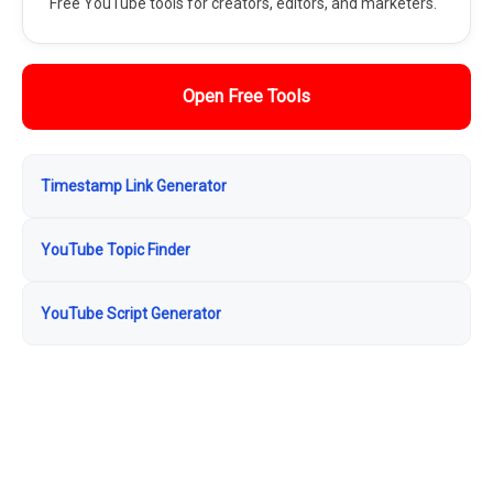
Free YouTube tools for creators, editors, and marketers.
Open Free Tools
Timestamp Link Generator
YouTube Topic Finder
YouTube Script Generator