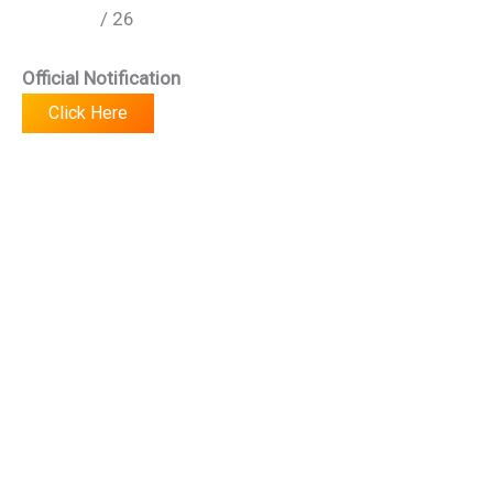
/ 26
Official Notification
Click Here