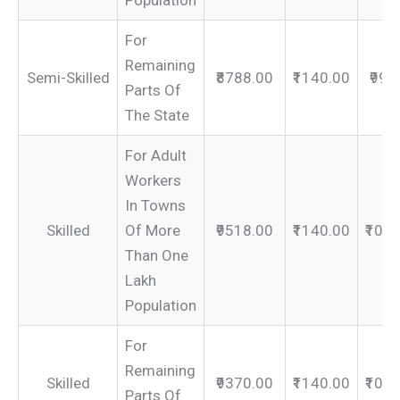
Population
For
Remaining
Semi-Skilled
₹8788.00
₹1140.00
₹992
Parts Of
The State
For Adult
Workers
In Towns
Skilled
Of More
₹9518.00
₹1140.00
₹106
Than One
Lakh
Population
For
Remaining
Skilled
₹9370.00
₹1140.00
₹105
Parts Of