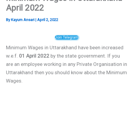
April 2022
By
Kayum Ansari
|
April 2, 2022
Join Telegram
Minimum Wages in Uttarakhand have been increased
w.e.f.
01 April 2022
by the state government. If you
are an employee working in any Private Organisation in
Uttarakhand then you should know about the Minimum
Wages.