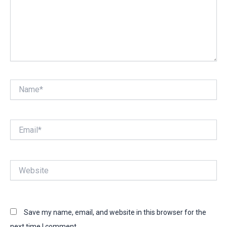
Name*
Email*
Website
Save my name, email, and website in this browser for the
next time I comment.