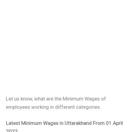
Let us know, what are the Minimum Wages of
employees working in different categories.
Latest Minimum Wages in Uttarakhand From 01 April
2022