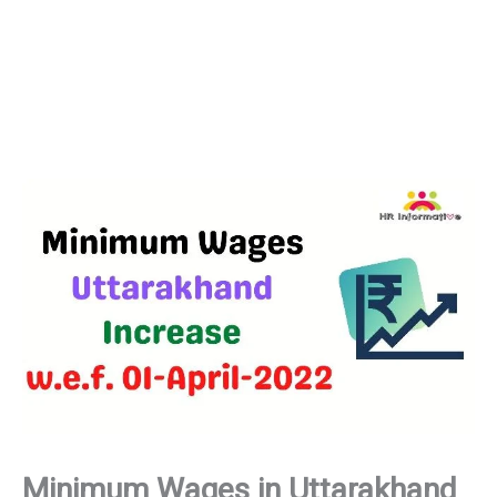
Minimum Wages in Uttarakhand