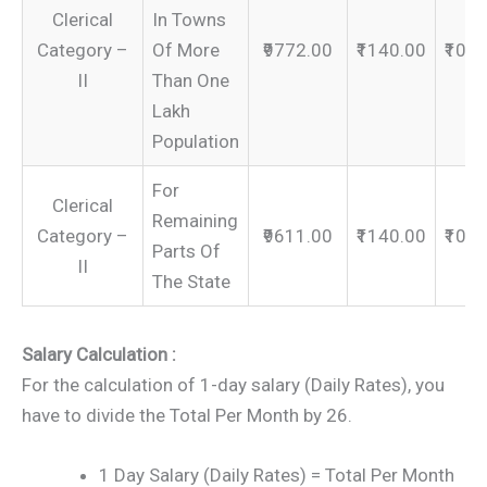
Clerical
In Towns
Category –
Of More
₹9772.00
₹1140.00
₹109
II
Than One
Lakh
Population
For
Clerical
Remaining
Category –
₹9611.00
₹1140.00
₹107
Parts Of
II
The State
Salary Calculation :
For the calculation of 1-day salary (Daily Rates), you
have to divide the Total Per Month by 26.
1 Day Salary (Daily Rates) = Total Per Month