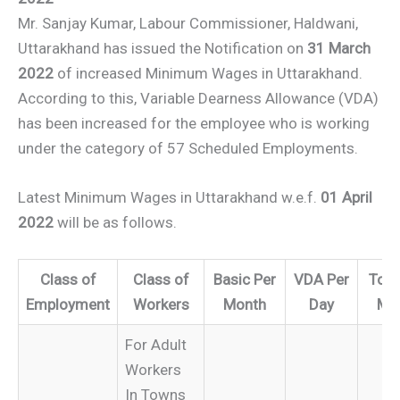
Mr. Sanjay Kumar, Labour Commissioner, Haldwani,
Uttarakhand has issued the Notification on
31 March
2022
of increased Minimum Wages in Uttarakhand.
According to this, Variable Dearness Allowance (VDA)
has been increased for the employee who is working
under the category of 57 Scheduled Employments.
Latest Minimum Wages in Uttarakhand w.e.f.
01 April
2022
will be as follows.
Class of
Class of
Basic Per
VDA Per
Tota
Employment
Workers
Month
Day
Mo
For Adult
Workers
In Towns