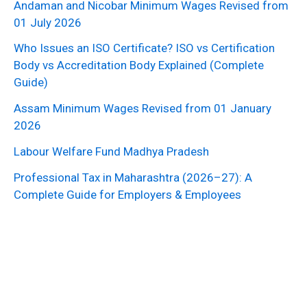
Andaman and Nicobar Minimum Wages Revised from
01 July 2026
Who Issues an ISO Certificate? ISO vs Certification
Body vs Accreditation Body Explained (Complete
Guide)
Assam Minimum Wages Revised from 01 January
2026
Labour Welfare Fund Madhya Pradesh
Professional Tax in Maharashtra (2026–27): A
Complete Guide for Employers & Employees