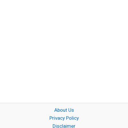
About Us
Privacy Policy
Disclaimer