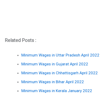
Related Posts :
Minimum Wages in Uttar Pradesh April 2022
Minimum Wages in Gujarat April 2022
Minimum Wages in Chhattisgarh April 2022
Minimum Wages in Bihar April 2022
Minimum Wages in Kerala January 2022