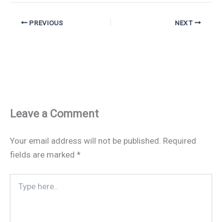
PREVIOUS
NEXT
Leave a Comment
Your email address will not be published.
Required
fields are marked
*
Type
here..