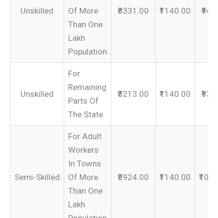
Unskilled
Of More
₹8331.00
₹1140.00
₹947
Than One
Lakh
Population
For
Remaining
Unskilled
₹8213.00
₹1140.00
₹935
Parts Of
The State
For Adult
Workers
In Towns
Semi-Skilled
Of More
₹8924.00
₹1140.00
₹100
Than One
Lakh