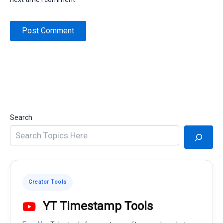
Search
Creator Tools
YT Timestamp Tools