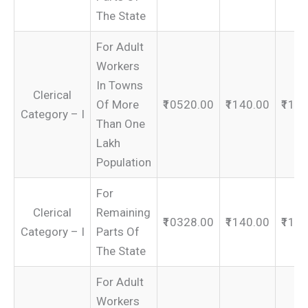
The State
For Adult
Workers
In Towns
Clerical
Of More
₹10520.00
₹1140.00
₹116
Category – I
Than One
Lakh
Population
For
Clerical
Remaining
₹10328.00
₹1140.00
₹114
Category – I
Parts Of
The State
For Adult
Workers