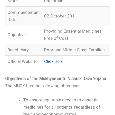
State
Rajasthan
Commencement
02 October 2011
Date
Providing Essential Medicines
Objective
Free of Cost
Beneficiary
Poor and Middle Class Families
Official Website
Click Here
Objectives of the Mukhyamantri Nishulk Dava Yojana
The MNDY has the following objectives:
To ensure equitable access to essential
medicines for all patients, regardless of
their socioeconomic status.