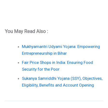
You May Read Also :
Mukhyamantri Udyami Yojana: Empowering
Entrepreneurship in Bihar
Fair Price Shops in India: Ensuring Food
Security for the Poor
Sukanya Samriddhi Yojana (SSY), Objectives,
Eligibility, Benefits and Account Opening