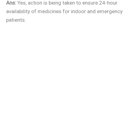
Ans:
Yes, action is being taken to ensure 24-hour
availability of medicines for indoor and emergency
patients.