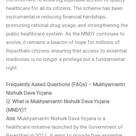
healthcare for all its citizens. The scheme has been
instrumental in reducing financial hardships,
promoting rational drug usage, and strengthening the
public healthcare system. As the MNDY continues to
evolve, it remains a beacon of hope for millions of
Rajasthani citizens, ensuring that access to essential
medicines is no longer a privilege but a fundamental
right.
Frequently Asked Questions (FAQs) – Mukhyamantri
Nishulk Dava Yojana
Q: What is Mukhyamantri Nishulk Dava Yojana
(MNDY)?
Ans:
Mukhyamantri Nishulk Dava Yojana is a
healthcare initiative launched by the Government of
Rajasthan in 2011. It aims to provide free essential