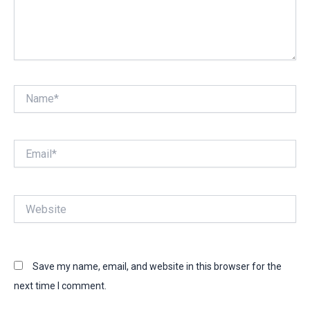
Name*
Email*
Website
Save my name, email, and website in this browser for the
next time I comment.