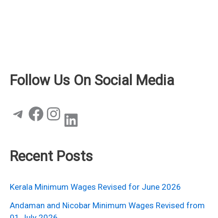
Follow Us On Social Media
Telegram
Facebook
Instagram
LinkedIn
Recent Posts
Kerala Minimum Wages Revised for June 2026
Andaman and Nicobar Minimum Wages Revised from
01 July 2026