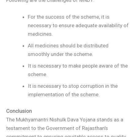
Following are the challenges of MNDY:
For the success of the scheme, it is
necessary to ensure adequate availability of
medicines.
All medicines should be distributed
smoothly under the scheme.
It is necessary to make people aware of the
scheme.
It is necessary to stop corruption in the
implementation of the scheme.
Conclusion
The Mukhyamantri Nishulk Dava Yojana stands as a
testament to the Government of Rajasthan’s
commitment to ensuring equitable access to quality