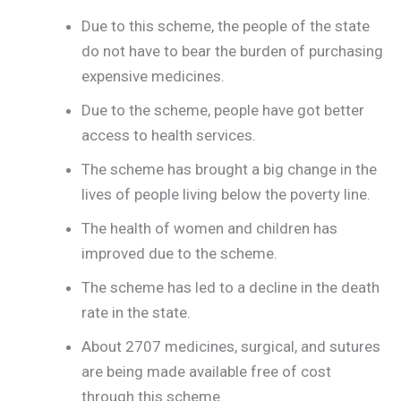
Due to this scheme, the people of the state
do not have to bear the burden of purchasing
expensive medicines.
Due to the scheme, people have got better
access to health services.
The scheme has brought a big change in the
lives of people living below the poverty line.
The health of women and children has
improved due to the scheme.
The scheme has led to a decline in the death
rate in the state.
About 2707 medicines, surgical, and sutures
are being made available free of cost
through this scheme.