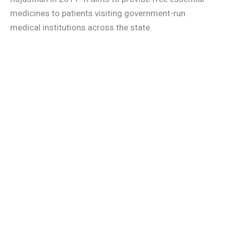
medicines to patients visiting government-run
medical institutions across the state.