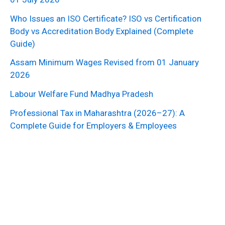
Who Issues an ISO Certificate? ISO vs Certification
Body vs Accreditation Body Explained (Complete
Guide)
Assam Minimum Wages Revised from 01 January
2026
Labour Welfare Fund Madhya Pradesh
Professional Tax in Maharashtra (2026–27): A
Complete Guide for Employers & Employees