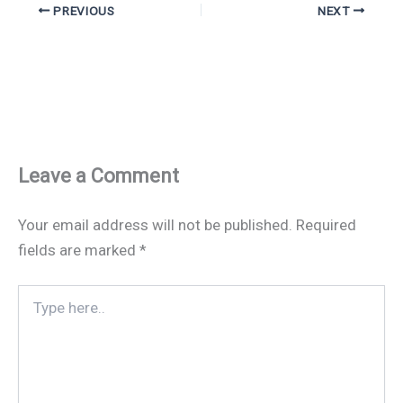
PREVIOUS
NEXT
Leave a Comment
Your email address will not be published.
Required
fields are marked
*
Type
here..