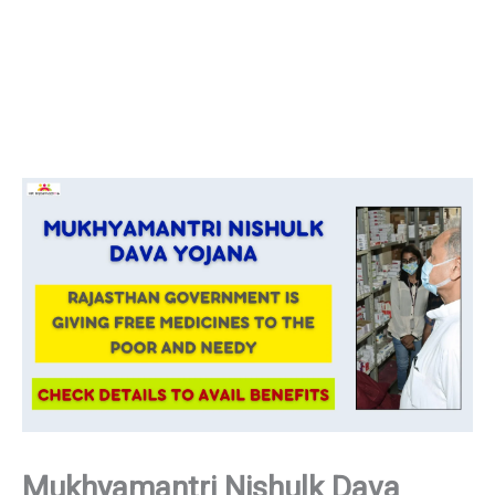
Mukhyamantri Nishulk Dava