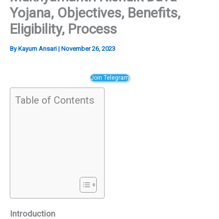
Yojana, Objectives, Benefits,
Eligibility, Process
By
Kayum Ansari
|
November 26, 2023
Join Telegram
Table of Contents
Introduction