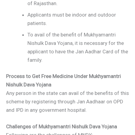
of Rajasthan.
Applicants must be indoor and outdoor
patients.
To avail of the benefit of Mukhyamantri
Nishulk Dava Yojana, it is necessary for the
applicant to have the Jan Aadhar Card of the
family.
Process to Get Free Medicine Under Mukhyamantri
Nishulk Dava Yojana
Any person in the state can avail of the benefits of this
scheme by registering through Jan Aadhaar on OPD
and IPD in any government hospital.
Challenges of Mukhyamantri Nishulk Dava Yojana