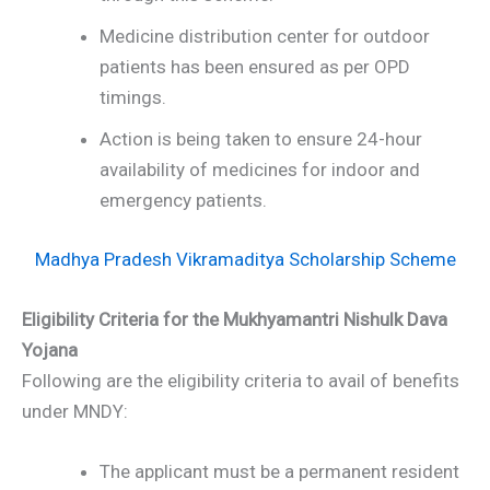
Medicine distribution center for outdoor
patients has been ensured as per OPD
timings.
Action is being taken to ensure 24-hour
availability of medicines for indoor and
emergency patients.
Madhya Pradesh Vikramaditya Scholarship Scheme
Eligibility Criteria for the Mukhyamantri Nishulk Dava
Yojana
Following are the eligibility criteria to avail of benefits
under MNDY:
The applicant must be a permanent resident