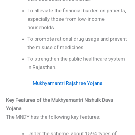
To alleviate the financial burden on patients,
especially those from low-income
households.
To promote rational drug usage and prevent
the misuse of medicines.
To strengthen the public healthcare system
in Rajasthan.
Mukhyamantri Rajshree Yojana
Key Features of the Mukhyamantri Nishulk Dava
Yojana
The MNDY has the following key features:
Under the scheme, about 1594 types of