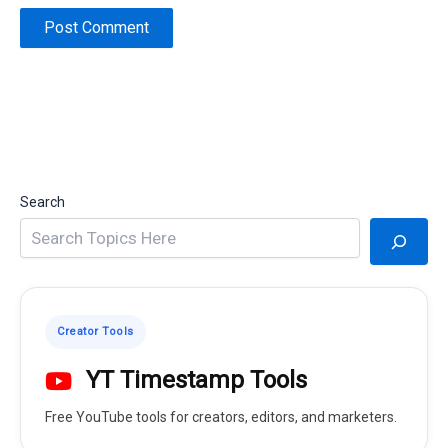
Search
Creator Tools
YT Timestamp Tools
Free YouTube tools for creators, editors, and marketers.