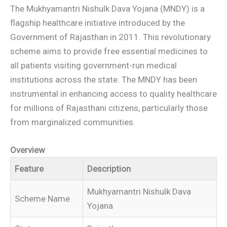
The Mukhyamantri Nishulk Dava Yojana (MNDY) is a
flagship healthcare initiative introduced by the
Government of Rajasthan in 2011. This revolutionary
scheme aims to provide free essential medicines to
all patients visiting government-run medical
institutions across the state. The MNDY has been
instrumental in enhancing access to quality healthcare
for millions of Rajasthani citizens, particularly those
from marginalized communities.
Overview
Feature
Description
Mukhyamantri Nishulk Dava
Scheme Name
Yojana