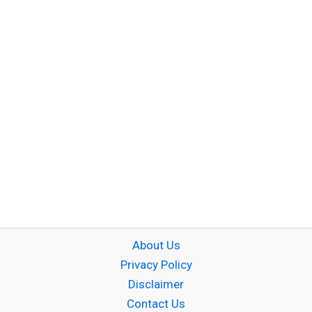
About Us
Privacy Policy
Disclaimer
Contact Us