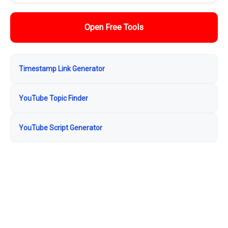
Open Free Tools
Timestamp Link Generator
YouTube Topic Finder
YouTube Script Generator