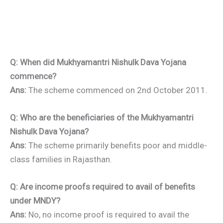
Q: When did Mukhyamantri Nishulk Dava Yojana
commence?
Ans:
The scheme commenced on 2nd October 2011.
Q: Who are the beneficiaries of the Mukhyamantri
Nishulk Dava Yojana?
Ans:
The scheme primarily benefits poor and middle-
class families in Rajasthan.
Q: Are income proofs required to avail of benefits
under MNDY?
Ans:
No, no income proof is required to avail the