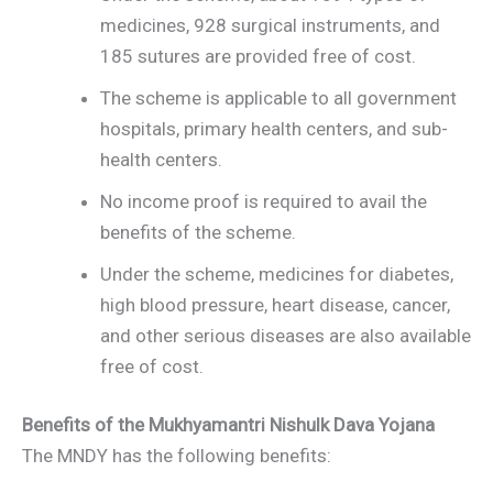
medicines, 928 surgical instruments, and
185 sutures are provided free of cost.
The scheme is applicable to all government
hospitals, primary health centers, and sub-
health centers.
No income proof is required to avail the
benefits of the scheme.
Under the scheme, medicines for diabetes,
high blood pressure, heart disease, cancer,
and other serious diseases are also available
free of cost.
Benefits of the Mukhyamantri Nishulk Dava Yojana
The MNDY has the following benefits: