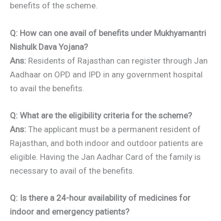
benefits of the scheme.
Q: How can one avail of benefits under Mukhyamantri
Nishulk Dava Yojana?
Ans:
Residents of Rajasthan can register through Jan
Aadhaar on OPD and IPD in any government hospital
to avail the benefits.
Q: What are the eligibility criteria for the scheme?
Ans:
The applicant must be a permanent resident of
Rajasthan, and both indoor and outdoor patients are
eligible. Having the Jan Aadhar Card of the family is
necessary to avail of the benefits.
Q: Is there a 24-hour availability of medicines for
indoor and emergency patients?