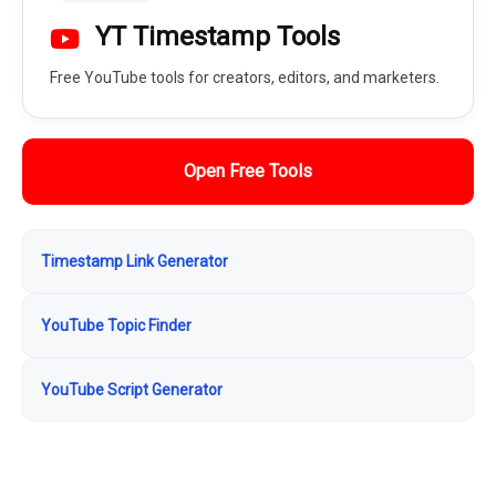
YT Timestamp Tools
Free YouTube tools for creators, editors, and marketers.
Open Free Tools
Timestamp Link Generator
YouTube Topic Finder
YouTube Script Generator