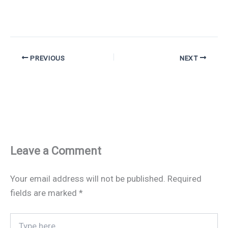
PREVIOUS
NEXT
Leave a Comment
Your email address will not be published.
Required
fields are marked
*
Type
here..