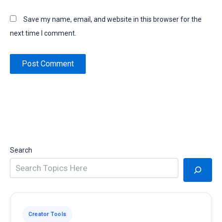
Save my name, email, and website in this browser for the
next time I comment.
Search
Creator Tools