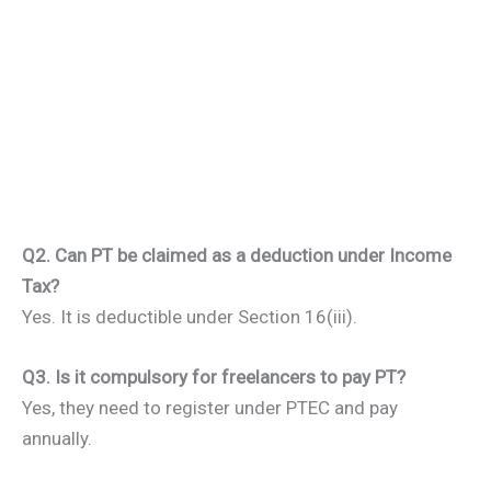
Q2. Can PT be claimed as a deduction under Income
Tax?
Yes. It is deductible under Section 16(iii).
Q3. Is it compulsory for freelancers to pay PT?
Yes, they need to register under PTEC and pay
annually.