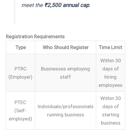
meet the
₹2,500 annual cap
.
Registration Requirements
Type
Who Should Register
Time Limit
Within 30
PTRC
Businesses employing
days of
(Employer)
staff
hiring
employees
Within 30
PTEC
Individuals/professionals
days of
(Self-
running business
starting
employed)
business