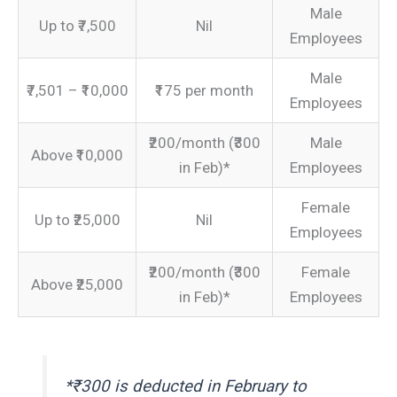
Male
Up to ₹7,500
Nil
Employees
Male
₹7,501 – ₹10,000
₹175 per month
Employees
₹200/month (₹300
Male
Above ₹10,000
in Feb)*
Employees
Female
Up to ₹25,000
Nil
Employees
₹200/month (₹300
Female
Above ₹25,000
in Feb)*
Employees
*₹300 is deducted in February to