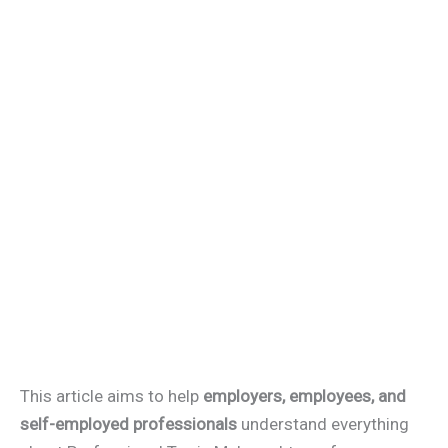
This article aims to help
employers, employees, and
self-employed professionals
understand everything