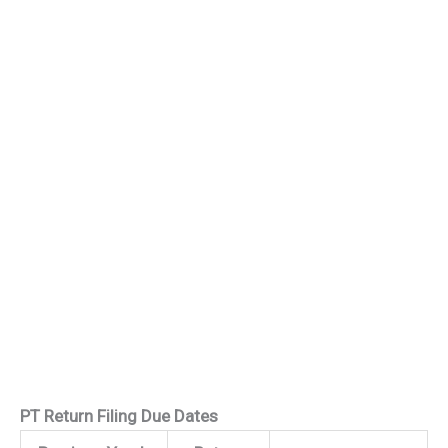
PT Return Filing Due Dates