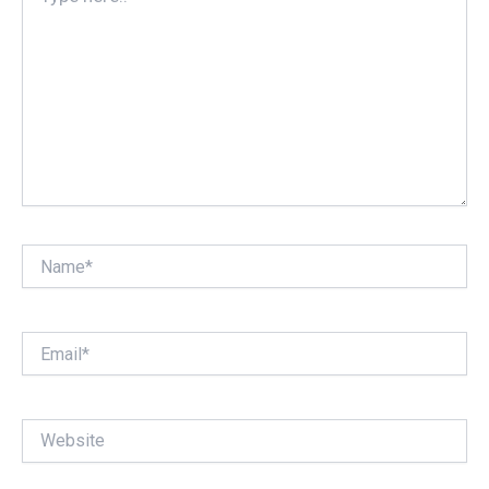
Name*
Email*
Website