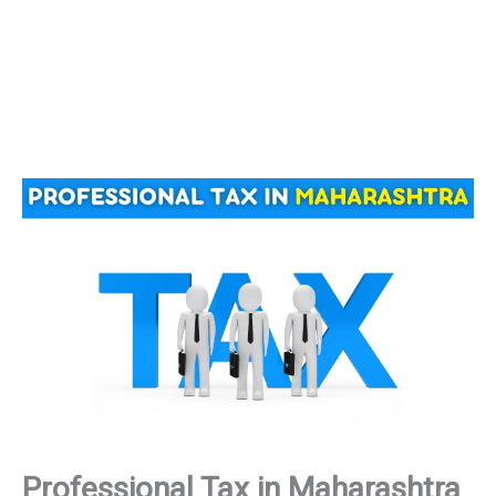
Professional Tax in Maharashtra