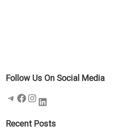
Follow Us On Social Media
Telegram
Facebook
Instagram
LinkedIn
Recent Posts