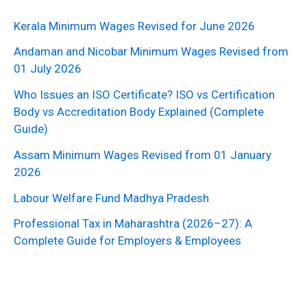
Kerala Minimum Wages Revised for June 2026
Andaman and Nicobar Minimum Wages Revised from
01 July 2026
Who Issues an ISO Certificate? ISO vs Certification
Body vs Accreditation Body Explained (Complete
Guide)
Assam Minimum Wages Revised from 01 January
2026
Labour Welfare Fund Madhya Pradesh
Professional Tax in Maharashtra (2026–27): A
Complete Guide for Employers & Employees