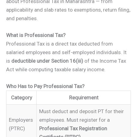
about Professional Tax in Maharashtra — from
applicability and slab rates to exemptions, return filing,
and penalties.
What is Professional Tax?
Professional Tax is a direct tax deducted from
salaried employees and self-employed individuals. It
is
deductible under Section 16(iii)
of the Income Tax
Act while computing taxable salary income.
Who Has to Pay Professional Tax?
Category
Requirement
Must deduct and deposit PT for their
Employers
employees. Must register for a
(PTRC)
Professional Tax Registration