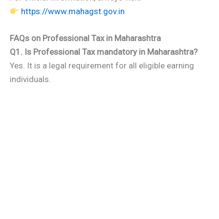
https://www.mahagst.gov.in
FAQs on Professional Tax in Maharashtra
Q1. Is Professional Tax mandatory in Maharashtra?
Yes. It is a legal requirement for all eligible earning
individuals.