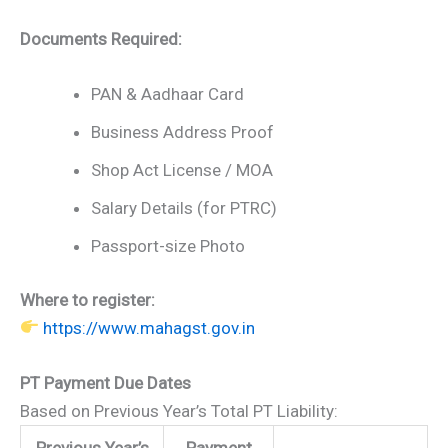
Documents Required:
PAN & Aadhaar Card
Business Address Proof
Shop Act License / MOA
Salary Details (for PTRC)
Passport-size Photo
Where to register:
https://www.mahagst.gov.in
PT Payment Due Dates
Based on Previous Year’s Total PT Liability:
Previous Year’s
Payment