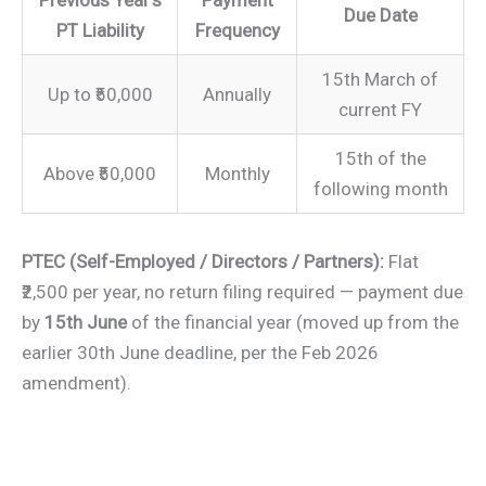
Due Date
PT Liability
Frequency
15th March of
Up to ₹50,000
Annually
current FY
15th of the
Above ₹50,000
Monthly
following month
PTEC (Self-Employed / Directors / Partners):
Flat
₹2,500 per year, no return filing required — payment due
by
15th June
of the financial year (moved up from the
earlier 30th June deadline, per the Feb 2026
amendment).