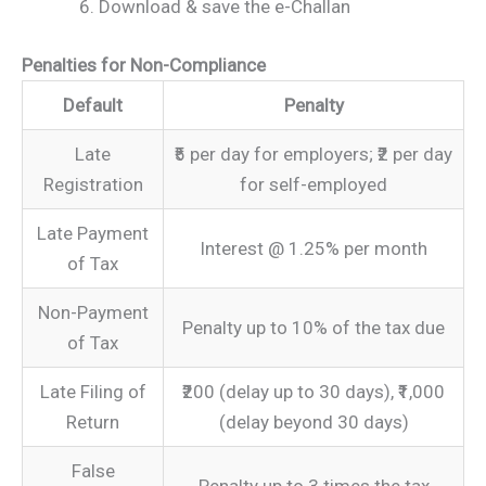
Download & save the e-Challan
Penalties for Non-Compliance
Default
Penalty
Late
₹5 per day for employers; ₹2 per day
Registration
for self-employed
Late Payment
Interest @ 1.25% per month
of Tax
Non-Payment
Penalty up to 10% of the tax due
of Tax
Late Filing of
₹200 (delay up to 30 days), ₹1,000
Return
(delay beyond 30 days)
False
Penalty up to 3 times the tax