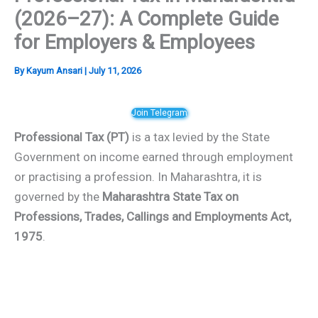
(2026–27): A Complete Guide
for Employers & Employees
By
Kayum Ansari
|
July 11, 2026
Join Telegram
Professional Tax (PT)
is a tax levied by the State
Government on income earned through employment
or practising a profession. In Maharashtra, it is
governed by the
Maharashtra State Tax on
Professions, Trades, Callings and Employments Act,
1975
.