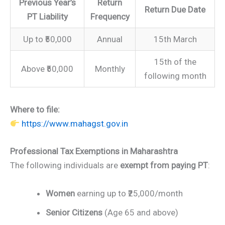
Previous Year’s
Return
Return Due Date
PT Liability
Frequency
Up to ₹50,000
Annual
15th March
15th of the
Above ₹50,000
Monthly
following month
Where to file:
https://www.mahagst.gov.in
Professional Tax Exemptions in Maharashtra
The following individuals are
exempt from paying PT
:
Women
earning up to ₹25,000/month
Senior Citizens
(Age 65 and above)