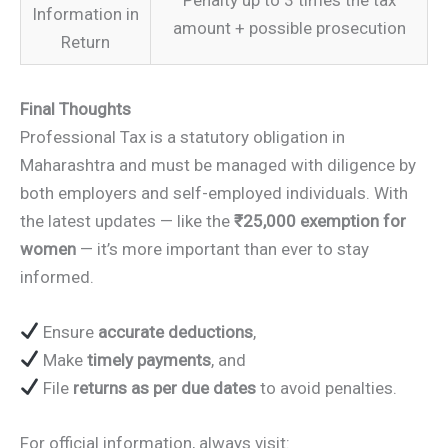
Information in
amount + possible prosecution
Return
Final Thoughts
Professional Tax is a statutory obligation in
Maharashtra and must be managed with diligence by
both employers and self-employed individuals. With
the latest updates — like the
₹25,000 exemption for
women
— it’s more important than ever to stay
informed.
Ensure
accurate deductions
,
Make
timely payments
, and
File
returns as per due dates
to avoid penalties.
For official information, always visit: