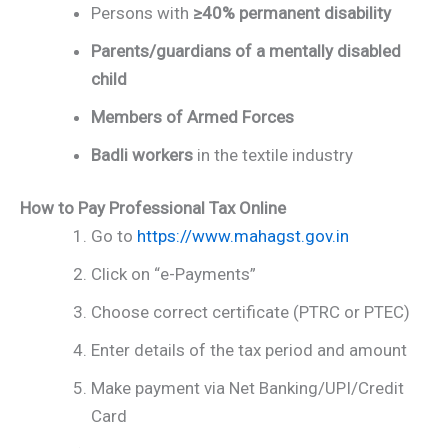
Persons with
≥40% permanent disability
Parents/guardians of a mentally disabled
child
Members of Armed Forces
Badli workers
in the textile industry
How to Pay Professional Tax Online
Go to
https://www.mahagst.gov.in
Click on “e-Payments”
Choose correct certificate (PTRC or PTEC)
Enter details of the tax period and amount
Make payment via Net Banking/UPI/Credit
Card