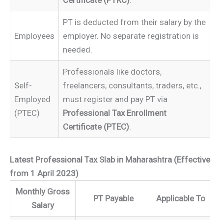
Certificate (PTRC)
.
PT is deducted from their salary by the
Employees
employer. No separate registration is
needed.
Professionals like doctors,
Self-
freelancers, consultants, traders, etc.,
Employed
must register and pay PT via
(PTEC)
Professional Tax Enrollment
Certificate (PTEC)
.
Latest Professional Tax Slab in Maharashtra (Effective
from 1 April 2023)
Monthly Gross
PT Payable
Applicable To
Salary