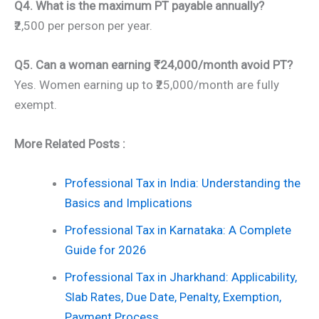
Q4. What is the maximum PT payable annually?
₹2,500 per person per year.
Q5. Can a woman earning ₹24,000/month avoid PT?
Yes. Women earning up to ₹25,000/month are fully
exempt.
More Related Posts :
Professional Tax in India: Understanding the
Basics and Implications
Professional Tax in Karnataka: A Complete
Guide for 2026
Professional Tax in Jharkhand: Applicability,
Slab Rates, Due Date, Penalty, Exemption,
Payment Process