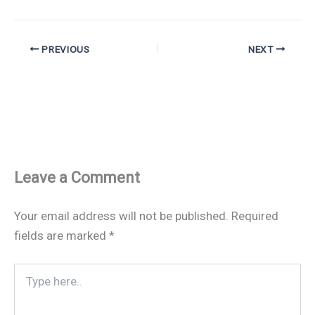
PREVIOUS
NEXT
Leave a Comment
Your email address will not be published.
Required
fields are marked
*
Type
here..