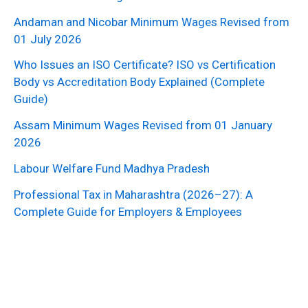
Andaman and Nicobar Minimum Wages Revised from
01 July 2026
Who Issues an ISO Certificate? ISO vs Certification
Body vs Accreditation Body Explained (Complete
Guide)
Assam Minimum Wages Revised from 01 January
2026
Labour Welfare Fund Madhya Pradesh
Professional Tax in Maharashtra (2026–27): A
Complete Guide for Employers & Employees