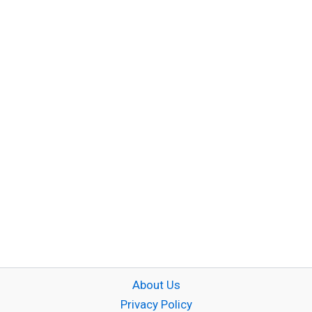
About Us
Privacy Policy