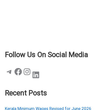
Follow Us On Social Media
Telegram
Facebook
Instagram
LinkedIn
Recent Posts
Kerala Minimum Wages Revised for June 2026