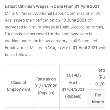
Latest Minimum Wages in Delhi From 01 April 2021
Mr. S. C. Yadav, Additional Labour Commissioner, Delhi
has issued the Notification on
18 June 2021
of
increased Minimum Wages in Delhi. According to this,
DA has been increased for the employee who is
working under the below category in all Scheduled
Employment. Minimum Wages w.e.f.
01 April 2021
will
be as follows.
Rate f
DA (PM)
(Rupe
Rate as on
Class of
w.e.f
01/04/
01/10/2020
Employment
01/04/2021
(Rupees)
Per
(Rupees)
Month