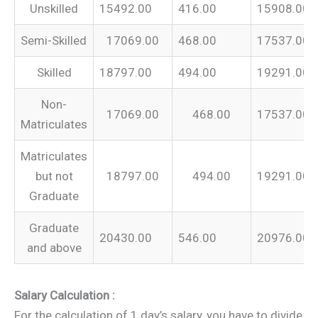
Unskilled
15492.00
416.00
15908.00
Semi-Skilled
17069.00
468.00
17537.00
Skilled
18797.00
494.00
19291.00
Non-
17069.00
468.00
17537.00
Matriculates
Matriculates
but not
18797.00
494.00
19291.00
Graduate
Graduate
20430.00
546.00
20976.00
and above
Salary Calculation :
For the calculation of 1 day’s salary, you have to divide