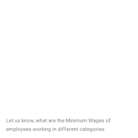
Let us know, what are the Minimum Wages of
employees working in different categories.