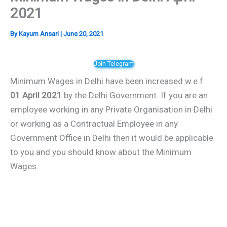
2021
By
Kayum Ansari
|
June 20, 2021
Join Telegram
Minimum Wages in Delhi have been increased w.e.f.
01 April 2021
by the Delhi Government. If you are an
employee working in any Private Organisation in Delhi
or working as a Contractual Employee in any
Government Office in Delhi then it would be applicable
to you and you should know about the Minimum
Wages.