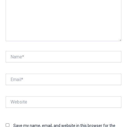
Name*
Email*
Website
Save my name, email, and website in this browser for the