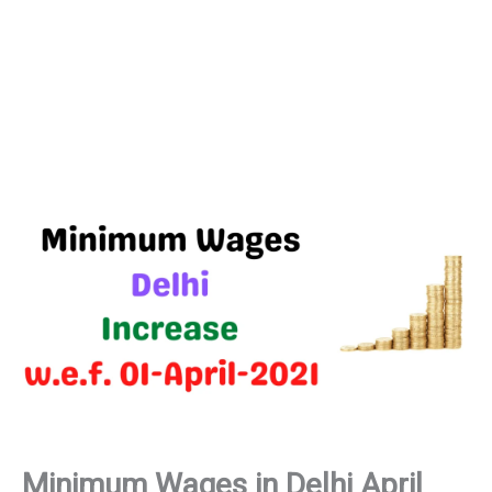
Minimum Wages in Delhi April