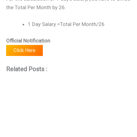
the Total Per Month by 26.
1 Day Salary =Total Per Month/26
Official Notification
Click Here
Related Posts :