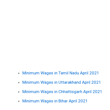
Minimum Wages in Tamil Nadu April 2021
Minimum Wages in Uttarakhand April 2021
Minimum Wages in Chhattisgarh April 2021
Minimum Wages in Bihar April 2021