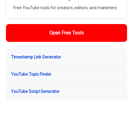
Free YouTube tools for creators, editors, and marketers.
Open Free Tools
Timestamp Link Generator
YouTube Topic Finder
YouTube Script Generator