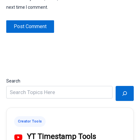
next time I comment.
Search
Creator Tools
YT Timestamp Tools