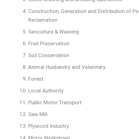
Construction, Generation and Distribution of 
Reclamation
Sericulture & Weaving
Fruit Preservation
Soil Conservation
Animal Husbandry and Veterinary
Forest
Local Authority
Public Motor Transport
Saw Mill
Plywood Industry
Motor Workshops