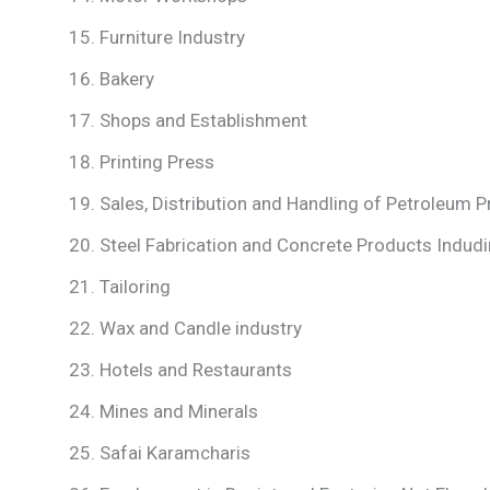
Furniture Industry
Bakery
Shops and Establishment
Printing Press
Sales, Distribution and Handling of Petroleum 
Steel Fabrication and Concrete Products Indudi
Tailoring
Wax and Candle industry
Hotels and Restaurants
Mines and Minerals
Safai Karamcharis