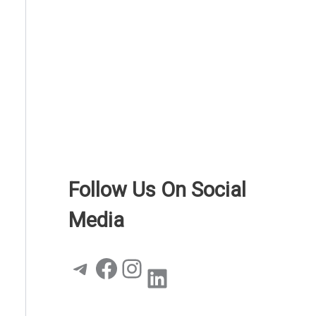
Follow Us On Social
Media
Telegram
Facebook
Instagram
LinkedIn