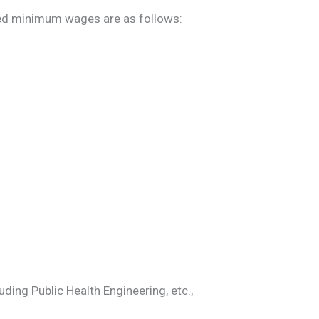
ed minimum wages are as follows:
ding Public Health Engineering, etc.,