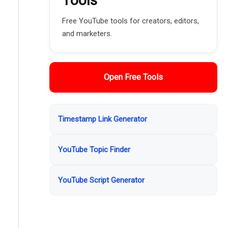
Tools
Free YouTube tools for creators, editors,
and marketers.
Open Free Tools
Timestamp Link Generator
YouTube Topic Finder
YouTube Script Generator