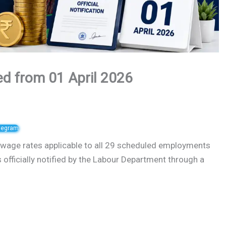
d from 01 April 2026
elegram
age rates applicable to all 29 scheduled employments
s officially notified by the Labour Department through a