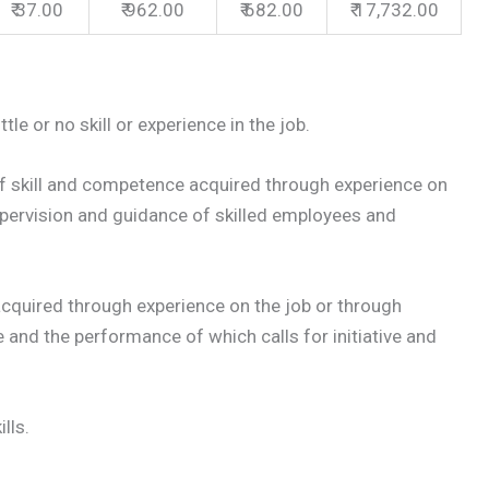
₹ 37.00
₹ 962.00
₹ 682.00
₹ 17,732.00
le or no skill or experience in the job.
 skill and competence acquired through experience on
upervision and guidance of skilled employees and
cquired through experience on the job or through
te and the performance of which calls for initiative and
lls.