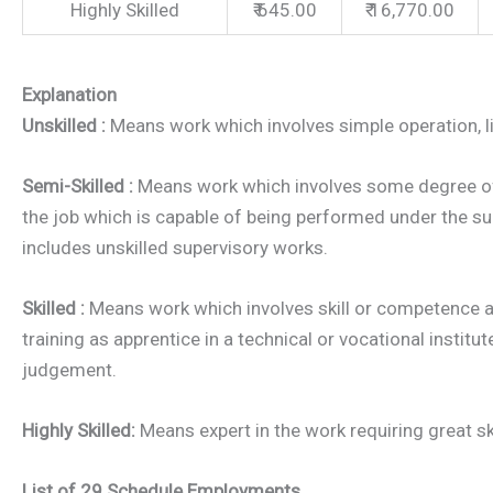
Highly Skilled
₹ 645.00
₹ 16,770.00
Explanation
Unskilled :
Means work which involves simple operation, litt
Semi-Skilled :
Means work which involves some degree of
the job which is capable of being performed under the s
includes unskilled supervisory works.
Skilled :
Means work which involves skill or competence a
training as apprentice in a technical or vocational institu
judgement.
Highly Skilled:
Means expert in the work requiring great ski
List of 29 Schedule Employments