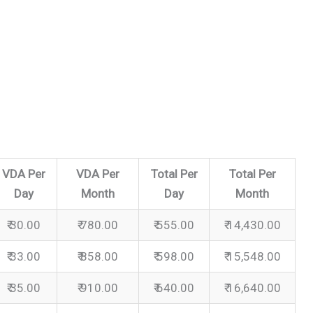
VDA Per
VDA Per
Total Per
Total Per
Day
Month
Day
Month
₹ 30.00
₹ 780.00
₹ 555.00
₹ 14,430.00
₹ 33.00
₹ 858.00
₹ 598.00
₹ 15,548.00
₹ 35.00
₹ 910.00
₹ 640.00
₹ 16,640.00