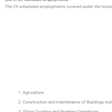
The 29 scheduled employments covered under the revis
Agriculture
Construction and maintenance of Buildings inclu
Stone Crushing and Breaking Operations