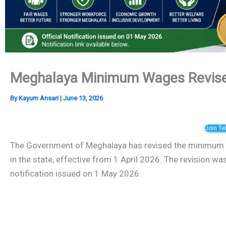
Meghalaya Minimum Wages Revise
By
Kayum Ansari
|
June 13, 2026
Join T
The Government of Meghalaya has revised the minimum w
in the state, effective from 1 April 2026. The revision wa
notification issued on 1 May 2026.