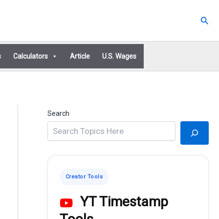
Sear
s
Calculators
Article
U.S. Wages
Search
Creator Tools
YT Timestamp