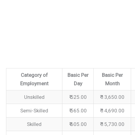
Category of
Basic Per
Basic Per
Employment
Day
Month
Unskilled
₹ 525.00
₹ 13,650.00
Semi-Skilled
₹ 565.00
₹ 14,690.00
Skilled
₹ 605.00
₹ 15,730.00