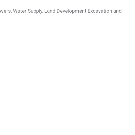
Powers, Water Supply, Land Development Excavation and