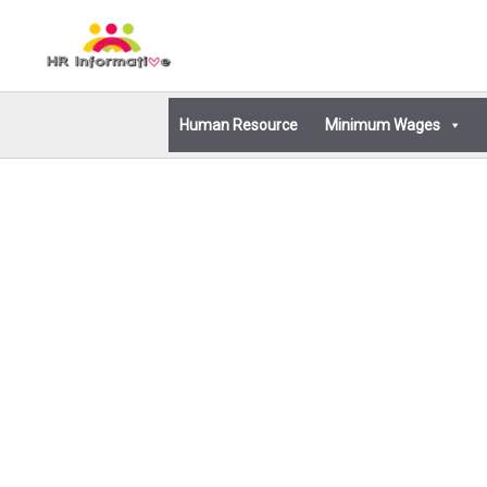
Skip
to
content
Human Resource
Minimum Wages