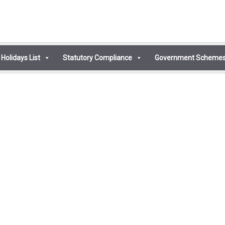
Holidays List
Statutory Compliance
Government Scheme