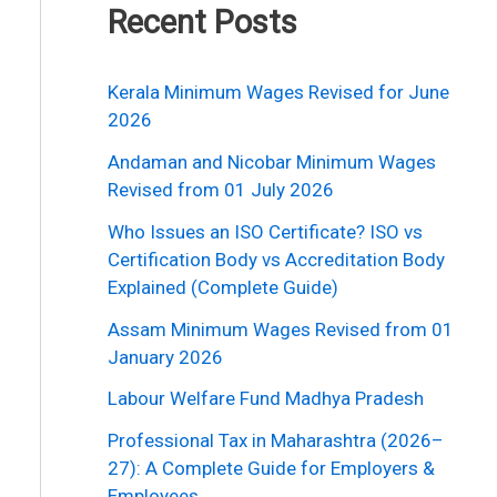
Recent Posts
Kerala Minimum Wages Revised for June
2026
Andaman and Nicobar Minimum Wages
Revised from 01 July 2026
Who Issues an ISO Certificate? ISO vs
Certification Body vs Accreditation Body
Explained (Complete Guide)
Assam Minimum Wages Revised from 01
January 2026
Labour Welfare Fund Madhya Pradesh
Professional Tax in Maharashtra (2026–
27): A Complete Guide for Employers &
Employees