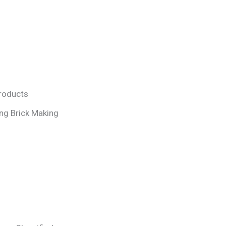
Products
ng Brick Making