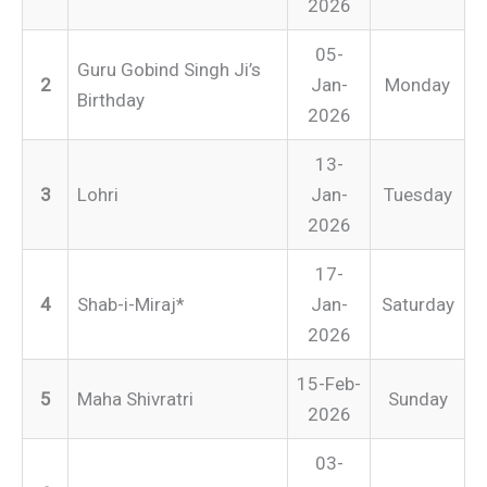
2026
05-
Guru Gobind Singh Ji’s
2
Jan-
Monday
Birthday
2026
13-
3
Lohri
Jan-
Tuesday
2026
17-
4
Shab-i-Miraj*
Jan-
Saturday
2026
15-Feb-
5
Maha Shivratri
Sunday
2026
03-