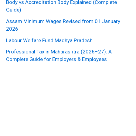
Body vs Accreditation Body Explained (Complete
Guide)
Assam Minimum Wages Revised from 01 January
2026
Labour Welfare Fund Madhya Pradesh
Professional Tax in Maharashtra (2026–27): A
Complete Guide for Employers & Employees