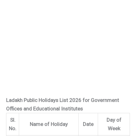
Ladakh Public Holidays List 2026 for Government
Offices and Educational Institutes
Sl.
Day of
Name of Holiday
Date
No.
Week