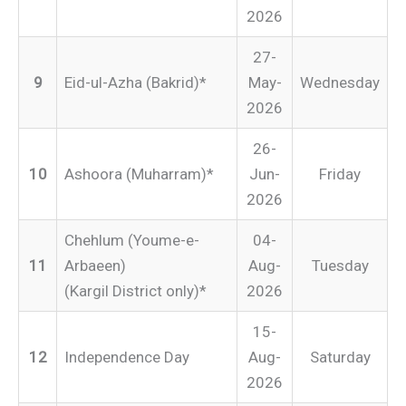
2026
27-
9
Eid-ul-Azha (Bakrid)*
May-
Wednesday
2026
26-
10
Ashoora (Muharram)*
Jun-
Friday
2026
Chehlum (Youme-e-
04-
11
Arbaeen)
Aug-
Tuesday
(Kargil District only)*
2026
15-
12
Independence Day
Aug-
Saturday
2026