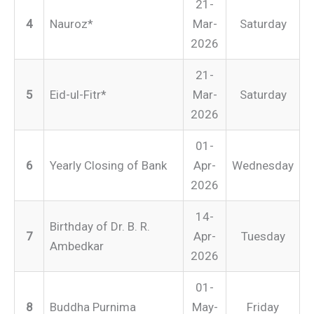
21-
4
Nauroz*
Mar-
Saturday
2026
21-
5
Eid-ul-Fitr*
Mar-
Saturday
2026
01-
6
Yearly Closing of Bank
Apr-
Wednesday
2026
14-
Birthday of Dr. B. R.
7
Apr-
Tuesday
Ambedkar
2026
01-
8
Buddha Purnima
May-
Friday