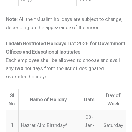
Note:
All the *Muslim holidays are subject to change,
depending on the appearance of the moon.
Ladakh Restricted Holidays List 2026 for Government
Offices and Educational Institutes
Each employee shall be allowed to choose and avail
any
two
holidays from the list of designated
restricted holidays.
Sl.
Day of
Name of Holiday
Date
No.
Week
03-
1
Hazrat Ali’s Birthday*
Jan-
Saturday