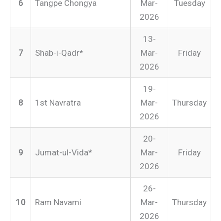
6
Tangpe Chongya
Mar-
Tuesday
2026
13-
7
Shab-i-Qadr*
Mar-
Friday
2026
19-
8
1st Navratra
Mar-
Thursday
2026
20-
9
Jumat-ul-Vida*
Mar-
Friday
2026
26-
10
Ram Navami
Mar-
Thursday
2026