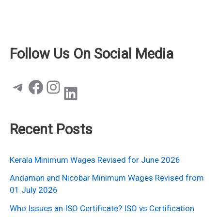
Follow Us On Social Media
Telegram
Facebook
Instagram
LinkedIn
Recent Posts
Kerala Minimum Wages Revised for June 2026
Andaman and Nicobar Minimum Wages Revised from
01 July 2026
Who Issues an ISO Certificate? ISO vs Certification