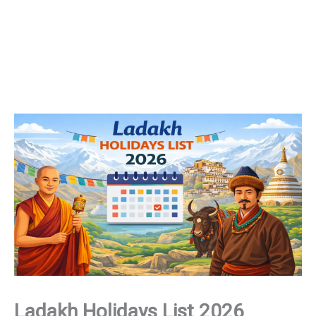
Ladakh Holidays List 2026