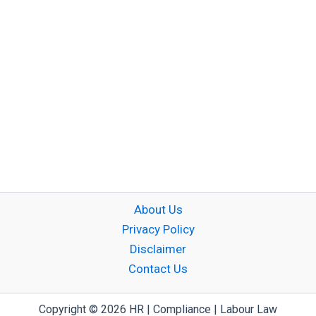
About Us
Privacy Policy
Disclaimer
Contact Us
Copyright © 2026 HR | Compliance | Labour Law