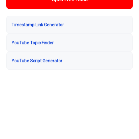
Timestamp Link Generator
YouTube Topic Finder
YouTube Script Generator