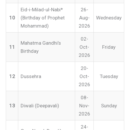
Eid-i-Milad-ul-Nabi*
26-
10
(Birthday of Prophet
Aug-
Wednesday
Mohammad)
2026
02-
Mahatma Gandhi’s
11
Oct-
Friday
Birthday
2026
20-
12
Dussehra
Oct-
Tuesday
2026
08-
13
Diwali (Deepavali)
Nov-
Sunday
2026
24-