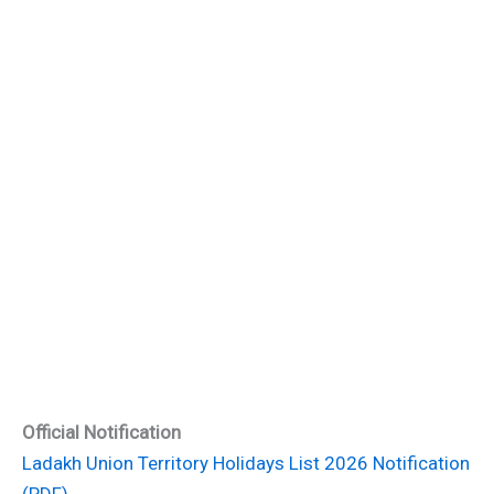
Official Notification
Ladakh Union Territory Holidays List 2026 Notification
(PDF)