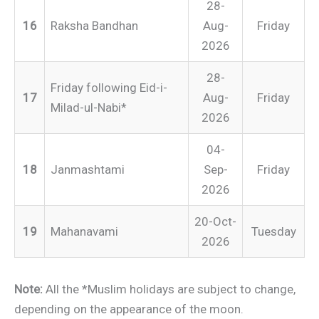
28-
16
Raksha Bandhan
Aug-
Friday
2026
28-
Friday following Eid-i-
17
Aug-
Friday
Milad-ul-Nabi*
2026
04-
18
Janmashtami
Sep-
Friday
2026
20-Oct-
19
Mahanavami
Tuesday
2026
Note:
All the *Muslim holidays are subject to change,
depending on the appearance of the moon.