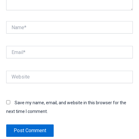
Name*
Email*
Website
Save my name, email, and website in this browser for the
next time I comment.