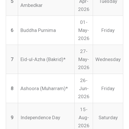
5
Apr-
Tuesday
Ambedkar
2026
01-
6
Buddha Purnima
May-
Friday
2026
27-
7
Eid-ul-Azha (Bakrid)*
May-
Wednesday
2026
26-
8
Ashoora (Muharram)*
Jun-
Friday
2026
15-
9
Independence Day
Aug-
Saturday
2026