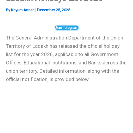
By
Kayum Ansari
|
December 25, 2025
Join Telegram
The General Administration Department of the Union
Territory of Ladakh has released the official holiday
list for the year 2026, applicable to all Government
Offices, Educational Institutions, and Banks across the
union territory. Detailed information, along with the
official notification, is provided below.