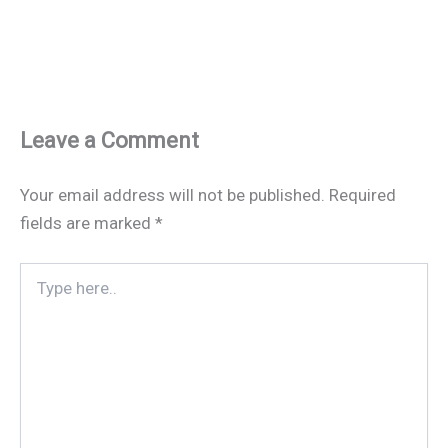
Leave a Comment
Your email address will not be published.
Required
fields are marked
*
Type
here..