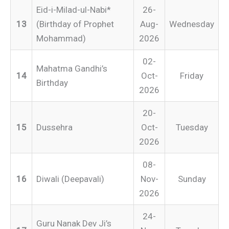
Eid-i-Milad-ul-Nabi*
26-
13
(Birthday of Prophet
Aug-
Wednesday
Mohammad)
2026
02-
Mahatma Gandhi’s
14
Oct-
Friday
Birthday
2026
20-
15
Dussehra
Oct-
Tuesday
2026
08-
16
Diwali (Deepavali)
Nov-
Sunday
2026
24-
Guru Nanak Dev Ji’s