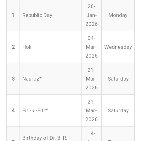
26-
1
Republic Day
Jan-
Monday
2026
04-
2
Holi
Mar-
Wednesday
2026
21-
3
Nauroz*
Mar-
Saturday
2026
21-
4
Eid-ul-Fitr*
Mar-
Saturday
2026
14-
Birthday of Dr. B. R.