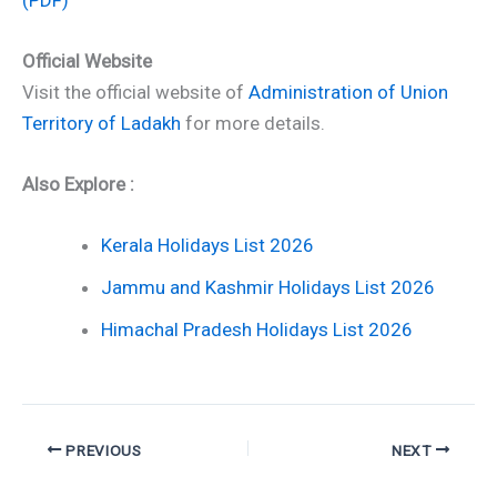
Official Website
Visit the official website of
Administration of Union
Territory of Ladakh
for more details.
Also Explore :
Kerala Holidays List 2026
Jammu and Kashmir Holidays List 2026
Himachal Pradesh Holidays List 2026
PREVIOUS
NEXT