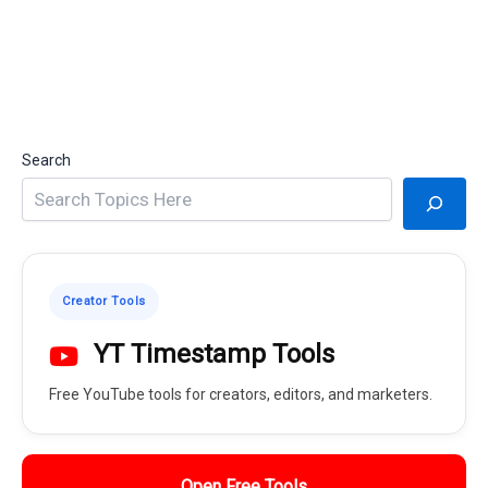
Search
Creator Tools
YT Timestamp Tools
Free YouTube tools for creators, editors, and marketers.
Open Free Tools