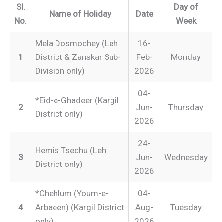
Sl.
Day of
Name of Holiday
Date
No.
Week
Mela Dosmochey (Leh
16-
1
District & Zanskar Sub-
Feb-
Monday
Division only)
2026
04-
*Eid-e-Ghadeer (Kargil
2
Jun-
Thursday
District only)
2026
24-
Hemis Tsechu (Leh
3
Jun-
Wednesday
District only)
2026
*Chehlum (Youm-e-
04-
4
Arbaeen) (Kargil District
Aug-
Tuesday
only)
2026