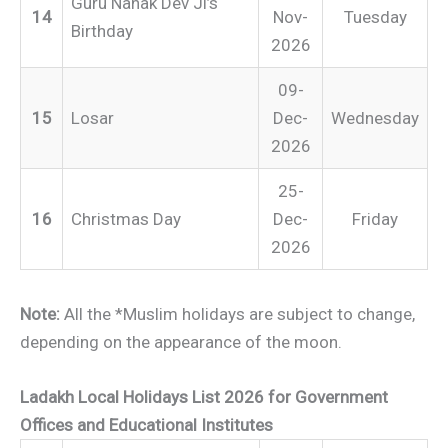
Guru Nanak Dev Ji’s
14
Nov-
Tuesday
Birthday
2026
09-
15
Losar
Dec-
Wednesday
2026
25-
16
Christmas Day
Dec-
Friday
2026
Note:
All the *Muslim holidays are subject to change,
depending on the appearance of the moon.
Ladakh Local Holidays List 2026 for Government
Offices and Educational Institutes