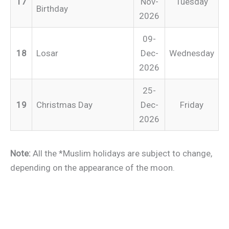
17
Nov-
Tuesday
Birthday
2026
09-
18
Losar
Dec-
Wednesday
2026
25-
19
Christmas Day
Dec-
Friday
2026
Note:
All the *Muslim holidays are subject to change,
depending on the appearance of the moon.