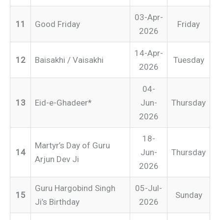
03-Apr-
11
Good Friday
Friday
2026
14-Apr-
12
Baisakhi / Vaisakhi
Tuesday
2026
04-
13
Eid-e-Ghadeer*
Jun-
Thursday
2026
18-
Martyr’s Day of Guru
14
Jun-
Thursday
Arjun Dev Ji
2026
Guru Hargobind Singh
05-Jul-
15
Sunday
Ji’s Birthday
2026