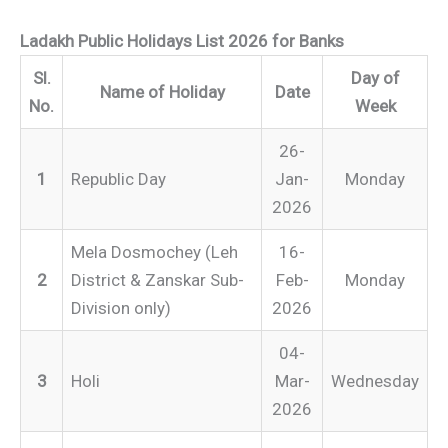
Ladakh Public Holidays List 2026 for Banks
Sl.
Day of
Name of Holiday
Date
No.
Week
26-
1
Republic Day
Jan-
Monday
2026
Mela Dosmochey (Leh
16-
2
District & Zanskar Sub-
Feb-
Monday
Division only)
2026
04-
3
Holi
Mar-
Wednesday
2026