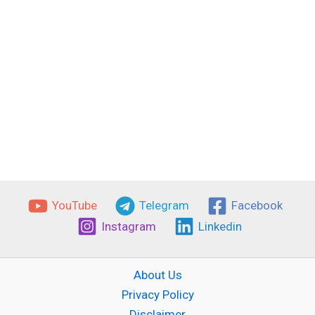
YouTube
Telegram
Facebook
Instagram
Linkedin
About Us
Privacy Policy
Disclaimer