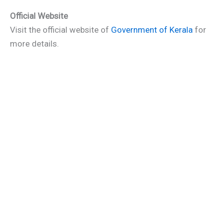
Official Website
Visit the official website of
Government of Kerala
for
more details.