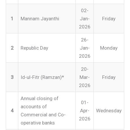
02-
1
Mannam Jayanthi
Jan-
Friday
2026
26-
2
Republic Day
Jan-
Monday
2026
20-
3
Id-ul-Fitr (Ramzan)*
Mar-
Friday
2026
Annual closing of
01-
accounts of
4
Apr-
Wednesday
Commercial and Co-
2026
operative banks