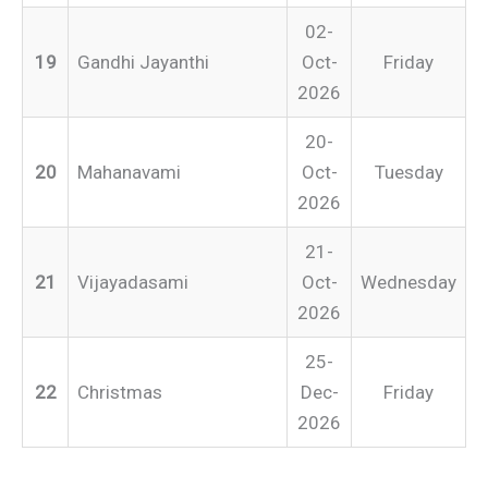
02-
19
Gandhi Jayanthi
Oct-
Friday
2026
20-
20
Mahanavami
Oct-
Tuesday
2026
21-
21
Vijayadasami
Oct-
Wednesday
2026
25-
22
Christmas
Dec-
Friday
2026