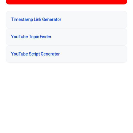
Timestamp Link Generator
YouTube Topic Finder
YouTube Script Generator