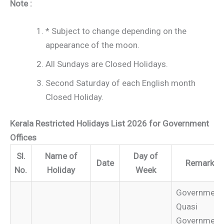
Note :
* Subject to change depending on the
appearance of the moon.
All Sundays are Closed Holidays.
Second Saturday of each English month
Closed Holiday.
Kerala Restricted Holidays List 2026 for Government
Offices
Sl.
Name of
Day of
Date
Remarks
No.
Holiday
Week
Government
Quasi
Government