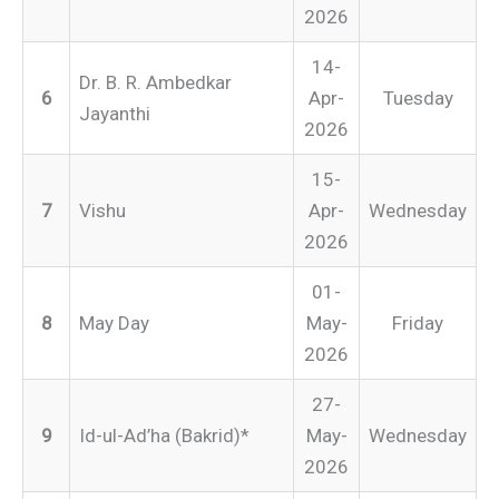
2026
14-
Dr. B. R. Ambedkar
6
Apr-
Tuesday
Jayanthi
2026
15-
7
Vishu
Apr-
Wednesday
2026
01-
8
May Day
May-
Friday
2026
27-
9
Id-ul-Ad’ha (Bakrid)*
May-
Wednesday
2026