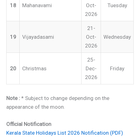
18
Mahanavami
Oct-
Tuesday
2026
21-
19
Vijayadasami
Oct-
Wednesday
2026
25-
20
Christmas
Dec-
Friday
2026
Note :
* Subject to change depending on the
appearance of the moon.
Official Notification
Kerala State Holidays List 2026 Notification (PDF)