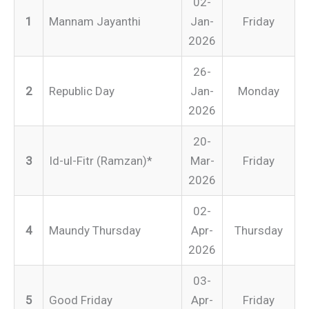
02-
1
Mannam Jayanthi
Jan-
Friday
2026
26-
2
Republic Day
Jan-
Monday
2026
20-
3
Id-ul-Fitr (Ramzan)*
Mar-
Friday
2026
02-
4
Maundy Thursday
Apr-
Thursday
2026
03-
5
Good Friday
Apr-
Friday