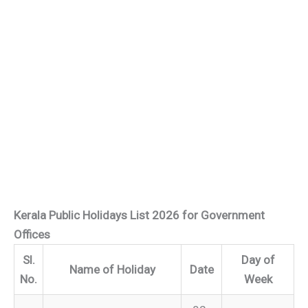
Kerala Public Holidays List 2026 for Government
Offices
Sl.
Day of
Name of Holiday
Date
No.
Week