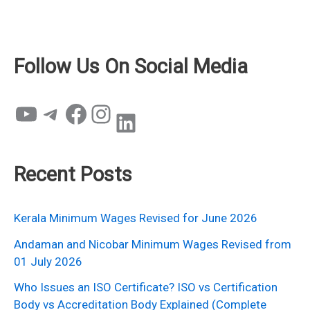
Follow Us On Social Media
YouTube
Telegram
Facebook
Instagram
LinkedIn
Recent Posts
Kerala Minimum Wages Revised for June 2026
Andaman and Nicobar Minimum Wages Revised from
01 July 2026
Who Issues an ISO Certificate? ISO vs Certification
Body vs Accreditation Body Explained (Complete