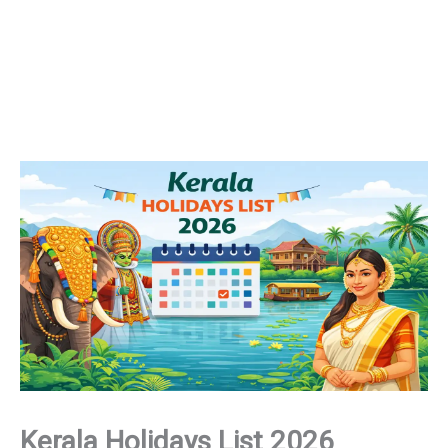
Kerala Holidays List 2026