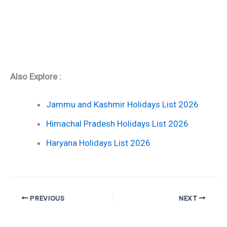
Also Explore :
Jammu and Kashmir Holidays List 2026
Himachal Pradesh Holidays List 2026
Haryana Holidays List 2026
PREVIOUS
NEXT