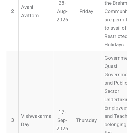
28-
the Brahmin
Avani
2
Aug-
Friday
Community
Avittom
2026
are permitte
to avail of
Restricted
Holidays.
Government
Quasi
Government
and Public
Sector
Undertaking
Employees
17-
Vishwakarma
and Teacher
3
Sep-
Thursday
Day
belonging to
2026
the