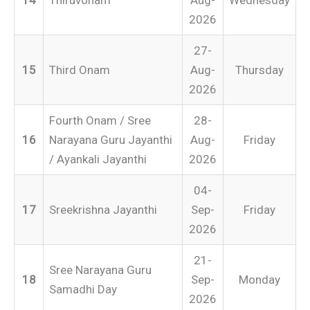
2026
27-
15
Third Onam
Aug-
Thursday
2026
Fourth Onam / Sree
28-
16
Narayana Guru Jayanthi
Aug-
Friday
/ Ayankali Jayanthi
2026
04-
17
Sreekrishna Jayanthi
Sep-
Friday
2026
21-
Sree Narayana Guru
18
Sep-
Monday
Samadhi Day
2026