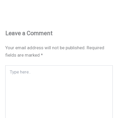
Leave a Comment
Your email address will not be published.
Required
fields are marked
*
Type
here..