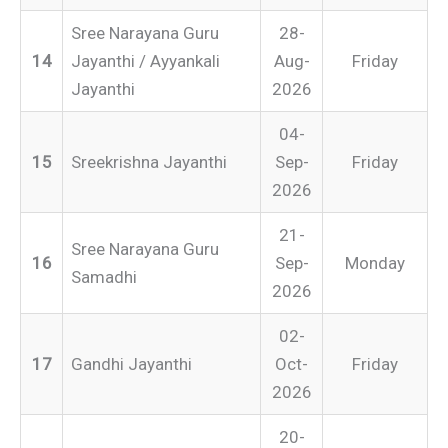
Sree Narayana Guru
28-
14
Jayanthi / Ayyankali
Aug-
Friday
Jayanthi
2026
04-
15
Sreekrishna Jayanthi
Sep-
Friday
2026
21-
Sree Narayana Guru
16
Sep-
Monday
Samadhi
2026
02-
17
Gandhi Jayanthi
Oct-
Friday
2026
20-