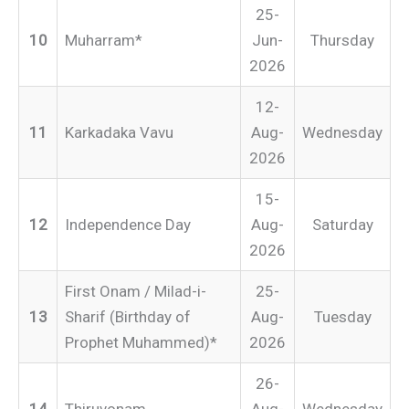
25-
10
Muharram*
Jun-
Thursday
2026
12-
11
Karkadaka Vavu
Aug-
Wednesday
2026
15-
12
Independence Day
Aug-
Saturday
2026
First Onam / Milad-i-
25-
13
Sharif (Birthday of
Aug-
Tuesday
Prophet Muhammed)*
2026
26-
14
Thiruvonam
Aug-
Wednesday