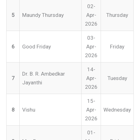
02-
5
Maundy Thursday
Apr-
Thursday
2026
03-
6
Good Friday
Apr-
Friday
2026
14-
Dr. B. R. Ambedkar
7
Apr-
Tuesday
Jayanthi
2026
15-
8
Vishu
Apr-
Wednesday
2026
01-