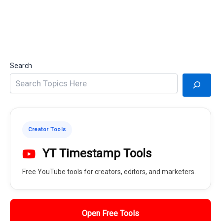
Search
Creator Tools
YT Timestamp Tools
Free YouTube tools for creators, editors, and marketers.
Open Free Tools