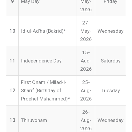
9
May Day
May-
Friday
2026
27-
10
Id-ul-Ad’ha (Bakrid)*
May-
Wednesday
2026
15-
11
Independence Day
Aug-
Saturday
2026
First Onam / Milad-i-
25-
12
Sharif (Birthday of
Aug-
Tuesday
Prophet Muhammed)*
2026
26-
13
Thiruvonam
Aug-
Wednesday
2026