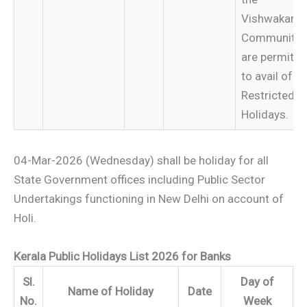
Vishwakarm
Community
are permitte
to avail of
Restricted
Holidays.
04-Mar-2026 (Wednesday) shall be holiday for all
State Government offices including Public Sector
Undertakings functioning in New Delhi on account of
Holi.
Kerala Public Holidays List 2026 for Banks
Sl.
Day of
Name of Holiday
Date
No.
Week