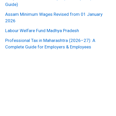
Guide)
Assam Minimum Wages Revised from 01 January
2026
Labour Welfare Fund Madhya Pradesh
Professional Tax in Maharashtra (2026–27): A
Complete Guide for Employers & Employees