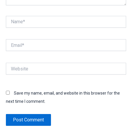
Name*
Email*
Website
Save my name, email, and website in this browser for the
next time I comment.