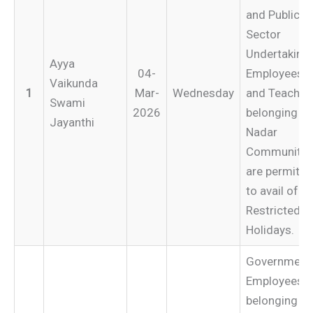
and Public
Sector
Undertaking
Ayya
04-
Employees
Vaikunda
1
Mar-
Wednesday
and Teacher
Swami
2026
belonging to
Jayanthi
Nadar
Community
are permitte
to avail of
Restricted
Holidays.
Government
Employees
belonging to