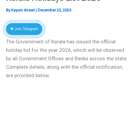
By
Kayum Ansari
|
December 25, 2025
Join Telegram
The Government of Kerala has issued the official
holiday list for the year 2026, which will be observed
by all Government Offices and Banks across the state.
Complete details, along with the official notification,
are provided below.