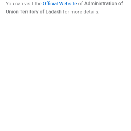
You can visit the
Official Website
of
Administration of
Union Territory of Ladakh
for more details.