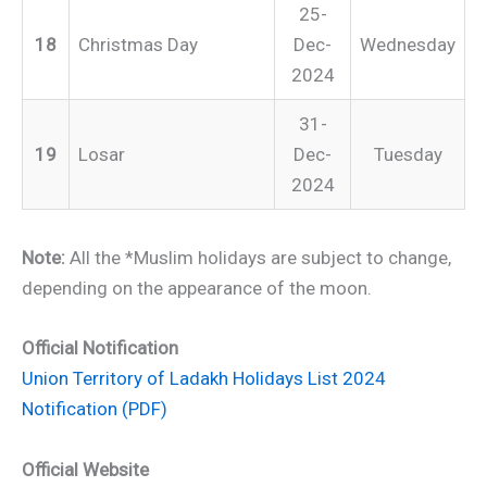
25-
18
Christmas Day
Dec-
Wednesday
2024
31-
19
Losar
Dec-
Tuesday
2024
Note:
All the *Muslim holidays are subject to change,
depending on the appearance of the moon.
Official Notification
Union Territory of Ladakh Holidays List 2024
Notification (PDF)
Official Website