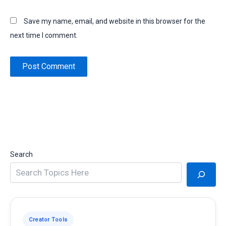
Save my name, email, and website in this browser for the
next time I comment.
Search
Creator Tools