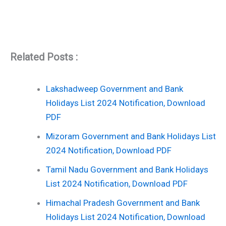
Related Posts :
Lakshadweep Government and Bank
Holidays List 2024 Notification, Download
PDF
Mizoram Government and Bank Holidays List
2024 Notification, Download PDF
Tamil Nadu Government and Bank Holidays
List 2024 Notification, Download PDF
Himachal Pradesh Government and Bank
Holidays List 2024 Notification, Download