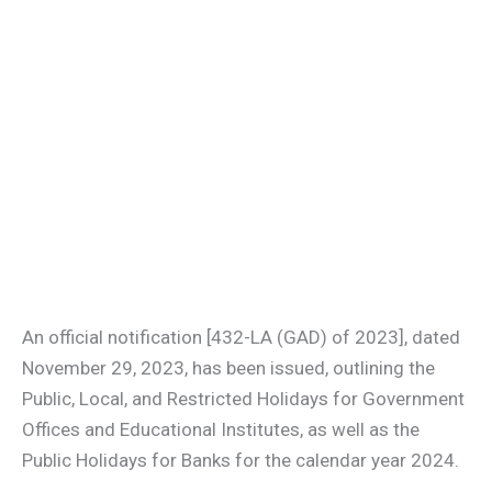
An official notification [432-LA (GAD) of 2023], dated
November 29, 2023, has been issued, outlining the
Public, Local, and Restricted Holidays for Government
Offices and Educational Institutes, as well as the
Public Holidays for Banks for the calendar year 2024.