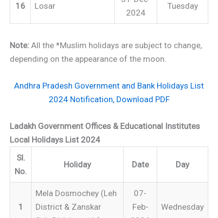
16
Losar
Tuesday
2024
Note:
All the *Muslim holidays are subject to change,
depending on the appearance of the moon.
Andhra Pradesh Government and Bank Holidays List
2024 Notification, Download PDF
Ladakh Government Offices & Educational Institutes
Local Holidays List 2024
Sl.
Holiday
Date
Day
No.
Mela Dosmochey (Leh
07-
1
District & Zanskar
Feb-
Wednesday