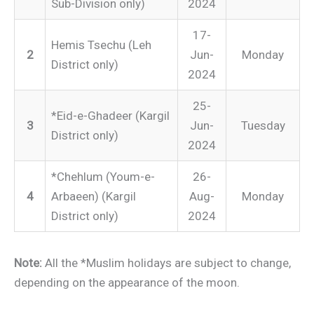
Sub-Division only)
2024
17-
Hemis Tsechu (Leh
2
Jun-
Monday
District only)
2024
25-
*Eid-e-Ghadeer (Kargil
3
Jun-
Tuesday
District only)
2024
*Chehlum (Youm-e-
26-
4
Arbaeen) (Kargil
Aug-
Monday
District only)
2024
Note:
All the *Muslim holidays are subject to change,
depending on the appearance of the moon.