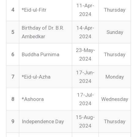
11-Apr-
4
*Eid-ul-Fitr
Thursday
2024
Birthday of Dr. B.R.
14-Apr-
5
Sunday
Ambedkar
2024
23-May-
6
Buddha Purnima
Thursday
2024
17-Jun-
7
*Eid-ul-Azha
Monday
2024
17-Jul-
8
*Ashoora
Wednesday
2024
15-Aug-
9
Independence Day
Thursday
2024