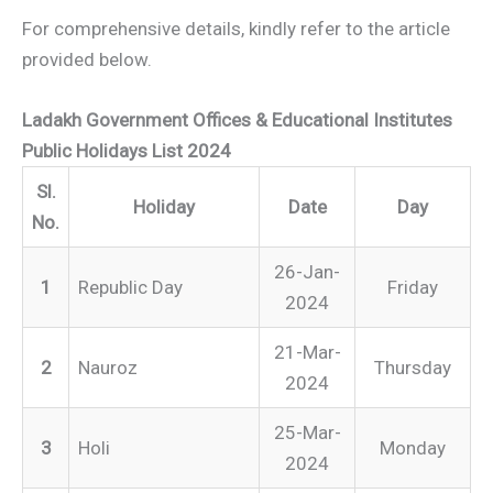
For comprehensive details, kindly refer to the article
provided below.
Ladakh Government Offices & Educational Institutes
Public Holidays List 2024
Sl.
Holiday
Date
Day
No.
26-Jan-
1
Republic Day
Friday
2024
21-Mar-
2
Nauroz
Thursday
2024
25-Mar-
3
Holi
Monday
2024