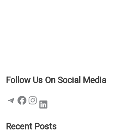
Follow Us On Social Media
Telegram
Facebook
Instagram
LinkedIn
Recent Posts