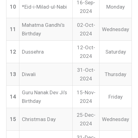
16-Sep-
10
*Eid-i-Milad-ul-Nabi
Monday
2024
Mahatma Gandhi’s
02-Oct-
11
Wednesday
Birthday
2024
12-Oct-
12
Dussehra
Saturday
2024
31-Oct-
13
Diwali
Thursday
2024
Guru Nanak Dev Ji’s
15-Nov-
14
Friday
Birthday
2024
25-Dec-
15
Christmas Day
Wednesday
2024
31-Dec-