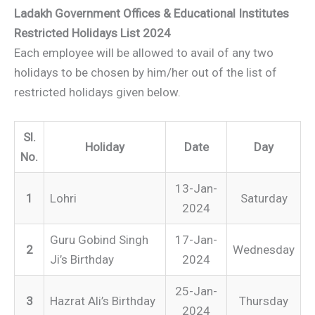
Ladakh Government Offices & Educational Institutes
Restricted Holidays List 2024
Each employee will be allowed to avail of any two
holidays to be chosen by him/her out of the list of
restricted holidays given below.
Sl.
Holiday
Date
Day
No.
13-Jan-
1
Lohri
Saturday
2024
Guru Gobind Singh
17-Jan-
2
Wednesday
Ji’s Birthday
2024
25-Jan-
3
Hazrat Ali’s Birthday
Thursday
2024