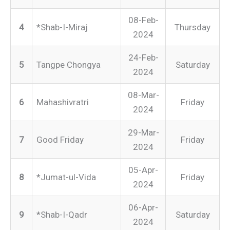
08-Feb-
4
*Shab-I-Miraj
Thursday
2024
24-Feb-
5
Tangpe Chongya
Saturday
2024
08-Mar-
6
Mahashivratri
Friday
2024
29-Mar-
7
Good Friday
Friday
2024
05-Apr-
8
*Jumat-ul-Vida
Friday
2024
06-Apr-
9
*Shab-I-Qadr
Saturday
2024