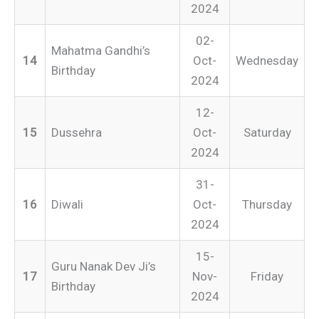
2024
02-
Mahatma Gandhi’s
14
Oct-
Wednesday
Birthday
2024
12-
15
Dussehra
Oct-
Saturday
2024
31-
16
Diwali
Oct-
Thursday
2024
15-
Guru Nanak Dev Ji’s
17
Nov-
Friday
Birthday
2024