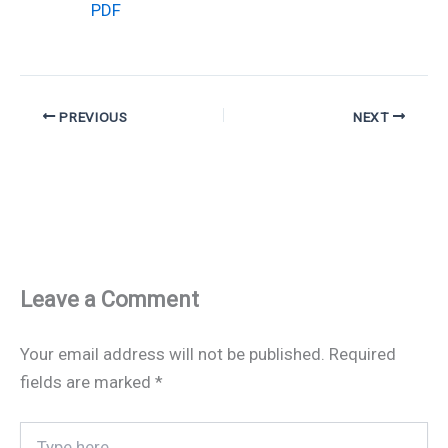
PDF
PREVIOUS
NEXT
Leave a Comment
Your email address will not be published.
Required
fields are marked
*
Type