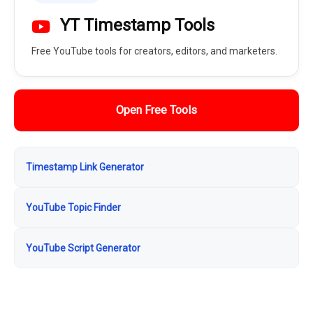
YT Timestamp Tools
Free YouTube tools for creators, editors, and marketers.
Open Free Tools
Timestamp Link Generator
YouTube Topic Finder
YouTube Script Generator