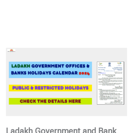
Ladakh Government and Bank