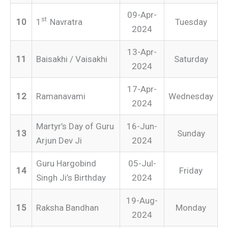
09-Apr-
st
10
1
Navratra
Tuesday
2024
13-Apr-
11
Baisakhi / Vaisakhi
Saturday
2024
17-Apr-
12
Ramanavami
Wednesday
2024
Martyr’s Day of Guru
16-Jun-
13
Sunday
Arjun Dev Ji
2024
Guru Hargobind
05-Jul-
14
Friday
Singh Ji’s Birthday
2024
19-Aug-
15
Raksha Bandhan
Monday
2024