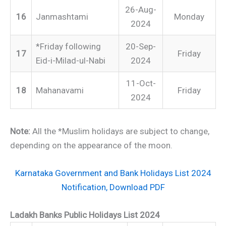
26-Aug-
16
Janmashtami
Monday
2024
*Friday following
20-Sep-
17
Friday
Eid-i-Milad-ul-Nabi
2024
11-Oct-
18
Mahanavami
Friday
2024
Note:
All the *Muslim holidays are subject to change,
depending on the appearance of the moon.
Karnataka Government and Bank Holidays List 2024
Notification, Download PDF
Ladakh Banks Public Holidays List 2024