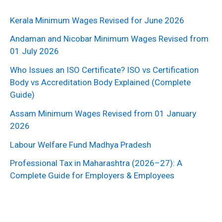
Kerala Minimum Wages Revised for June 2026
Andaman and Nicobar Minimum Wages Revised from
01 July 2026
Who Issues an ISO Certificate? ISO vs Certification
Body vs Accreditation Body Explained (Complete
Guide)
Assam Minimum Wages Revised from 01 January
2026
Labour Welfare Fund Madhya Pradesh
Professional Tax in Maharashtra (2026–27): A
Complete Guide for Employers & Employees