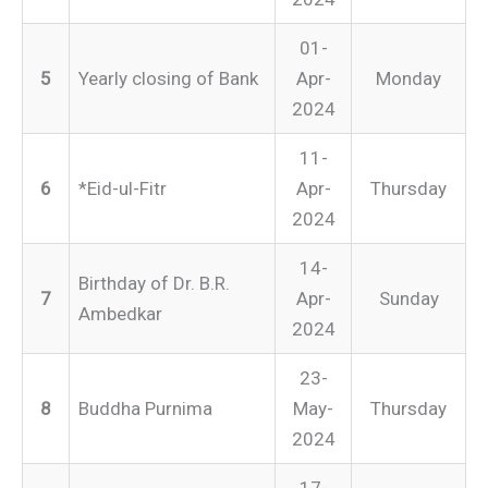
01-
5
Yearly closing of Bank
Apr-
Monday
2024
11-
6
*Eid-ul-Fitr
Apr-
Thursday
2024
14-
Birthday of Dr. B.R.
7
Apr-
Sunday
Ambedkar
2024
23-
8
Buddha Purnima
May-
Thursday
2024