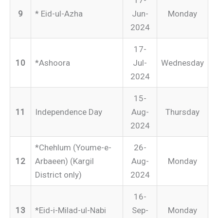
17-
9
* Eid-ul-Azha
Jun-
Monday
2024
17-
10
*Ashoora
Jul-
Wednesday
2024
15-
11
Independence Day
Aug-
Thursday
2024
*Chehlum (Youme-e-
26-
12
Arbaeen) (Kargil
Aug-
Monday
District only)
2024
16-
13
*Eid-i-Milad-ul-Nabi
Sep-
Monday