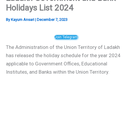
Holidays List 2024
By
Kayum Ansari
|
December 7, 2023
Join Telegram
The Administration of the Union Territory of Ladakh
has released the holiday schedule for the year 2024
applicable to Government Offices, Educational
Institutes, and Banks within the Union Territory.