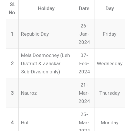
Sl.
Holiday
Date
Day
No.
26-
1
Republic Day
Jan-
Friday
2024
Mela Dosmochey (Leh
07-
2
District & Zanskar
Feb-
Wednesday
Sub-Division only)
2024
21-
3
Nauroz
Mar-
Thursday
2024
25-
4
Holi
Mar-
Monday
2024