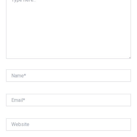
here..
Name*
Email*
Website