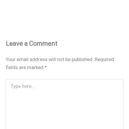
Leave a Comment
Your email address will not be published.
Required
fields are marked
*
Type
here..