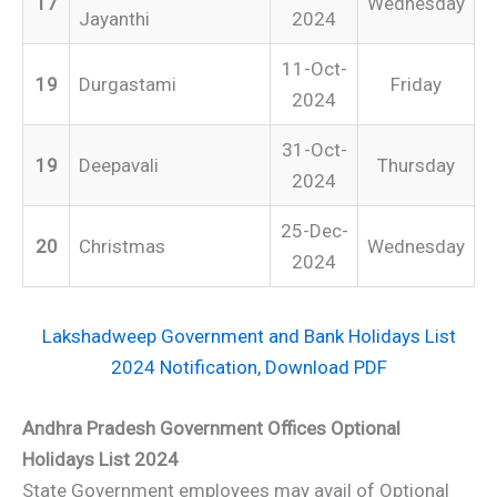
17
Wednesday
Jayanthi
2024
11-Oct-
19
Durgastami
Friday
2024
31-Oct-
19
Deepavali
Thursday
2024
25-Dec-
20
Christmas
Wednesday
2024
Lakshadweep Government and Bank Holidays List
2024 Notification, Download PDF
Andhra Pradesh Government Offices Optional
Holidays List 2024
State Government employees may avail of Optional