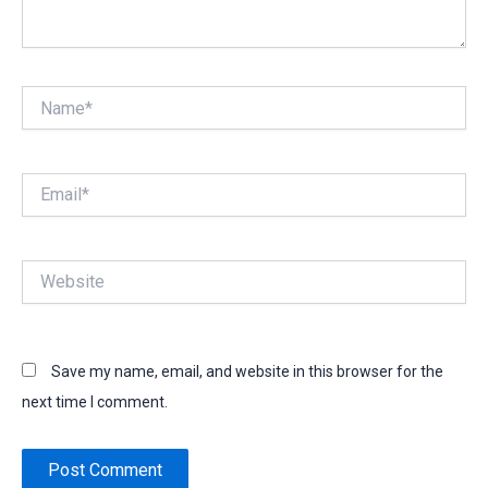
Name*
Email*
Website
Save my name, email, and website in this browser for the
next time I comment.