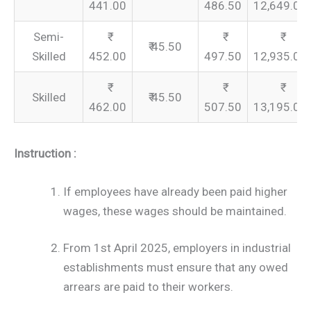
441.00
486.50
12,649.00
Semi-
₹ 45.50
Skilled
452.00
497.50
12,935.00
Skilled
₹ 45.50
462.00
507.50
13,195.00
Instruction :
If employees have already been paid higher
wages, these wages should be maintained.
From 1st April 2025, employers in industrial
establishments must ensure that any owed
arrears are paid to their workers.