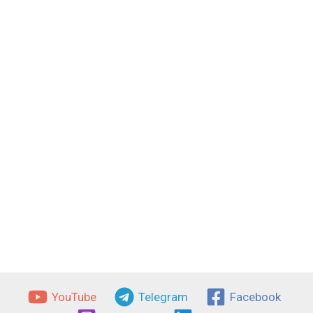
YouTube
Telegram
Facebook