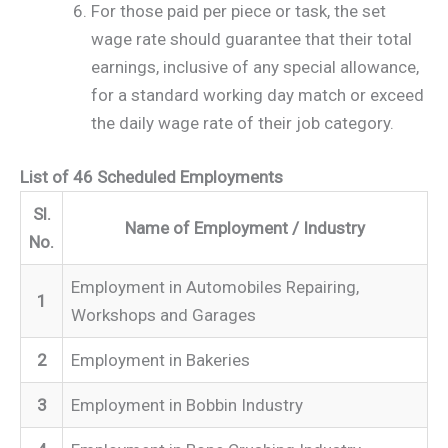
For those paid per piece or task, the set
wage rate should guarantee that their total
earnings, inclusive of any special allowance,
for a standard working day match or exceed
the daily wage rate of their job category.
List of 46 Scheduled Employments
Sl.
Name of Employment / Industry
No.
Employment in Automobiles Repairing,
1
Workshops and Garages
2
Employment in Bakeries
3
Employment in Bobbin Industry