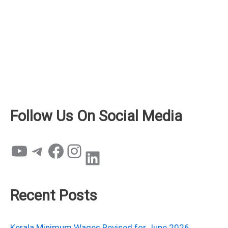
Follow Us On Social Media
YouTube
Telegram
Facebook
Instagram
LinkedIn
Recent Posts
Kerala Minimum Wages Revised for June 2026