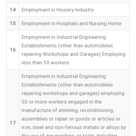
14
Employment in Hosiery Industry
15
Employment in Hospitals and Nursing Home
Employment in Industrial Engineering
Establishments (other than automobiles
16
repairing Workshops and Garages) Employing
less than 50 workers
Employment in Industrial Engineering
Establishments (other than automobiles
repairing workshops and garages) employing
50 or more workers engaged in the
manufacture of shinning, reconditioning,
assemblies or repair or goods or articles or
17
iron, steel and non-ferrous metals or alloys by
the use of any machine, or tools, including