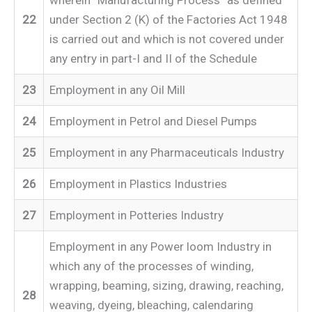
22
under Section 2 (K) of the Factories Act 1948
is carried out and which is not covered under
any entry in part-I and II of the Schedule
23
Employment in any Oil Mill
24
Employment in Petrol and Diesel Pumps
25
Employment in any Pharmaceuticals Industry
26
Employment in Plastics Industries
27
Employment in Potteries Industry
Employment in any Power loom Industry in
which any of the processes of winding,
wrapping, beaming, sizing, drawing, reaching,
28
weaving, dyeing, bleaching, calendaring