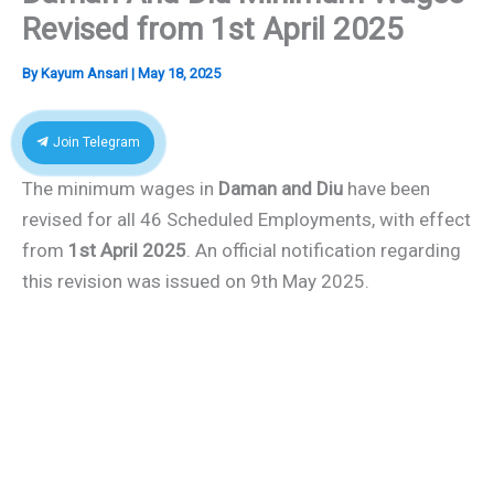
Revised from 1st April 2025
By
Kayum Ansari
|
May 18, 2025
Join Telegram
The minimum wages in
Daman and Diu
have been
revised for all 46 Scheduled Employments, with effect
from
1st April 2025
. An official notification regarding
this revision was issued on 9th May 2025.