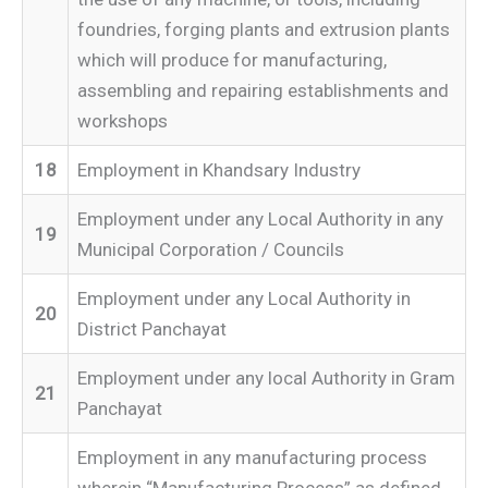
foundries, forging plants and extrusion plants
which will produce for manufacturing,
assembling and repairing establishments and
workshops
18
Employment in Khandsary Industry
Employment under any Local Authority in any
19
Municipal Corporation / Councils
Employment under any Local Authority in
20
District Panchayat
Employment under any local Authority in Gram
21
Panchayat
Employment in any manufacturing process
wherein “Manufacturing Process” as defined