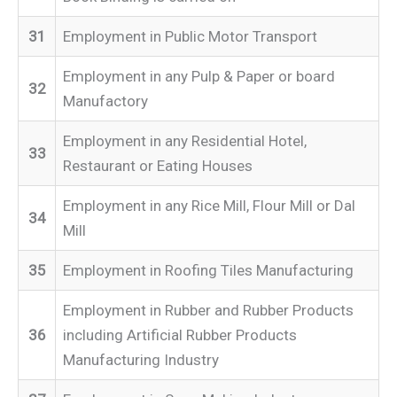
31
Employment in Public Motor Transport
Employment in any Pulp & Paper or board
32
Manufactory
Employment in any Residential Hotel,
33
Restaurant or Eating Houses
Employment in any Rice Mill, Flour Mill or Dal
34
Mill
35
Employment in Roofing Tiles Manufacturing
Employment in Rubber and Rubber Products
36
including Artificial Rubber Products
Manufacturing Industry