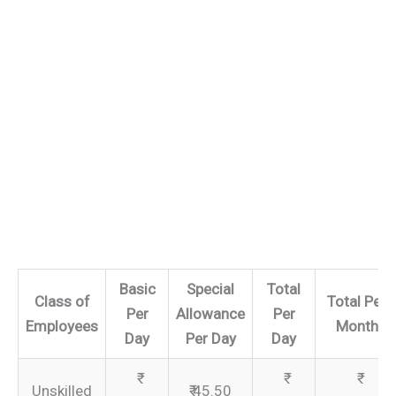
Basic
Special
Total
Class of
Total Per
Per
Allowance
Per
Employees
Month
Day
Per Day
Day
Unskilled
₹ 45.50