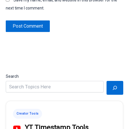
Save my name, email, and website in this browser for the
next time I comment.
Search
Creator Tools
YT Timestamp Tools