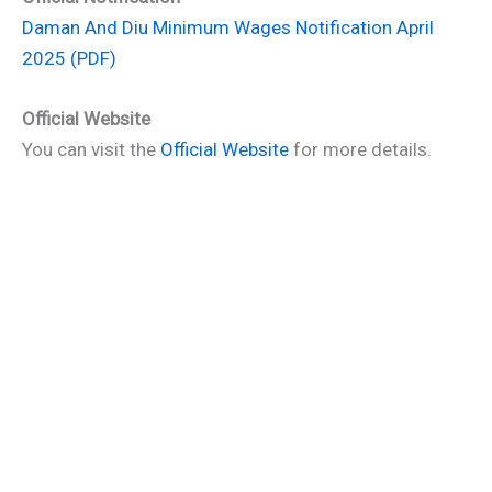
Daman And Diu Minimum Wages Notification April
2025 (PDF)
Official Website
You can visit the
Official Website
for more details.