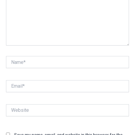
Name*
Email*
Website