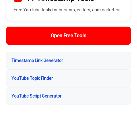
Free YouTube tools for creators, editors, and marketers.
Open Free Tools
Timestamp Link Generator
YouTube Topic Finder
YouTube Script Generator