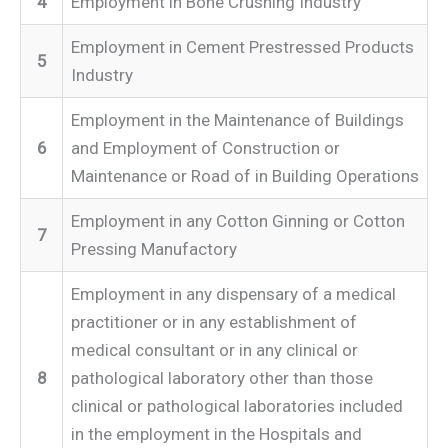
4
Employment in Bone Crushing Industry
Employment in Cement Prestressed Products
5
Industry
Employment in the Maintenance of Buildings
6
and Employment of Construction or
Maintenance or Road of in Building Operations
Employment in any Cotton Ginning or Cotton
7
Pressing Manufactory
Employment in any dispensary of a medical
practitioner or in any establishment of
medical consultant or in any clinical or
8
pathological laboratory other than those
clinical or pathological laboratories included
in the employment in the Hospitals and