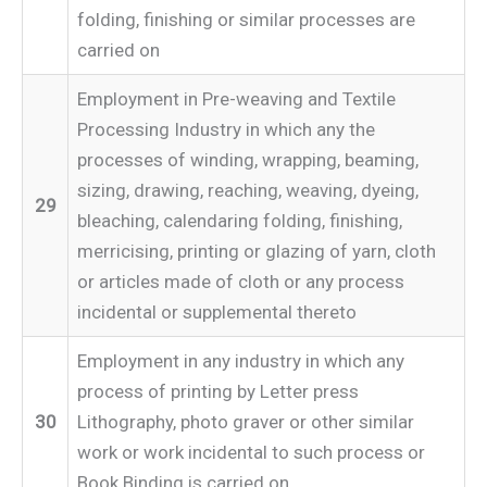
folding, finishing or similar processes are
carried on
Employment in Pre-weaving and Textile
Processing Industry in which any the
processes of winding, wrapping, beaming,
sizing, drawing, reaching, weaving, dyeing,
29
bleaching, calendaring folding, finishing,
merricising, printing or glazing of yarn, cloth
or articles made of cloth or any process
incidental or supplemental thereto
Employment in any industry in which any
process of printing by Letter press
30
Lithography, photo graver or other similar
work or work incidental to such process or
Book Binding is carried on