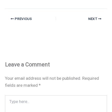
PREVIOUS
NEXT
Leave a Comment
Your email address will not be published.
Required
fields are marked
*
Type
here..