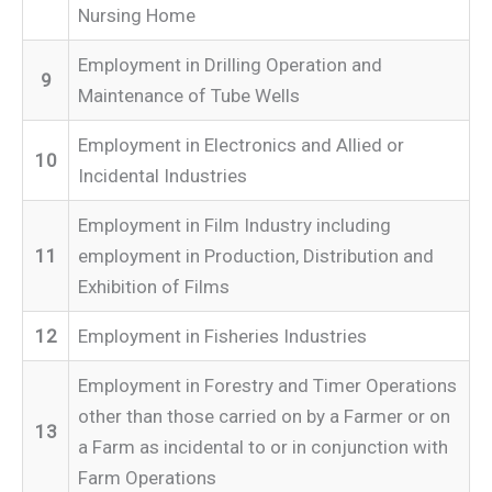
Nursing Home
Employment in Drilling Operation and
9
Maintenance of Tube Wells
Employment in Electronics and Allied or
10
Incidental Industries
Employment in Film Industry including
11
employment in Production, Distribution and
Exhibition of Films
12
Employment in Fisheries Industries
Employment in Forestry and Timer Operations
other than those carried on by a Farmer or on
13
a Farm as incidental to or in conjunction with
Farm Operations