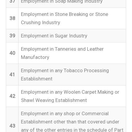
37
Employment in Soap Making Industry
Employment in Stone Breaking or Stone
38
Crushing Industry
39
Employment in Sugar Industry
Employment in Tanneries and Leather
40
Manufactory
Employment in any Tobacco Processing
41
Establishment
Employment in any Woolen Carpet Making or
42
Shawl Weaving Establishment
Employment in any shop or Commercial
Establishment other than that covered under
43
any of the other entries in the schedule of Part