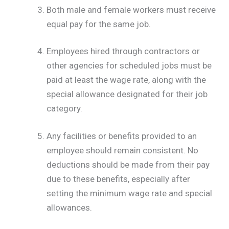
Both male and female workers must receive
equal pay for the same job.
Employees hired through contractors or
other agencies for scheduled jobs must be
paid at least the wage rate, along with the
special allowance designated for their job
category.
Any facilities or benefits provided to an
employee should remain consistent. No
deductions should be made from their pay
due to these benefits, especially after
setting the minimum wage rate and special
allowances.