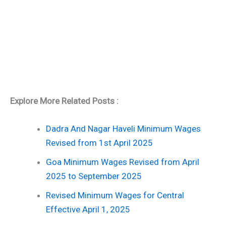
Explore More Related Posts :
Dadra And Nagar Haveli Minimum Wages
Revised from 1st April 2025
Goa Minimum Wages Revised from April
2025 to September 2025
Revised Minimum Wages for Central
Effective April 1, 2025