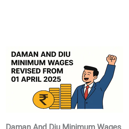
Daman And Diu Minimum Wages