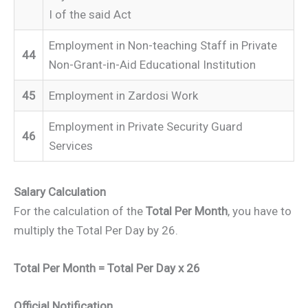
I of the said Act
Employment in Non-teaching Staff in Private
44
Non-Grant-in-Aid Educational Institution
45
Employment in Zardosi Work
Employment in Private Security Guard
46
Services
Salary Calculation
For the calculation of the
Total Per Month
, you have to
multiply the Total Per Day by 26.
Total Per Month = Total Per Day x 26
Official Notification