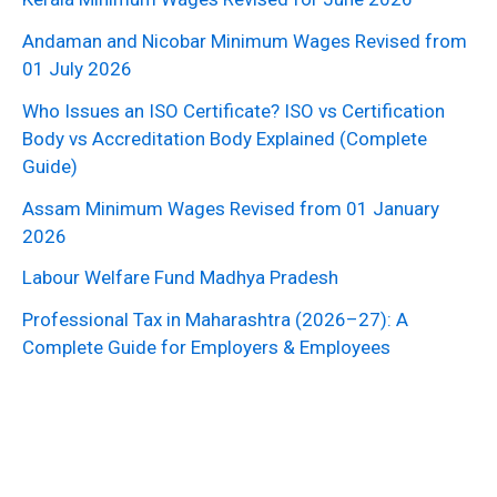
Andaman and Nicobar Minimum Wages Revised from
01 July 2026
Who Issues an ISO Certificate? ISO vs Certification
Body vs Accreditation Body Explained (Complete
Guide)
Assam Minimum Wages Revised from 01 January
2026
Labour Welfare Fund Madhya Pradesh
Professional Tax in Maharashtra (2026–27): A
Complete Guide for Employers & Employees