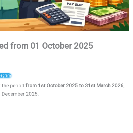
ed from 01 October 2025
elegram
r the period
from 1st October 2025 to 31st March 2026
,
6th December 2025.