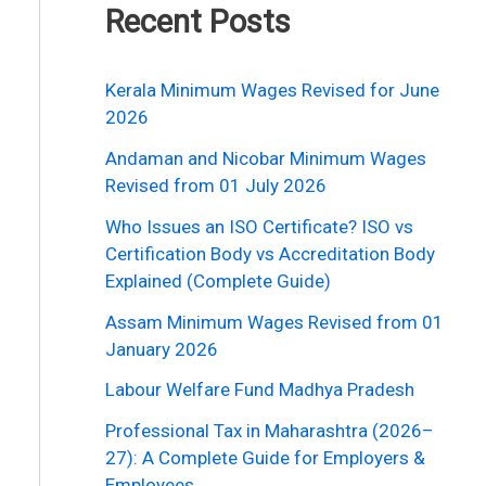
Recent Posts
Kerala Minimum Wages Revised for June
2026
Andaman and Nicobar Minimum Wages
Revised from 01 July 2026
Who Issues an ISO Certificate? ISO vs
Certification Body vs Accreditation Body
Explained (Complete Guide)
Assam Minimum Wages Revised from 01
January 2026
Labour Welfare Fund Madhya Pradesh
Professional Tax in Maharashtra (2026–
27): A Complete Guide for Employers &
Employees