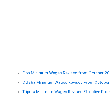
Goa Minimum Wages Revised from October 20
Odisha Minimum Wages Revised From October
Tripura Minimum Wages Revised Effective Fro