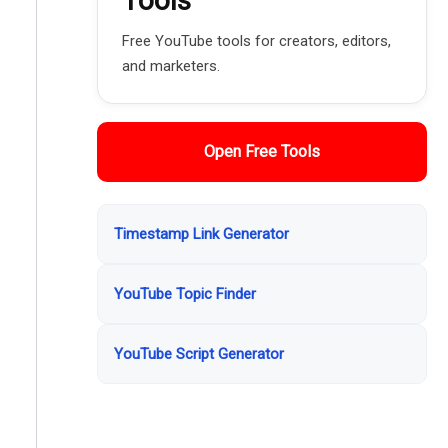
Tools
Free YouTube tools for creators, editors,
and marketers.
Open Free Tools
Timestamp Link Generator
YouTube Topic Finder
YouTube Script Generator