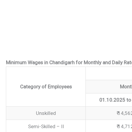
Minimum Wages in Chandigarh for Monthly and Daily Ra
Category of Employees
Mont
01.10.2025 to
Unskilled
₹ 14,56
Semi-Skilled – II
₹ 14,71