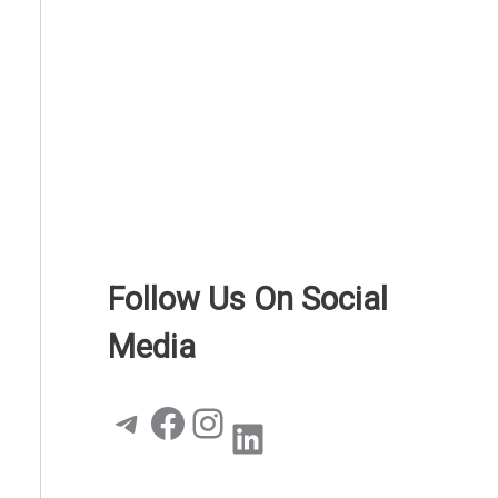
Follow Us On Social
Media
Telegram
Facebook
Instagram
LinkedIn