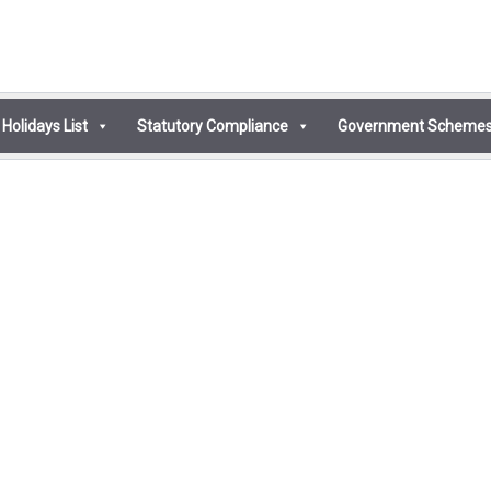
Holidays List
Statutory Compliance
Government Scheme