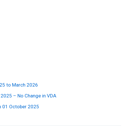
25 to March 2026
 2025 – No Change in VDA
m 01 October 2025