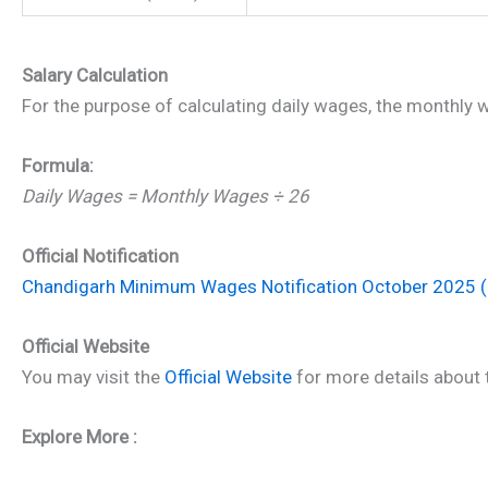
Salary Calculation
For the purpose of calculating daily wages, the monthly 
Formula:
Daily Wages = Monthly Wages ÷ 26
Official Notification
Chandigarh Minimum Wages Notification October 2025 
Official Website
You may visit the
Official Website
for more details about t
Explore More :