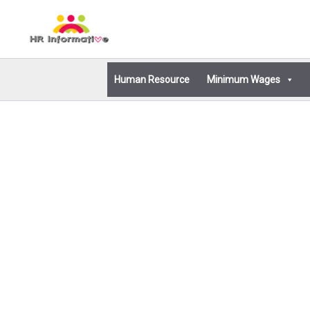
Skip
to
content
Human Resource
Minimum Wages