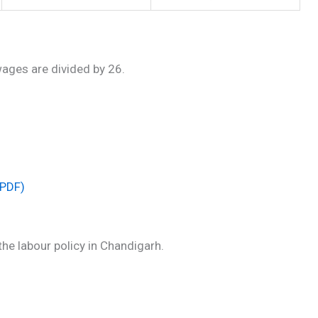
wages are divided by 26.
(PDF)
he labour policy in Chandigarh.