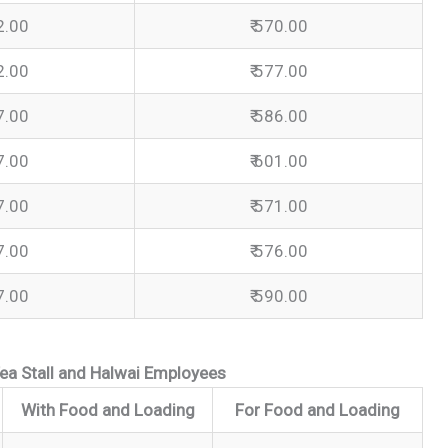
2.00
₹ 570.00
2.00
₹ 577.00
7.00
₹ 586.00
7.00
₹ 601.00
7.00
₹ 571.00
7.00
₹ 576.00
7.00
₹ 590.00
ea Stall and Halwai Employees
With Food and Loading
For Food and Loading