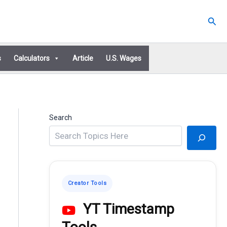
Sear
s
Calculators
Article
U.S. Wages
Search
Creator Tools
YT Timestamp