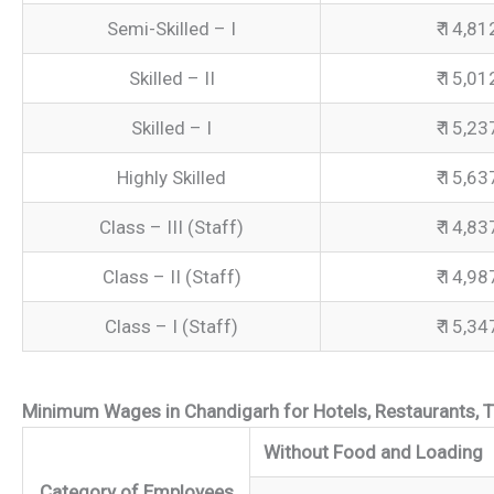
Semi-Skilled – I
₹ 14,81
Skilled – II
₹ 15,01
Skilled – I
₹ 15,23
Highly Skilled
₹ 15,63
Class – III (Staff)
₹ 14,83
Class – II (Staff)
₹ 14,98
Class – I (Staff)
₹ 15,34
Minimum Wages in Chandigarh for Hotels, Restaurants, T
Without Food and Loading
Category of Employees