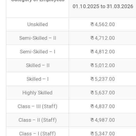
01.10.2025 to 31.03.2026
Unskilled
₹ 14,562.00
Semi-Skilled – II
₹ 14,712.00
Semi-Skilled – I
₹ 14,812.00
Skilled – II
₹ 15,012.00
Skilled – I
₹ 15,237.00
Highly Skilled
₹ 15,637.00
Class – III (Staff)
₹ 14,837.00
Class – II (Staff)
₹ 14,987.00
Class – I (Staff)
₹ 15,347.00