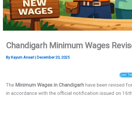
Chandigarh Minimum Wages Revis
By
Kayum Ansari
|
December 20, 2025
Join T
The
Minimum Wages in Chandigarh
have been revised fo
in accordance with the official notification issued on 1