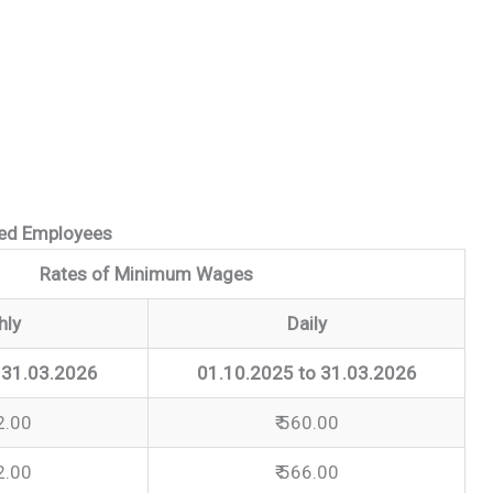
ted Employees
Rates of Minimum Wages
hly
Daily
 31.03.2026
01.10.2025 to 31.03.2026
2.00
₹ 560.00
2.00
₹ 566.00