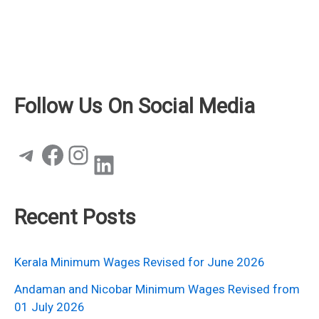
Follow Us On Social Media
Telegram
Facebook
Instagram
LinkedIn
Recent Posts
Kerala Minimum Wages Revised for June 2026
Andaman and Nicobar Minimum Wages Revised from
01 July 2026