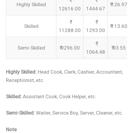
Highly Skilled
₹ 126.97
12616.00
1444.67
Skilled
₹ 113.60
11288.00
1293.00
Semi-Skilled
₹ 9296.00
₹ 93.55
1064.48
Highly Skilled:
Head Cook, Clerk, Cashier, Accountant,
Receptionist, etc.
Skilled:
Assistant Cook, Cook Helper, etc.
Semi-Skilled:
Waiter, Service Boy, Server, Cleaner, etc.
Note