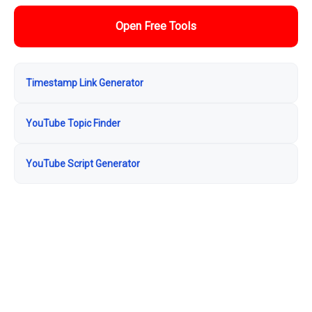
Open Free Tools
Timestamp Link Generator
YouTube Topic Finder
YouTube Script Generator