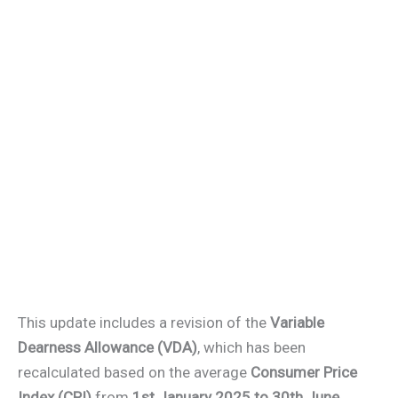
This update includes a revision of the
Variable
Dearness Allowance (VDA)
, which has been
recalculated based on the average
Consumer Price
Index (CPI)
from
1st January 2025 to 30th June