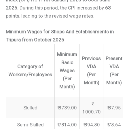
2025
. During this period, the CPI increased by
63
points
, leading to the revised wage rates.
Minimum Wages for Shops And Establishments in
Tripura from October 2025
Minimum
Previous
Present
Basic
Category of
VDA
VDA
Wages
Workers/Employees
(Per
(Per
(Per
Month)
Month)
Month)
Skilled
₹ 8739.00
₹ 87.95
1000.70
Semi-Skilled
₹ 7814.00
₹ 894.80
₹ 78.64