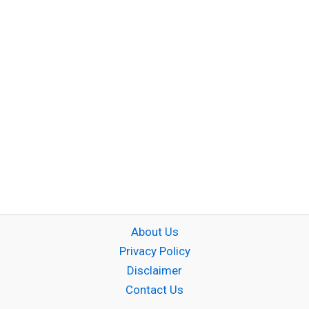
About Us
Privacy Policy
Disclaimer
Contact Us