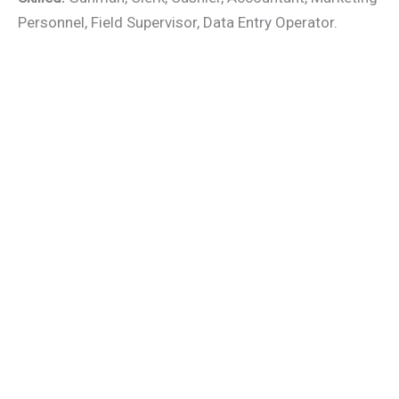
Personnel, Field Supervisor, Data Entry Operator.