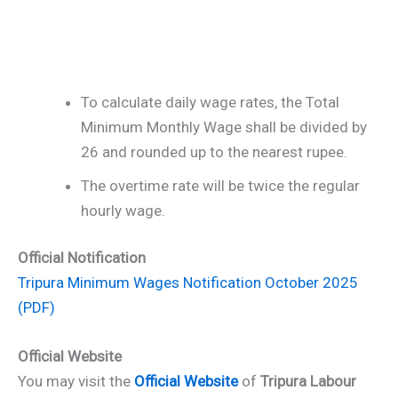
To calculate daily wage rates, the Total
Minimum Monthly Wage shall be divided by
26 and rounded up to the nearest rupee.
The overtime rate will be twice the regular
hourly wage.
Official Notification
Tripura Minimum Wages Notification October 2025
(PDF)
Official Website
You may visit the
Official Website
of
Tripura Labour