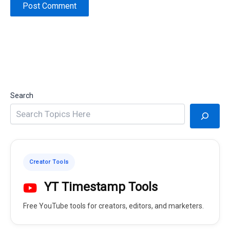
Search
Creator Tools
YT Timestamp Tools
Free YouTube tools for creators, editors, and marketers.