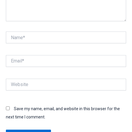
Name*
Email*
Website
Save my name, email, and website in this browser for the
next time I comment.