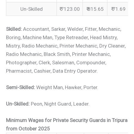
Un-Skilled
₹ 7123.00
₹ 815.65
₹ 71.69
Skilled:
Accountant, Sarkar, Welder, Fitter, Mechanic,
Boring, Machine Man, Type Retreader, Head Mistry,
Mistry, Radio Mechanic, Printer Mechanic, Dry Cleaner,
Radio Mechanic, Black Smith, Printer Mechanic,
Photographer, Clerk, Salesman, Compounder,
Pharmacist, Cashier, Data Entry Operator.
Semi-Skilled:
Weight Man, Hawker, Porter.
Un-Skilled:
Peon, Night Guard, Leader.
Minimum Wages for Private Security Guards in Tripura
from October 2025