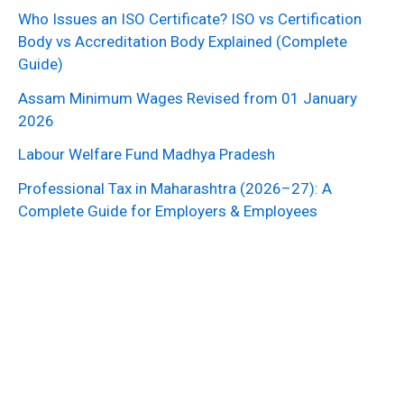
Who Issues an ISO Certificate? ISO vs Certification
Body vs Accreditation Body Explained (Complete
Guide)
Assam Minimum Wages Revised from 01 January
2026
Labour Welfare Fund Madhya Pradesh
Professional Tax in Maharashtra (2026–27): A
Complete Guide for Employers & Employees