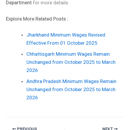
Department
for more details.
Explore More Related Posts :
Jharkhand Minimum Wages Revised
Effective From 01 October 2025
Chhattisgarh Minimum Wages Remain
Unchanged from October 2025 to March
2026
Andhra Pradesh Minimum Wages Remain
Unchanged from October 2025 to March
2026
PREVIOUS
NEXT