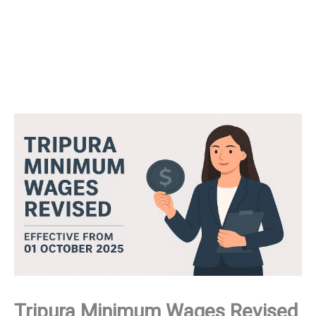
Tripura Minimum Wages Revised