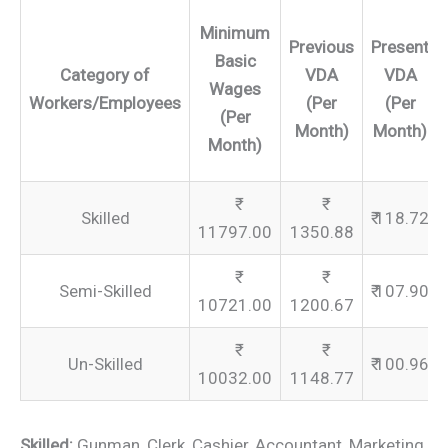
Minimum
Previous
Present
Basic
Category of
VDA
VDA
Wages
Workers/Employees
(Per
(Per
(Per
Month)
Month)
Month)
Skilled
₹ 118.72
11797.00
1350.88
Semi-Skilled
₹ 107.90
10721.00
1200.67
Un-Skilled
₹ 100.96
10032.00
1148.77
Skilled:
Gunman, Clerk, Cashier, Accountant, Marketing