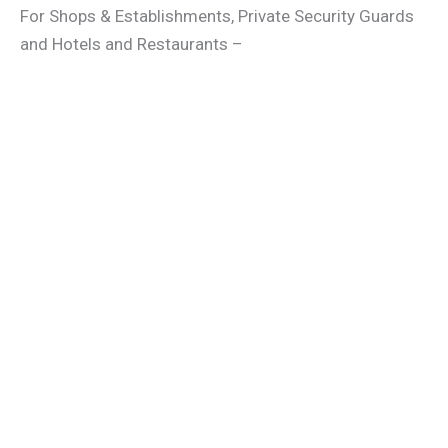
For Shops & Establishments, Private Security Guards
and Hotels and Restaurants –