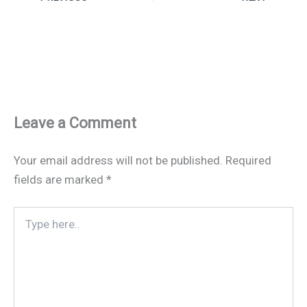
Leave a Comment
Your email address will not be published.
Required
fields are marked
*
Type
here..