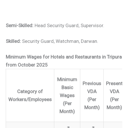
Semi-Skilled:
Head Security Guard, Supervisor.
Skilled:
Security Guard, Watchman, Darwan.
Minimum Wages for Hotels and Restaurants in Tripura
from October 2025
Minimum
Previous
Present
Basic
Category of
VDA
VDA
Wages
Workers/Employees
(Per
(Per
(Per
Month)
Month)
Month)