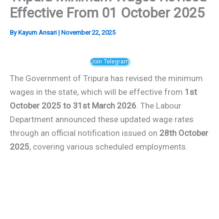
Effective From 01 October 2025
By
Kayum Ansari
|
November 22, 2025
Join Telegram
The Government of Tripura has revised the minimum
wages in the state, which will be effective from
1st
October 2025 to 31st March 2026
. The Labour
Department announced these updated wage rates
through an official notification issued on
28th October
2025
, covering various scheduled employments.