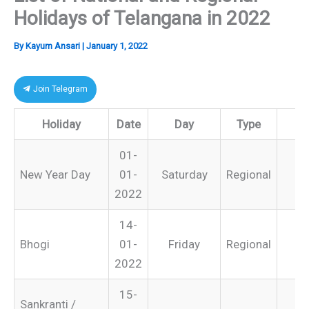
Holidays of Telangana in 2022
By
Kayum Ansari
|
January 1, 2022
Join Telegram
Holiday
Date
Day
Type
R
01-
New Year Day
01-
Saturday
Regional
2022
14-
Bhogi
01-
Friday
Regional
2022
15-
Sankranti /