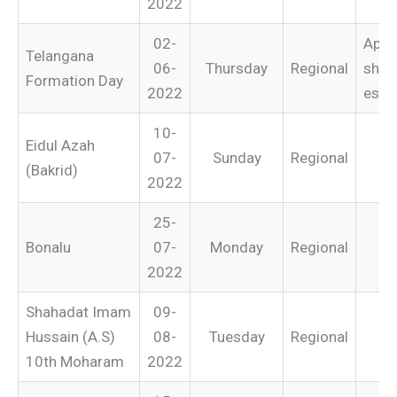
2022
02-
Appli
Telangana
06-
Thursday
Regional
shop
Formation Day
2022
esta
10-
Eidul Azah
07-
Sunday
Regional
(Bakrid)
2022
25-
Bonalu
07-
Monday
Regional
2022
Shahadat Imam
09-
Hussain (A.S)
08-
Tuesday
Regional
10th Moharam
2022