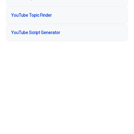
YouTube Topic Finder
YouTube Script Generator