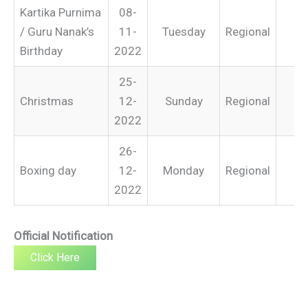
Kartika Purnima
08-
/ Guru Nanak’s
11-
Tuesday
Regional
Birthday
2022
25-
Christmas
12-
Sunday
Regional
2022
26-
Boxing day
12-
Monday
Regional
2022
Official Notification
Click Here