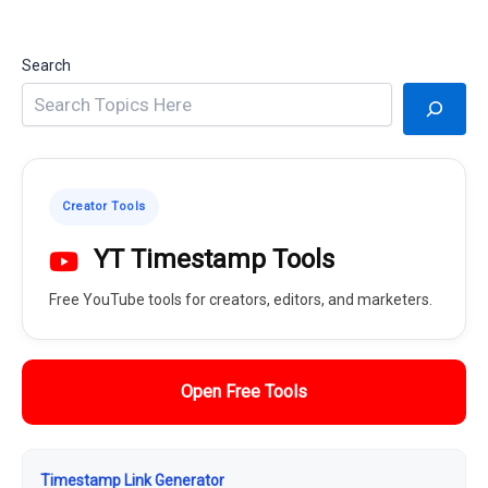
Search
Creator Tools
YT Timestamp Tools
Free YouTube tools for creators, editors, and marketers.
Open Free Tools
Timestamp Link Generator