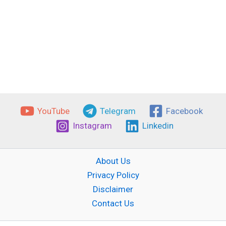
YouTube
Telegram
Facebook
Instagram
Linkedin
About Us
Privacy Policy
Disclaimer
Contact Us