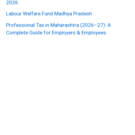
2026
Labour Welfare Fund Madhya Pradesh
Professional Tax in Maharashtra (2026–27): A
Complete Guide for Employers & Employees