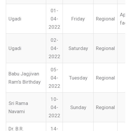
01-
Appli
Ugadi
04-
Friday
Regional
facto
2022
02-
Ugadi
04-
Saturday
Regional
2022
05-
Babu Jagjivan
04-
Tuesday
Regional
Ram’s Birthday
2022
10-
Sri Rama
04-
Sunday
Regional
Navami
2022
Dr. B.R.
14-