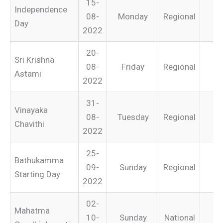
15-
Independence
08-
Monday
Regional
Day
2022
20-
Sri Krishna
08-
Friday
Regional
Astami
2022
31-
Vinayaka
08-
Tuesday
Regional
Chavithi
2022
25-
Bathukamma
09-
Sunday
Regional
Starting Day
2022
02-
Mahatma
10-
Sunday
National