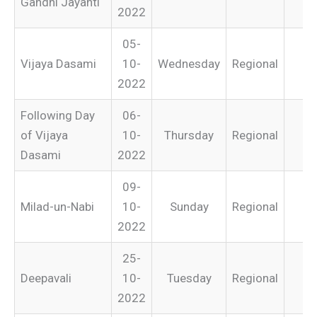
Gandhi Jayanti
2022
05-
Vijaya Dasami
10-
Wednesday
Regional
2022
Following Day
06-
of Vijaya
10-
Thursday
Regional
Dasami
2022
09-
Milad-un-Nabi
10-
Sunday
Regional
2022
25-
Deepavali
10-
Tuesday
Regional
2022