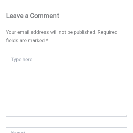
Leave a Comment
Your email address will not be published.
Required
fields are marked
*
Type
here..
Name*