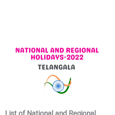
List of National and Regional