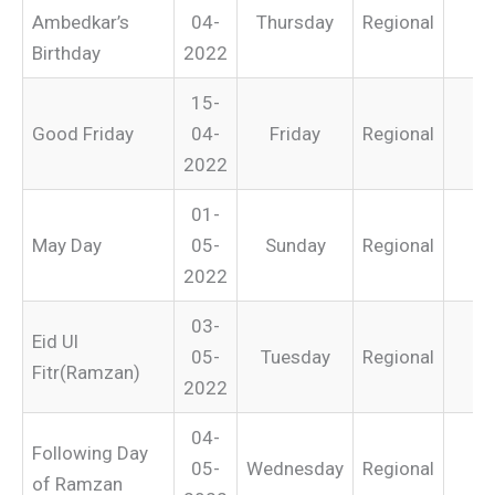
Ambedkar’s
04-
Thursday
Regional
Birthday
2022
15-
Good Friday
04-
Friday
Regional
2022
01-
May Day
05-
Sunday
Regional
2022
03-
Eid Ul
05-
Tuesday
Regional
Fitr(Ramzan)
2022
04-
Following Day
05-
Wednesday
Regional
of Ramzan