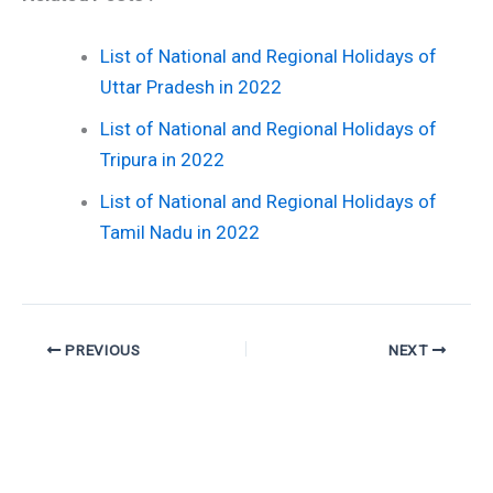
List of National and Regional Holidays of
Uttar Pradesh in 2022
List of National and Regional Holidays of
Tripura in 2022
List of National and Regional Holidays of
Tamil Nadu in 2022
PREVIOUS
NEXT