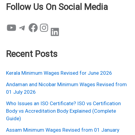
Follow Us On Social Media
YouTube
Telegram
Facebook
Instagram
LinkedIn
Recent Posts
Kerala Minimum Wages Revised for June 2026
Andaman and Nicobar Minimum Wages Revised from
01 July 2026
Who Issues an ISO Certificate? ISO vs Certification
Body vs Accreditation Body Explained (Complete
Guide)
Assam Minimum Wages Revised from 01 January