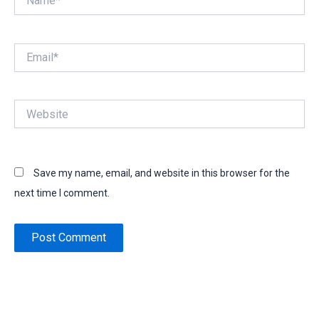
Email*
Website
Save my name, email, and website in this browser for the
next time I comment.