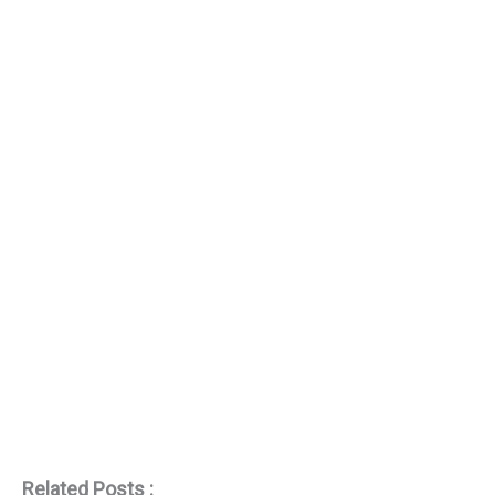
Related Posts :