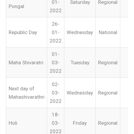
01-
Saturday
Regional
Pongal
2022
26-
Republic Day
01-
Wednesday
National
2022
01-
Maha Shivaratri
03-
Tuesday
Regional
2022
02-
Next day of
03-
Wednesday
Regional
Mahashivarathri
2022
18-
Holi
03-
Friday
Regional
2022