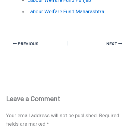
Labour Welfare Fund Punjab
Labour Welfare Fund Maharashtra
PREVIOUS
NEXT
Leave a Comment
Your email address will not be published.
Required
fields are marked
*