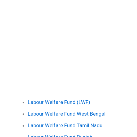
Labour Welfare Fund (LWF)
Labour Welfare Fund West Bengal
Labour Welfare Fund Tamil Nadu