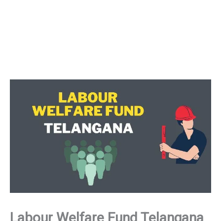
Labour Welfare Fund Telangana