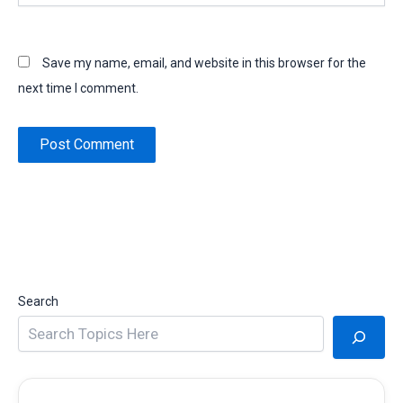
Save my name, email, and website in this browser for the
next time I comment.
Search