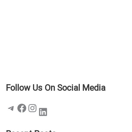
Follow Us On Social Media
Telegram
Facebook
Instagram
LinkedIn