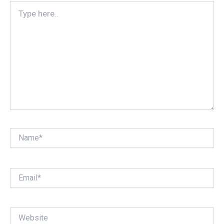
Type
here..
Name*
Email*
Website