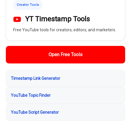
Creator Tools
YT Timestamp Tools
Free YouTube tools for creators, editors, and marketers.
Open Free Tools
Timestamp Link Generator
YouTube Topic Finder
YouTube Script Generator