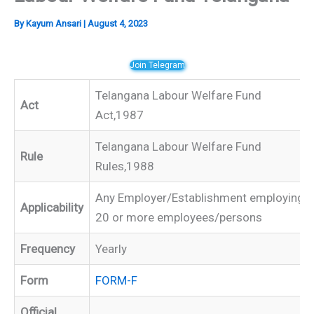
By
Kayum Ansari
|
August 4, 2023
Join Telegram
Telangana Labour Welfare Fund
Act
Act,1987
Telangana Labour Welfare Fund
Rule
Rules,1988
Any Employer/Establishment employing
Applicability
20 or more employees/persons
Frequency
Yearly
Form
FORM-F
Official