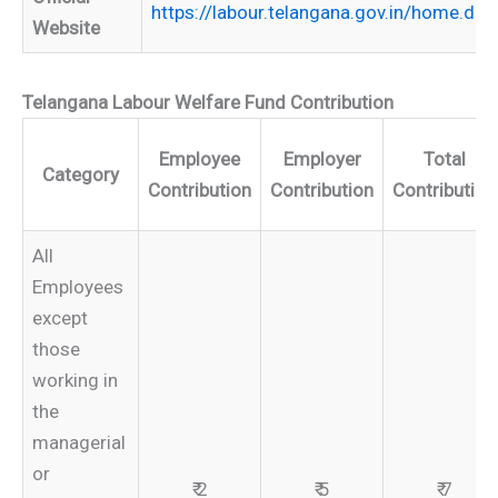
https://labour.telangana.gov.in/home.do
Website
Telangana Labour Welfare Fund Contribution
Employee
Employer
Total
Category
Contribution
Contribution
Contribution
All
Employees
except
those
working in
the
managerial
or
₹ 2
₹ 5
₹ 7