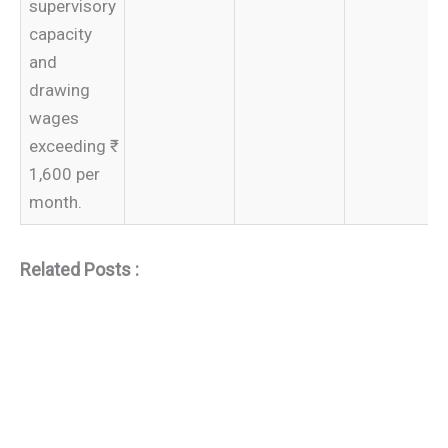
supervisory
capacity
and
drawing
wages
exceeding ₹
1,600 per
month.
Related Posts :