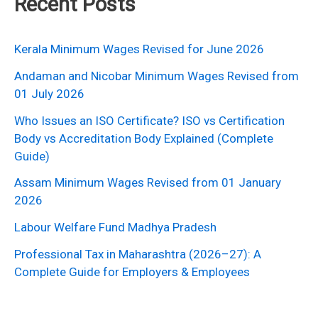
Recent Posts
Kerala Minimum Wages Revised for June 2026
Andaman and Nicobar Minimum Wages Revised from
01 July 2026
Who Issues an ISO Certificate? ISO vs Certification
Body vs Accreditation Body Explained (Complete
Guide)
Assam Minimum Wages Revised from 01 January
2026
Labour Welfare Fund Madhya Pradesh
Professional Tax in Maharashtra (2026–27): A
Complete Guide for Employers & Employees