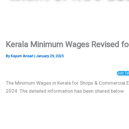
Kerala Minimum Wages Revised f
By
Kayum Ansari
|
January 29, 2025
Join T
The Minimum Wages in Kerala for Shops & Commercial E
2024. The detailed information has been shared below.