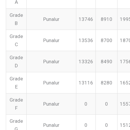
A
Grade
Punalur
13746
8910
199
B
Grade
Punalur
13536
8700
187
C
Grade
Punalur
13326
8490
175
D
Grade
Punalur
13116
8280
165
E
Grade
Punalur
0
0
155
F
Grade
Punalur
0
0
151
G