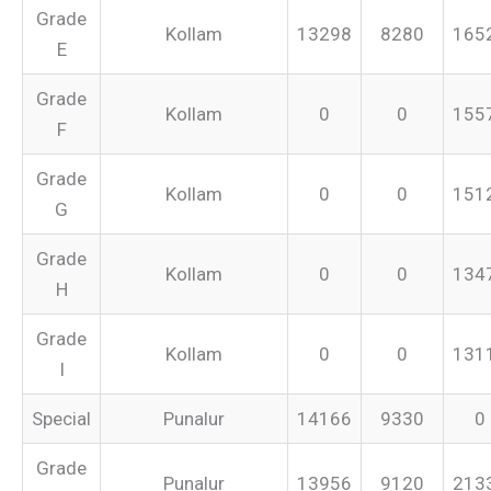
Grade
Kollam
13298
8280
165
E
Grade
Kollam
0
0
155
F
Grade
Kollam
0
0
151
G
Grade
Kollam
0
0
134
H
Grade
Kollam
0
0
131
I
Special
Punalur
14166
9330
0
Grade
Punalur
13956
9120
213