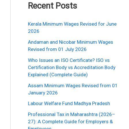
Recent Posts
Kerala Minimum Wages Revised for June
2026
Andaman and Nicobar Minimum Wages
Revised from 01 July 2026
Who Issues an ISO Certificate? ISO vs
Certification Body vs Accreditation Body
Explained (Complete Guide)
Assam Minimum Wages Revised from 01
January 2026
Labour Welfare Fund Madhya Pradesh
Professional Tax in Maharashtra (2026–
27): A Complete Guide for Employers &
Employees