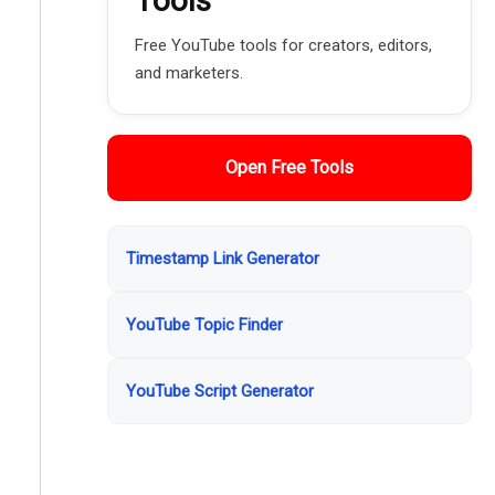
Tools
Free YouTube tools for creators, editors,
and marketers.
Open Free Tools
Timestamp Link Generator
YouTube Topic Finder
YouTube Script Generator