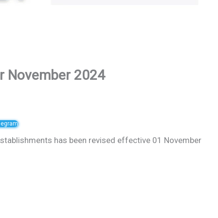
or November 2024
elegram
stablishments has been revised effective 01 November