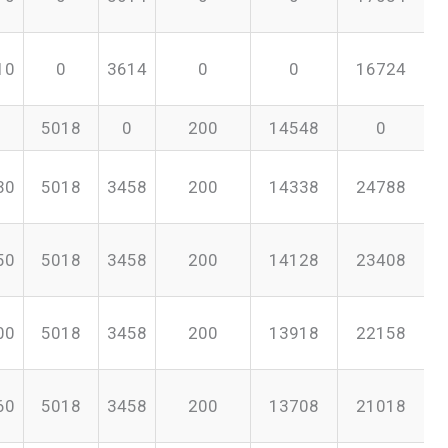
10
0
3614
0
0
16724
5018
0
200
14548
0
30
5018
3458
200
14338
24788
50
5018
3458
200
14128
23408
00
5018
3458
200
13918
22158
60
5018
3458
200
13708
21018