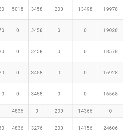
20
5018
3458
200
13498
19978
70
0
3458
0
0
19028
20
0
3458
0
0
18578
70
0
3458
0
0
16928
10
0
3458
0
0
16568
4836
0
200
14366
0
30
4836
3276
200
14156
24606