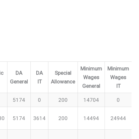
Minimum
Minimum
ic
DA
DA
Special
Wages
Wages
General
IT
Allowance
General
IT
5174
0
200
14704
0
30
5174
3614
200
14494
24944