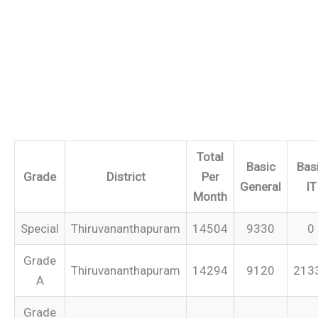
Total
Basic
Bas
Grade
District
Per
General
IT
Month
Special
Thiruvananthapuram
14504
9330
0
Grade
Thiruvananthapuram
14294
9120
213
A
Grade