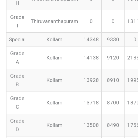
H
Grade
Thiruvananthapuram
0
0
131
I
Special
Kollam
14348
9330
0
Grade
Kollam
14138
9120
213
A
Grade
Kollam
13928
8910
199
B
Grade
Kollam
13718
8700
187
C
Grade
Kollam
13508
8490
175
D