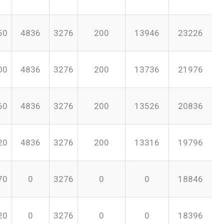
50
4836
3276
200
13946
23226
00
4836
3276
200
13736
21976
60
4836
3276
200
13526
20836
20
4836
3276
200
13316
19796
70
0
3276
0
0
18846
20
0
3276
0
0
18396