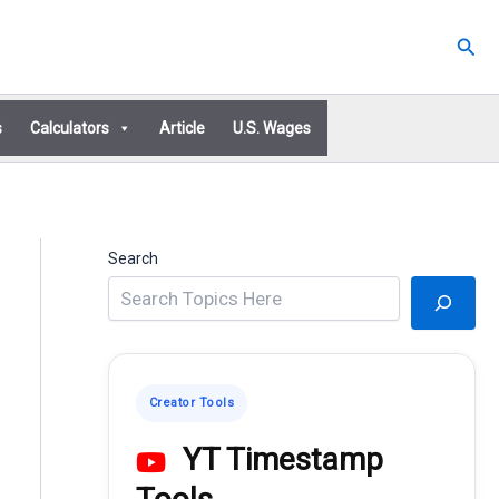
Sear
s
Calculators
Article
U.S. Wages
Search
Creator Tools
YT Timestamp