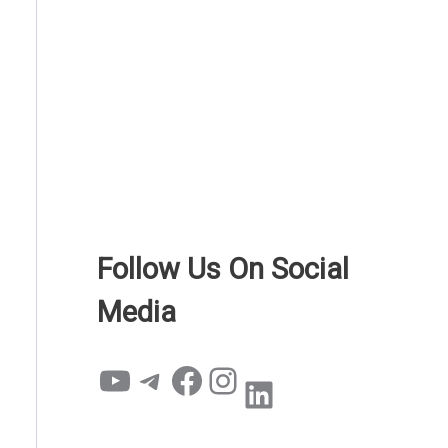
Follow Us On Social
Media
YouTube
Telegram
Facebook
Instagram
LinkedIn