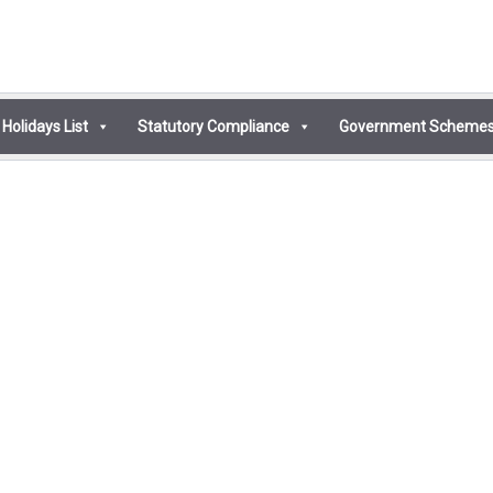
Holidays List
Statutory Compliance
Government Scheme