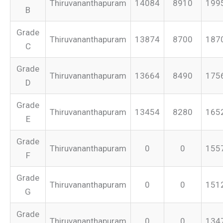
Thiruvananthapuram
14084
8910
199
B
Grade
Thiruvananthapuram
13874
8700
187
C
Grade
Thiruvananthapuram
13664
8490
175
D
Grade
Thiruvananthapuram
13454
8280
165
E
Grade
Thiruvananthapuram
0
0
155
F
Grade
Thiruvananthapuram
0
0
151
G
Grade
Thiruvananthapuram
0
0
134