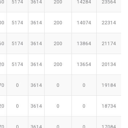
50
5174
3614
200
14284
23564
00
5174
3614
200
14074
22314
60
5174
3614
200
13864
21174
20
5174
3614
200
13654
20134
70
0
3614
0
0
19184
20
0
3614
0
0
18734
70
0
3614
0
0
17084