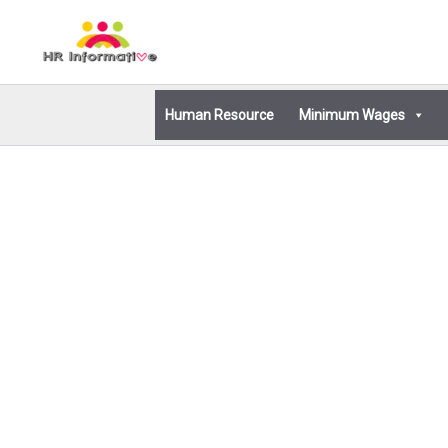
Skip
to
content
Human Resource
Minimum Wages