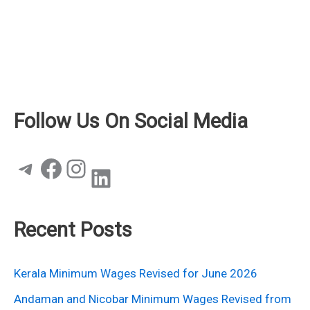
Follow Us On Social Media
Telegram
Facebook
Instagram
LinkedIn
Recent Posts
Kerala Minimum Wages Revised for June 2026
Andaman and Nicobar Minimum Wages Revised from