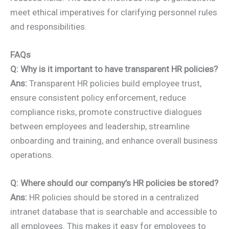
meet ethical imperatives for clarifying personnel rules
and responsibilities.
FAQs
Q: Why is it important to have transparent HR policies?
Ans:
Transparent HR policies build employee trust,
ensure consistent policy enforcement, reduce
compliance risks, promote constructive dialogues
between employees and leadership, streamline
onboarding and training, and enhance overall business
operations.
Q: Where should our company’s HR policies be stored?
Ans:
HR policies should be stored in a centralized
intranet database that is searchable and accessible to
all employees. This makes it easy for employees to