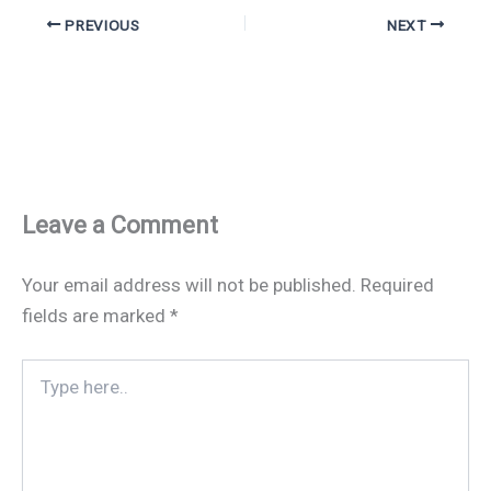
PREVIOUS
NEXT
Leave a Comment
Your email address will not be published.
Required
fields are marked
*
Type
here..