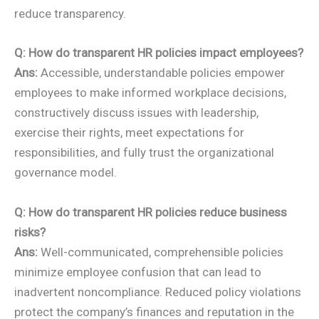
reduce transparency.
Q: How do transparent HR policies impact employees?
Ans:
Accessible, understandable policies empower
employees to make informed workplace decisions,
constructively discuss issues with leadership,
exercise their rights, meet expectations for
responsibilities, and fully trust the organizational
governance model.
Q: How do transparent HR policies reduce business
risks?
Ans:
Well-communicated, comprehensible policies
minimize employee confusion that can lead to
inadvertent noncompliance. Reduced policy violations
protect the company’s finances and reputation in the