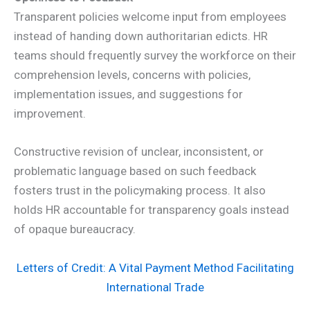
Transparent policies welcome input from employees
instead of handing down authoritarian edicts. HR
teams should frequently survey the workforce on their
comprehension levels, concerns with policies,
implementation issues, and suggestions for
improvement.
Constructive revision of unclear, inconsistent, or
problematic language based on such feedback
fosters trust in the policymaking process. It also
holds HR accountable for transparency goals instead
of opaque bureaucracy.
Letters of Credit: A Vital Payment Method Facilitating
International Trade