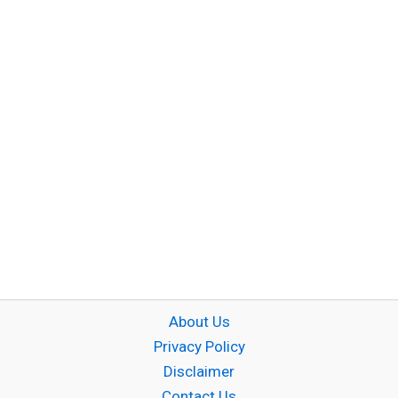
About Us
Privacy Policy
Disclaimer
Contact Us