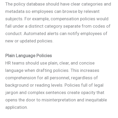
The policy database should have clear categories and
metadata so employees can browse by relevant
subjects. For example, compensation policies would
fall under a distinct category separate from codes of
conduct. Automated alerts can notify employees of
new or updated policies.
Plain Language Policies
HR teams should use plain, clear, and concise
language when drafting policies. This increases
comprehension for all personnel, regardless of
background or reading levels. Policies full of legal
jargon and complex sentences create opacity that
opens the door to misinterpretation and inequitable
application.