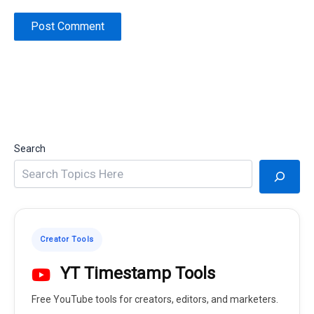
Search
Creator Tools
YT Timestamp Tools
Free YouTube tools for creators, editors, and marketers.