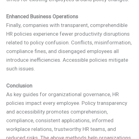
Enhanced Business Operations
Finally, companies with transparent, comprehendible
HR policies experience fewer productivity disruptions
related to policy confusion. Conflicts, misinformation,
compliance fines, and disengaged employees all
introduce inefficiencies. Accessible policies mitigate
such issues.
Conclusion
As key guides for organizational governance, HR
policies impact every employee. Policy transparency
and accessibility promotes comprehension,
compliance, consistent applications, informed
workplace relations, trustworthy HR teams, and
reduced risks. The above methods help organizations