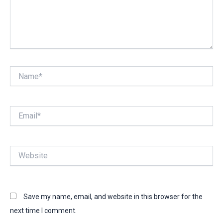
Name*
Email*
Website
Save my name, email, and website in this browser for the
next time I comment.