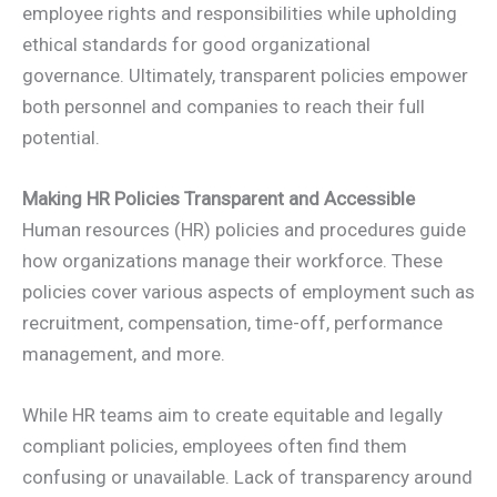
employee rights and responsibilities while upholding
ethical standards for good organizational
governance. Ultimately, transparent policies empower
both personnel and companies to reach their full
potential.
Making HR Policies Transparent and Accessible
Human resources (HR) policies and procedures guide
how organizations manage their workforce. These
policies cover various aspects of employment such as
recruitment, compensation, time-off, performance
management, and more.
While HR teams aim to create equitable and legally
compliant policies, employees often find them
confusing or unavailable. Lack of transparency around