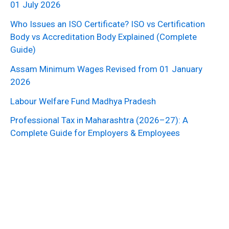
01 July 2026
Who Issues an ISO Certificate? ISO vs Certification
Body vs Accreditation Body Explained (Complete
Guide)
Assam Minimum Wages Revised from 01 January
2026
Labour Welfare Fund Madhya Pradesh
Professional Tax in Maharashtra (2026–27): A
Complete Guide for Employers & Employees