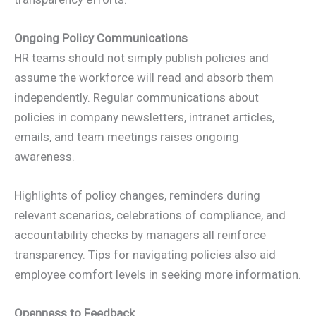
Ongoing Policy Communications
HR teams should not simply publish policies and
assume the workforce will read and absorb them
independently. Regular communications about
policies in company newsletters, intranet articles,
emails, and team meetings raises ongoing
awareness.
Highlights of policy changes, reminders during
relevant scenarios, celebrations of compliance, and
accountability checks by managers all reinforce
transparency. Tips for navigating policies also aid
employee comfort levels in seeking more information.
Openness to Feedback