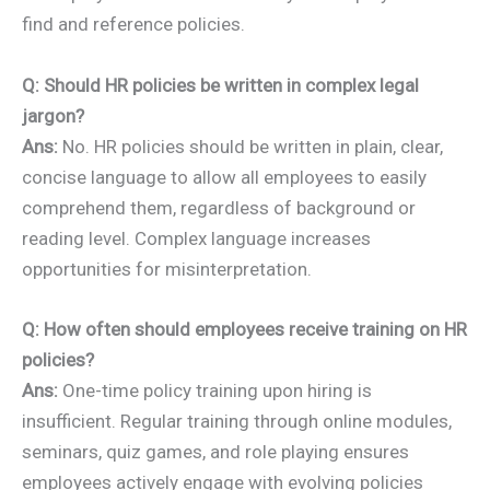
find and reference policies.
Q: Should HR policies be written in complex legal
jargon?
Ans:
No. HR policies should be written in plain, clear,
concise language to allow all employees to easily
comprehend them, regardless of background or
reading level. Complex language increases
opportunities for misinterpretation.
Q: How often should employees receive training on HR
policies?
Ans:
One-time policy training upon hiring is
insufficient. Regular training through online modules,
seminars, quiz games, and role playing ensures
employees actively engage with evolving policies