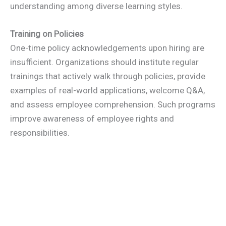
understanding among diverse learning styles.
Training on Policies
One-time policy acknowledgements upon hiring are
insufficient. Organizations should institute regular
trainings that actively walk through policies, provide
examples of real-world applications, welcome Q&A,
and assess employee comprehension. Such programs
improve awareness of employee rights and
responsibilities.