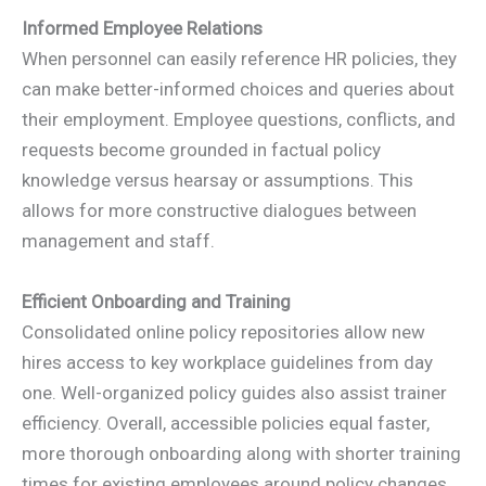
Informed Employee Relations
When personnel can easily reference HR policies, they
can make better-informed choices and queries about
their employment. Employee questions, conflicts, and
requests become grounded in factual policy
knowledge versus hearsay or assumptions. This
allows for more constructive dialogues between
management and staff.
Efficient Onboarding and Training
Consolidated online policy repositories allow new
hires access to key workplace guidelines from day
one. Well-organized policy guides also assist trainer
efficiency. Overall, accessible policies equal faster,
more thorough onboarding along with shorter training
times for existing employees around policy changes.