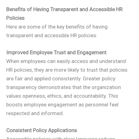
Benefits of Having Transparent and Accessible HR
Policies
Here are some of the key benefits of having
transparent and accessible HR policies:
Improved Employee Trust and Engagement
When employees can easily access and understand
HR policies, they are more likely to trust that policies
are fair and applied consistently. Greater policy
transparency demonstrates that the organization
values openness, ethics, and accountability. This
boosts employee engagement as personnel feel
respected and informed.
Consistent Policy Applications