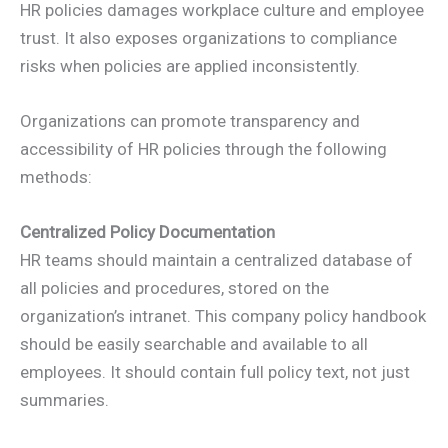
HR policies damages workplace culture and employee
trust. It also exposes organizations to compliance
risks when policies are applied inconsistently.
Organizations can promote transparency and
accessibility of HR policies through the following
methods:
Centralized Policy Documentation
HR teams should maintain a centralized database of
all policies and procedures, stored on the
organization’s intranet. This company policy handbook
should be easily searchable and available to all
employees. It should contain full policy text, not just
summaries.