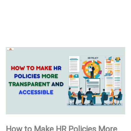
How to Make HR Policies More