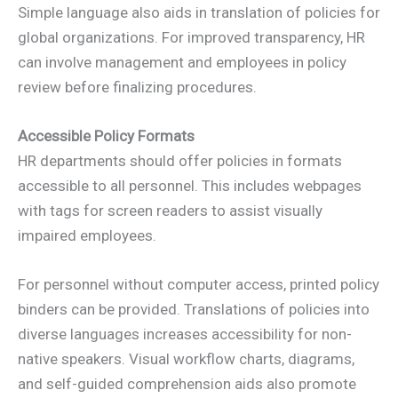
Simple language also aids in translation of policies for
global organizations. For improved transparency, HR
can involve management and employees in policy
review before finalizing procedures.
Accessible Policy Formats
HR departments should offer policies in formats
accessible to all personnel. This includes webpages
with tags for screen readers to assist visually
impaired employees.
For personnel without computer access, printed policy
binders can be provided. Translations of policies into
diverse languages increases accessibility for non-
native speakers. Visual workflow charts, diagrams,
and self-guided comprehension aids also promote