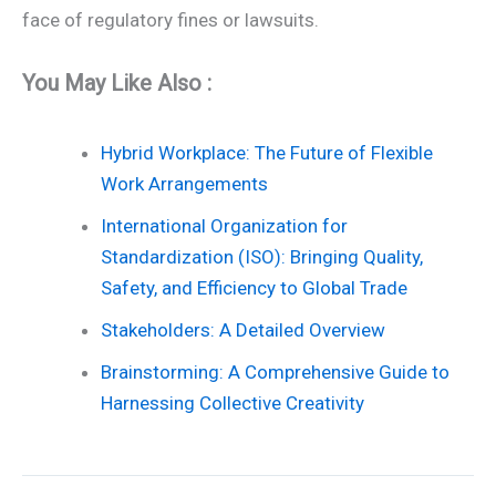
face of regulatory fines or lawsuits.
You May Like Also :
Hybrid Workplace: The Future of Flexible
Work Arrangements
International Organization for
Standardization (ISO): Bringing Quality,
Safety, and Efficiency to Global Trade
Stakeholders: A Detailed Overview
Brainstorming: A Comprehensive Guide to
Harnessing Collective Creativity