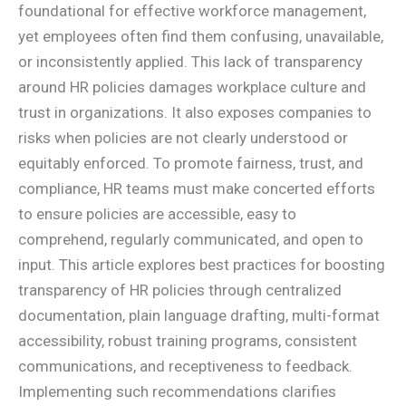
foundational for effective workforce management,
yet employees often find them confusing, unavailable,
or inconsistently applied. This lack of transparency
around HR policies damages workplace culture and
trust in organizations. It also exposes companies to
risks when policies are not clearly understood or
equitably enforced. To promote fairness, trust, and
compliance, HR teams must make concerted efforts
to ensure policies are accessible, easy to
comprehend, regularly communicated, and open to
input. This article explores best practices for boosting
transparency of HR policies through centralized
documentation, plain language drafting, multi-format
accessibility, robust training programs, consistent
communications, and receptiveness to feedback.
Implementing such recommendations clarifies