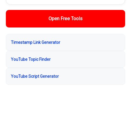
Open Free Tools
Timestamp Link Generator
YouTube Topic Finder
YouTube Script Generator