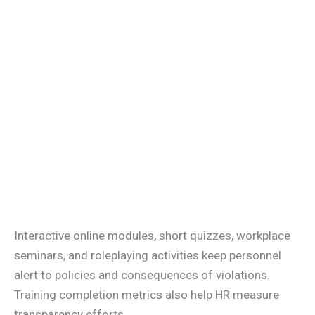
Interactive online modules, short quizzes, workplace
seminars, and roleplaying activities keep personnel
alert to policies and consequences of violations.
Training completion metrics also help HR measure
transparency efforts.