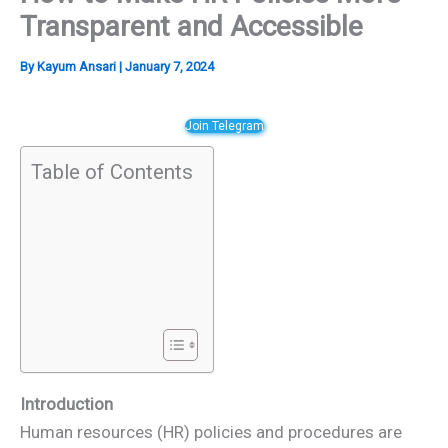
Transparent and Accessible
By
Kayum Ansari
|
January 7, 2024
Join Telegram
Table of Contents
Introduction
Human resources (HR) policies and procedures are