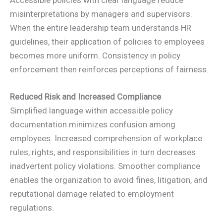
Accessible policies with clear language reduce
misinterpretations by managers and supervisors.
When the entire leadership team understands HR
guidelines, their application of policies to employees
becomes more uniform. Consistency in policy
enforcement then reinforces perceptions of fairness.
Reduced Risk and Increased Compliance
Simplified language within accessible policy
documentation minimizes confusion among
employees. Increased comprehension of workplace
rules, rights, and responsibilities in turn decreases
inadvertent policy violations. Smoother compliance
enables the organization to avoid fines, litigation, and
reputational damage related to employment
regulations.