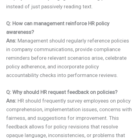
instead of just passively reading text.
Q: How can management reinforce HR policy
awareness?
Ans:
Management should regularly reference policies
in company communications, provide compliance
reminders before relevant scenarios arise, celebrate
policy adherence, and incorporate policy
accountability checks into performance reviews.
Q: Why should HR request feedback on policies?
Ans:
HR should frequently survey employees on policy
comprehension, implementation issues, concerns with
fairness, and suggestions for improvement. This
feedback allows for policy revisions that resolve
opaque language, inconsistencies, or problems that